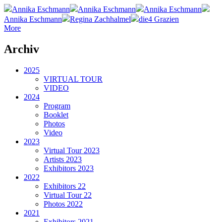
Annika Eschmann
Annika Eschmann
Annika Eschmann
Annika Eschmann
Regina Zachhalmel
die4 Grazien
More
Archiv
2025
VIRTUAL TOUR
VIDEO
2024
Program
Booklet
Photos
Video
2023
Virtual Tour 2023
Artists 2023
Exhibitors 2023
2022
Exhibitors 22
Virtual Tour 22
Photos 2022
2021
Exhibitors 2021