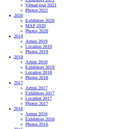
Virtual tour 2021
Photos 2021
2020
Exhibitors 2020
MAP 2020
Photos 2020
2019
Artists 2019
Location 2019
Photos 2019
2018
Artists 2018
Exhibitors 2019
Location 2018
Photos 2018
2017
Artists 2017
Exhibitors 2017
Location 2017
Photos 2017
2016
Artists 2016
Exhibitors 2016
Photos 2016