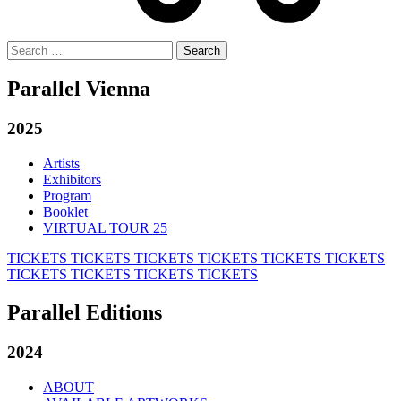
Search
for:
Parallel Vienna
2025
Artists
Exhibitors
Program
Booklet
VIRTUAL TOUR 25
TICKETS
TICKETS
TICKETS
TICKETS
TICKETS
TICKETS
TICKETS
TICKETS
TICKETS
TICKETS
Parallel Editions
2024
ABOUT