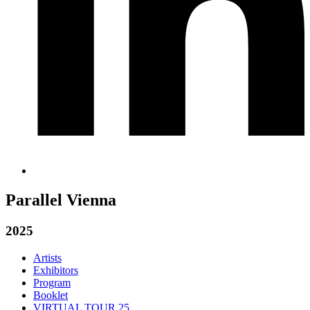
Parallel Vienna
2025
Artists
Exhibitors
Program
Booklet
VIRTUAL TOUR 25