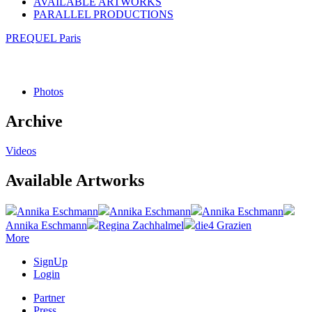
AVAILABLE ARTWORKS
PARALLEL PRODUCTIONS
PREQUEL Paris
Photos
Archive
Videos
Available Artworks
Annika Eschmann
Annika Eschmann
Annika Eschmann
Annika Eschmann
Regina Zachhalmel
die4 Grazien
More
SignUp
Login
Partner
Press