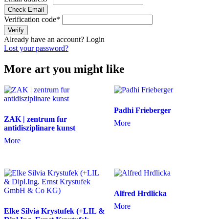
Check Email
Verification code
*
Verify
Already have an account?
Login
Lost your password?
More art you might like
Padhi Frieberger
ZAK | zentrum fur
More
antidisziplinare kunst
More
Alfred Hrdlicka
More
Elke Silvia Krystufek (+LIL &