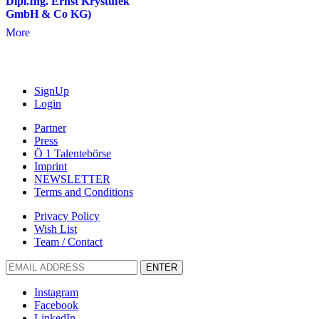
Dipl.Ing. Ernst Krystufek
GmbH & Co KG)
More
SignUp
Login
Partner
Press
Ö 1 Talentebörse
Imprint
NEWSLETTER
Terms and Conditions
Privacy Policy
Wish List
Team / Contact
ENTER
Instagram
Facebook
LinkedIn