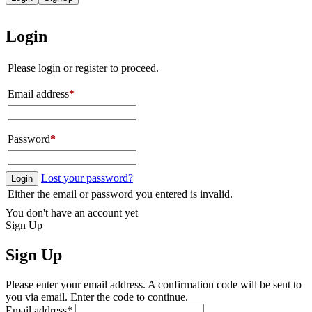
Login
Please login or register to proceed.
Email address
*
Password
*
Lost your password?
Login
Either the email or password you entered is invalid.
You don't have an account yet
Sign Up
Sign Up
Please enter your email address. A confirmation code will be sent to
you via email. Enter the code to continue.
Email address
*