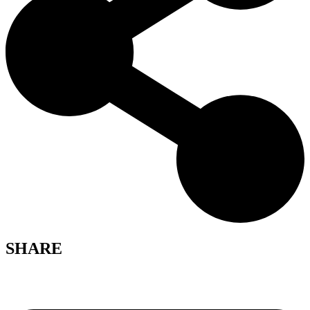
SHARE