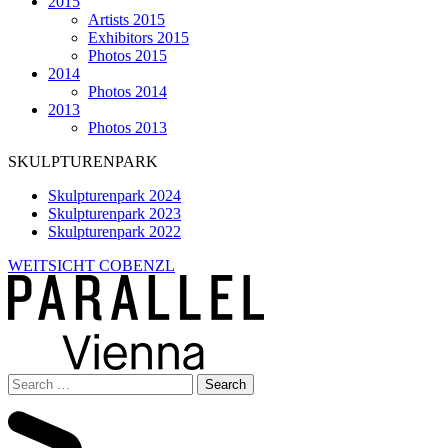
2015
Artists 2015
Exhibitors 2015
Photos 2015
2014
Photos 2014
2013
Photos 2013
SKULPTURENPARK
Skulpturenpark 2024
Skulpturenpark 2023
Skulpturenpark 2022
WEITSICHT COBENZL
Search
for: