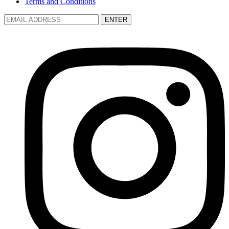
Terms and Conditions
ENTER