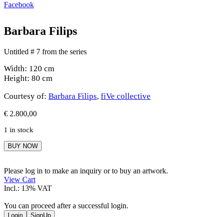
Facebook
Barbara Filips
Untitled # 7 from the series
Width: 120 cm
Height: 80 cm
Courtesy of:
Barbara Filips
,
fiVe collective
€
2.800,00
1 in stock
Barbara
BUY NOW
Filips
quantity
Please log in to make an inquiry or to buy an artwork.
View Cart
Incl.: 13% VAT
You can proceed after a successful login.
Login
SignUp