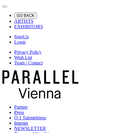
GO BACK
ARTISTS
EXHIBITORS
SignUp
Login
Privacy Policy
Wish List
Team / Contact
Partner
Press
Ö 1 Talentebörse
Imprint
NEWSLETTER