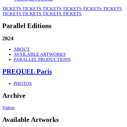
TICKETS
TICKETS
TICKETS
TICKETS
TICKETS
TICKETS
TICKETS
TICKETS
TICKETS
TICKETS
Parallel Editions
2024
ABOUT
AVAILABLE ARTWORKS
PARALLEL PRODUCTIONS
PREQUEL Paris
PHOTOS
Archive
Videos
Available Artworks