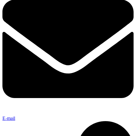
E-mail