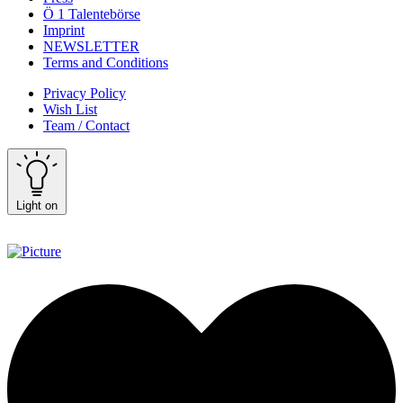
Ö 1 Talentebörse
Imprint
NEWSLETTER
Terms and Conditions
Privacy Policy
Wish List
Team / Contact
Light on