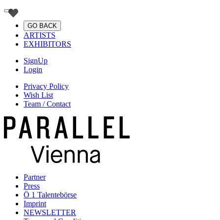
GO BACK
ARTISTS
EXHIBITORS
SignUp
Login
Privacy Policy
Wish List
Team / Contact
Partner
Press
Ö 1 Talentebörse
Imprint
NEWSLETTER