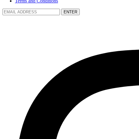
Terms and Conditions
ENTER