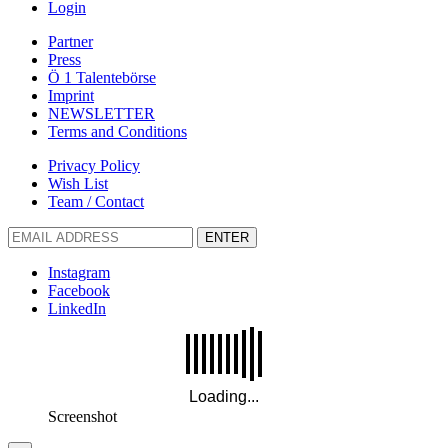
Login
Partner
Press
Ö 1 Talentebörse
Imprint
NEWSLETTER
Terms and Conditions
Privacy Policy
Wish List
Team / Contact
ENTER
Instagram
Facebook
LinkedIn
Screenshot