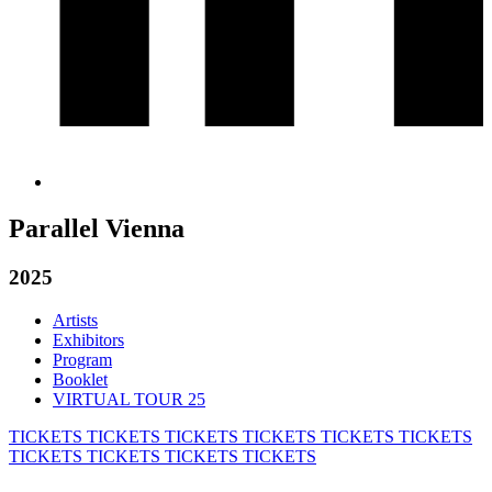
Parallel Vienna
2025
Artists
Exhibitors
Program
Booklet
VIRTUAL TOUR 25
TICKETS
TICKETS
TICKETS
TICKETS
TICKETS
TICKETS
TICKETS
TICKETS
TICKETS
TICKETS