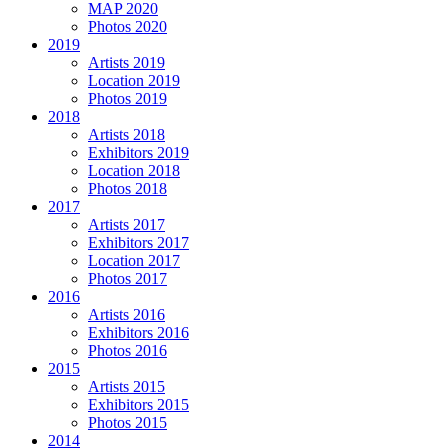
MAP 2020
Photos 2020
2019
Artists 2019
Location 2019
Photos 2019
2018
Artists 2018
Exhibitors 2019
Location 2018
Photos 2018
2017
Artists 2017
Exhibitors 2017
Location 2017
Photos 2017
2016
Artists 2016
Exhibitors 2016
Photos 2016
2015
Artists 2015
Exhibitors 2015
Photos 2015
2014