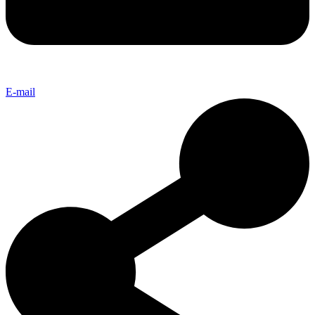
E-mail