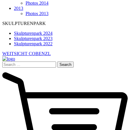
Photos 2014
2013
Photos 2013
SKULPTURENPARK
Skulpturenpark 2024
Skulpturenpark 2023
Skulpturenpark 2022
WEITSICHT COBENZL
Search
for: