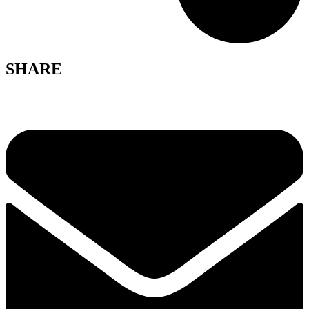
SHARE