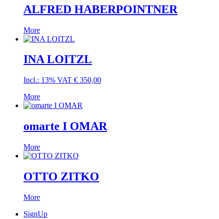
ALFRED HABERPOINTNER
More
INA LOITZL
Incl.: 13% VAT
€
350,00
More
omarte I OMAR
More
OTTO ZITKO
More
SignUp