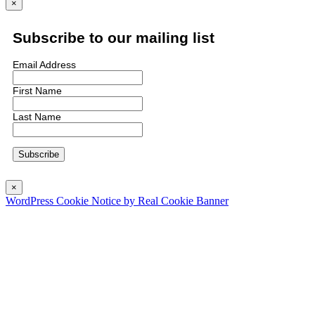
×
Subscribe to our mailing list
Email Address
First Name
Last Name
×
WordPress Cookie Notice by Real Cookie Banner