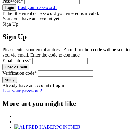
Password
*
Lost your password?
Login
Either the email or password you entered is invalid.
You don't have an account yet
Sign Up
Sign Up
Please enter your email address. A confirmation code will be sent to
you via email. Enter the code to continue.
Email address
*
Check Email
Verification code
*
Verify
Already have an account?
Login
Lost your password?
More art you might like