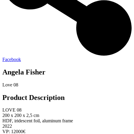
Facebook
Angela Fisher
Love 08
Product Description
LOVE 08
200 x 200 x 2,5 cm
HDF, iridescent foil, aluminum frame
2022
VP: 12000€