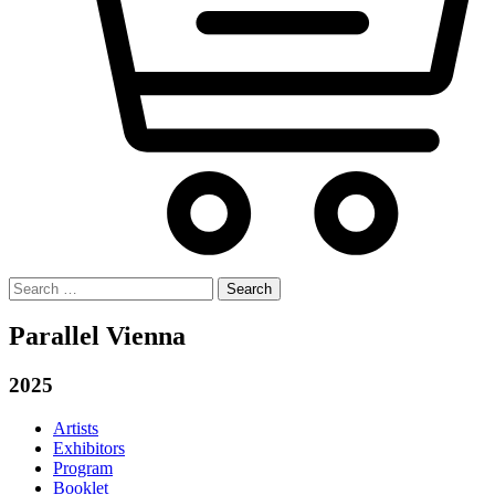
Search
for:
Parallel Vienna
2025
Artists
Exhibitors
Program
Booklet