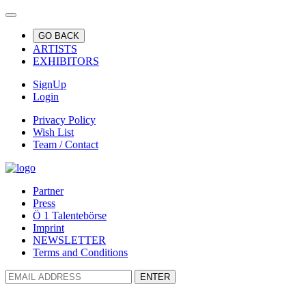
GO BACK
ARTISTS
EXHIBITORS
SignUp
Login
Privacy Policy
Wish List
Team / Contact
Partner
Press
Ö 1 Talentebörse
Imprint
NEWSLETTER
Terms and Conditions
ENTER