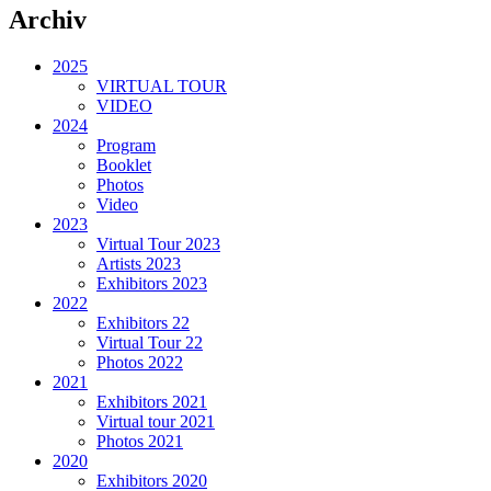
Archiv
2025
VIRTUAL TOUR
VIDEO
2024
Program
Booklet
Photos
Video
2023
Virtual Tour 2023
Artists 2023
Exhibitors 2023
2022
Exhibitors 22
Virtual Tour 22
Photos 2022
2021
Exhibitors 2021
Virtual tour 2021
Photos 2021
2020
Exhibitors 2020