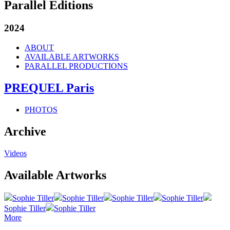
Parallel Editions
2024
ABOUT
AVAILABLE ARTWORKS
PARALLEL PRODUCTIONS
PREQUEL Paris
PHOTOS
Archive
Videos
Available Artworks
Sophie Tiller
Sophie Tiller
Sophie Tiller
Sophie Tiller
Sophie Tiller
Sophie Tiller
More