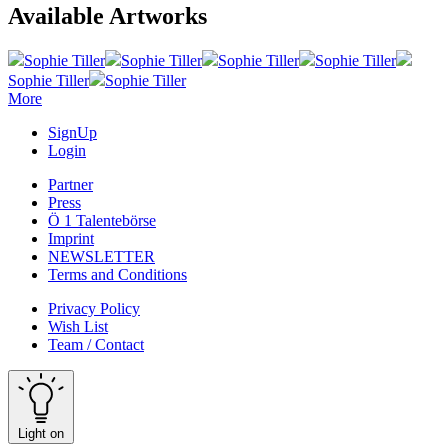
Available Artworks
Sophie Tiller
Sophie Tiller
Sophie Tiller
Sophie Tiller
Sophie Tiller
Sophie Tiller
More
SignUp
Login
Partner
Press
Ö 1 Talentebörse
Imprint
NEWSLETTER
Terms and Conditions
Privacy Policy
Wish List
Team / Contact
Light on