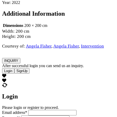
Year: 2022
Additional Information
Dimensions
200 × 200 cm
Width: 200 cm
Height: 200 cm
Courtesy of:
Angela Fisher
,
Angela Fisher
,
Intervention
INQUIRY
After successful login you can send us an inquiry.
Login
SignUp
Login
Please login or register to proceed.
Email address
*