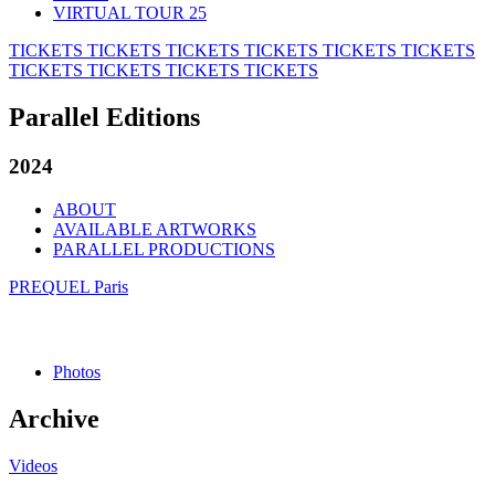
VIRTUAL TOUR 25
TICKETS
TICKETS
TICKETS
TICKETS
TICKETS
TICKETS
TICKETS
TICKETS
TICKETS
TICKETS
Parallel Editions
2024
ABOUT
AVAILABLE ARTWORKS
PARALLEL PRODUCTIONS
PREQUEL Paris
Photos
Archive
Videos