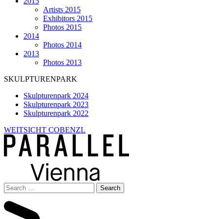
2015
Artists 2015
Exhibitors 2015
Photos 2015
2014
Photos 2014
2013
Photos 2013
SKULPTURENPARK
Skulpturenpark 2024
Skulpturenpark 2023
Skulpturenpark 2022
WEITSICHT COBENZL
Search
for: