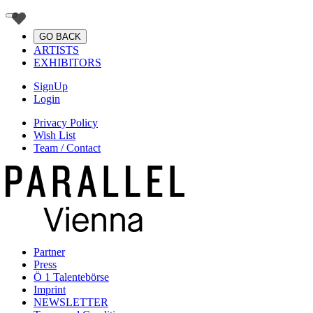
GO BACK
ARTISTS
EXHIBITORS
SignUp
Login
Privacy Policy
Wish List
Team / Contact
Partner
Press
Ö 1 Talentebörse
Imprint
NEWSLETTER