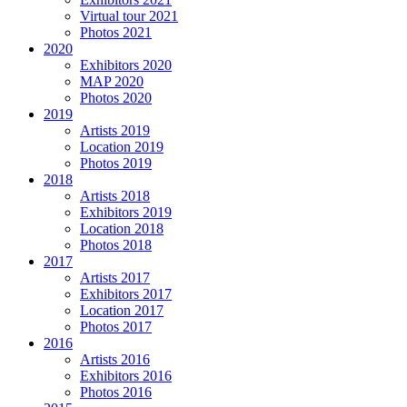
Virtual tour 2021
Photos 2021
2020
Exhibitors 2020
MAP 2020
Photos 2020
2019
Artists 2019
Location 2019
Photos 2019
2018
Artists 2018
Exhibitors 2019
Location 2018
Photos 2018
2017
Artists 2017
Exhibitors 2017
Location 2017
Photos 2017
2016
Artists 2016
Exhibitors 2016
Photos 2016