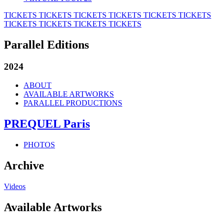
TICKETS
TICKETS
TICKETS
TICKETS
TICKETS
TICKETS
TICKETS
TICKETS
TICKETS
TICKETS
Parallel Editions
2024
ABOUT
AVAILABLE ARTWORKS
PARALLEL PRODUCTIONS
PREQUEL Paris
PHOTOS
Archive
Videos
Available Artworks