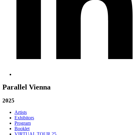
Parallel Vienna
2025
Artists
Exhibitors
Program
Booklet
VIRTUAL TOUR 25