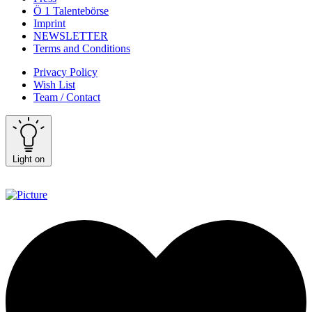
Ö 1 Talentebörse
Imprint
NEWSLETTER
Terms and Conditions
Privacy Policy
Wish List
Team / Contact
Light on