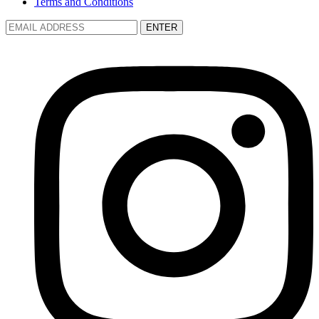
Terms and Conditions
ENTER