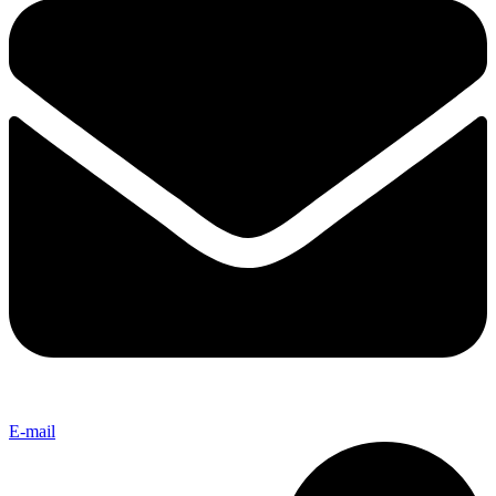
E-mail