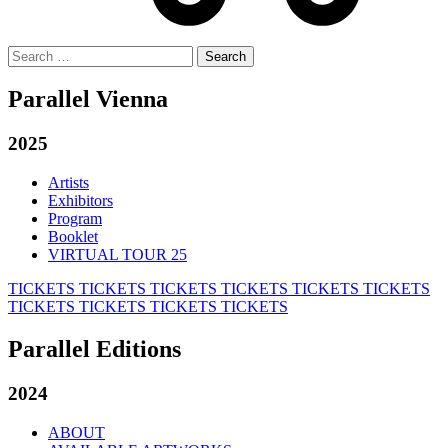
Search
for:
Parallel Vienna
2025
Artists
Exhibitors
Program
Booklet
VIRTUAL TOUR 25
TICKETS
TICKETS
TICKETS
TICKETS
TICKETS
TICKETS
TICKETS
TICKETS
TICKETS
TICKETS
Parallel Editions
2024
ABOUT