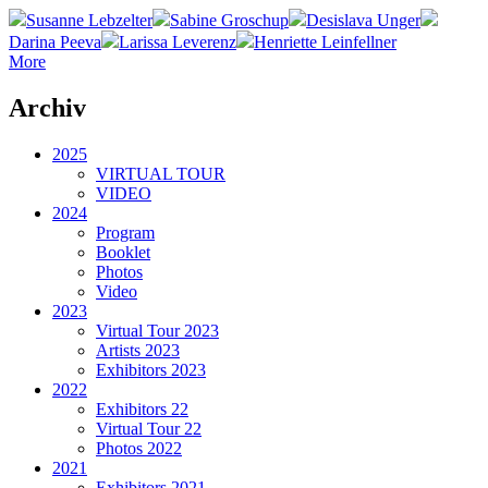
Susanne Lebzelter
Sabine Groschup
Desislava Unger
Darina Peeva
Larissa Leverenz
Henriette Leinfellner
More
Archiv
2025
VIRTUAL TOUR
VIDEO
2024
Program
Booklet
Photos
Video
2023
Virtual Tour 2023
Artists 2023
Exhibitors 2023
2022
Exhibitors 22
Virtual Tour 22
Photos 2022
2021
Exhibitors 2021