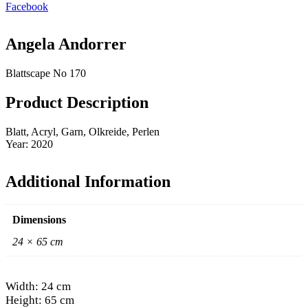
Facebook
Angela Andorrer
Blattscape No 170
Product Description
Blatt, Acryl, Garn, Olkreide, Perlen
Year: 2020
Additional Information
Dimensions
24 × 65 cm
Width: 24 cm
Height: 65 cm