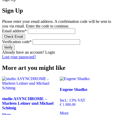
Sign Up
Please enter your email address. A confirmation code will be sent to
you via email. Enter the code to continue.
Email address
*
Check Email
Verification code
*
Verify
Already have an account?
Login
Lost your password?
More art you might like
Eugene Shadko
studio ASYNCHROME –
Incl.: 13% VAT
Marleen Leitner und Michael
€
1.800,00
Schitnig
More
More