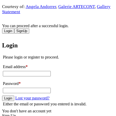
Courtesy of:
Angela Andorrer
,
Galerie ARTECONT
,
Gallery
Statement
You can proceed after a successful login.
Login
SignUp
Login
Please login or register to proceed.
Email address
*
Password
*
Lost your password?
Login
Either the email or password you entered is invalid.
You don't have an account yet
Sign Up