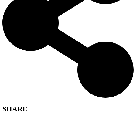
SHARE