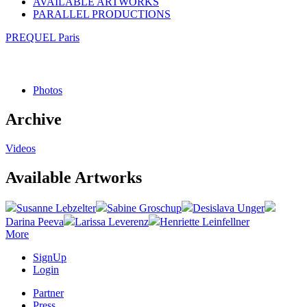
AVAILABLE ARTWORKS
PARALLEL PRODUCTIONS
PREQUEL Paris
Photos
Archive
Videos
Available Artworks
Susanne Lebzelter
Sabine Groschup
Desislava Unger
Darina Peeva
Larissa Leverenz
Henriette Leinfellner
More
SignUp
Login
Partner
Press