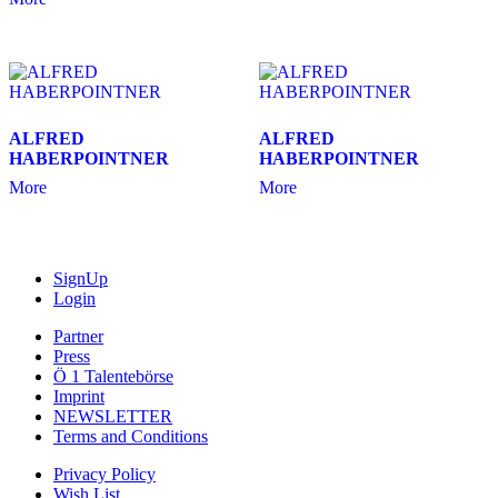
ALFRED
ALFRED
HABERPOINTNER
HABERPOINTNER
More
More
SignUp
Login
Partner
Press
Ö 1 Talentebörse
Imprint
NEWSLETTER
Terms and Conditions
Privacy Policy
Wish List