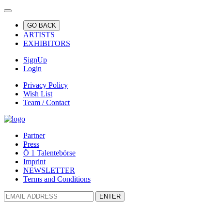
GO BACK
ARTISTS
EXHIBITORS
SignUp
Login
Privacy Policy
Wish List
Team / Contact
Partner
Press
Ö 1 Talentebörse
Imprint
NEWSLETTER
Terms and Conditions
ENTER