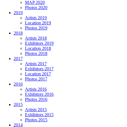
MAP 2020
Photos 2020
2019
Artists 2019
Location 2019
Photos 2019
2018
Artists 2018
Exhibitors 2019
Location 2018
Photos 2018
2017
Artists 2017
Exhibitors 2017
Location 2017
Photos 2017
2016
Artists 2016
Exhibitors 2016
Photos 2016
2015
Artists 2015
Exhibitors 2015
Photos 2015
2014