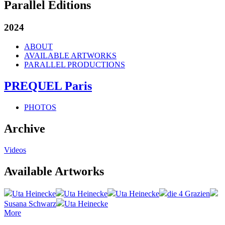
Parallel Editions
2024
ABOUT
AVAILABLE ARTWORKS
PARALLEL PRODUCTIONS
PREQUEL Paris
PHOTOS
Archive
Videos
Available Artworks
Uta Heinecke
Uta Heinecke
Uta Heinecke
die 4 Grazien
Susana Schwarz
Uta Heinecke
More