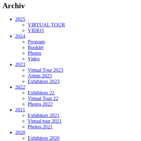
Archiv
2025
VIRTUAL TOUR
VIDEO
2024
Program
Booklet
Photos
Video
2023
Virtual Tour 2023
Artists 2023
Exhibitors 2023
2022
Exhibitors 22
Virtual Tour 22
Photos 2022
2021
Exhibitors 2021
Virtual tour 2021
Photos 2021
2020
Exhibitors 2020