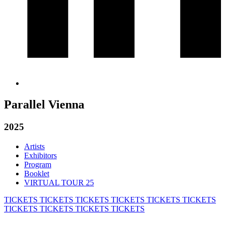
Parallel Vienna
2025
Artists
Exhibitors
Program
Booklet
VIRTUAL TOUR 25
TICKETS
TICKETS
TICKETS
TICKETS
TICKETS
TICKETS
TICKETS
TICKETS
TICKETS
TICKETS