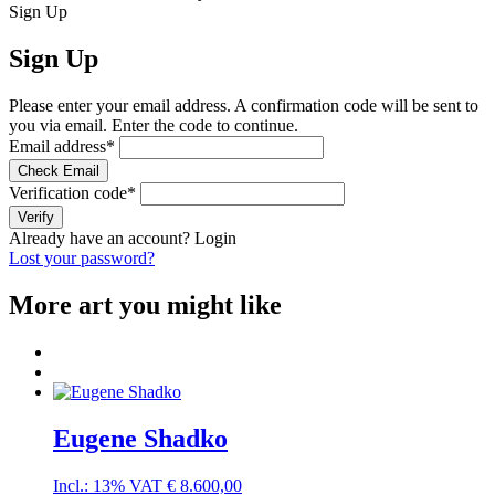
Sign Up
Sign Up
Please enter your email address. A confirmation code will be sent to
you via email. Enter the code to continue.
Email address
*
Check Email
Verification code
*
Verify
Already have an account?
Login
Lost your password?
More art you might like
Eugene Shadko
Incl.: 13% VAT
€
8.600,00