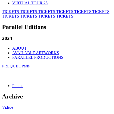
VIRTUAL TOUR 25
TICKETS
TICKETS
TICKETS
TICKETS
TICKETS
TICKETS
TICKETS
TICKETS
TICKETS
TICKETS
Parallel Editions
2024
ABOUT
AVAILABLE ARTWORKS
PARALLEL PRODUCTIONS
PREQUEL Paris
Photos
Archive
Videos