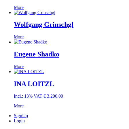
More
Wolfgang Grinschgl
More
Eugene Shadko
More
INA LOITZL
Incl.: 13% VAT
€
3.200,00
More
SignUp
Login