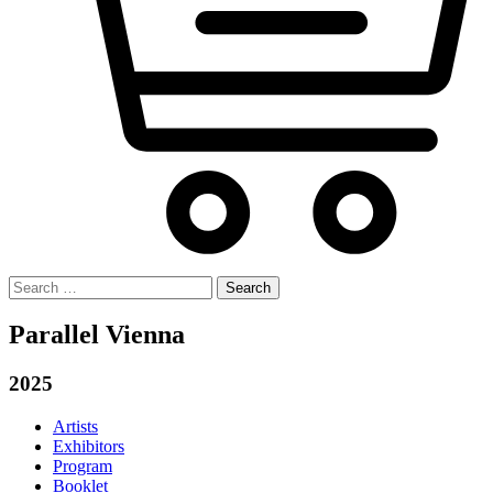
Search
for:
Parallel Vienna
2025
Artists
Exhibitors
Program
Booklet