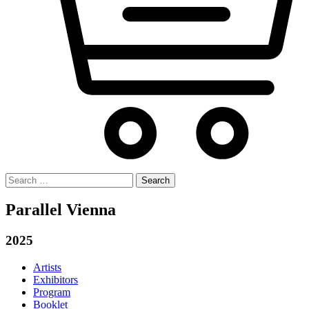
Search
for:
Parallel Vienna
2025
Artists
Exhibitors
Program
Booklet