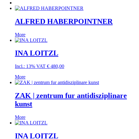
ALFRED HABERPOINTNER
More
INA LOITZL
Incl.: 13% VAT
€
480,00
More
ZAK | zentrum fur antidisziplinare
kunst
More
INA LOITZL