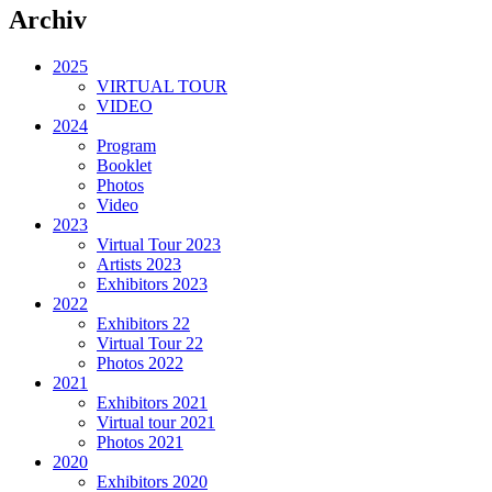
Archiv
2025
VIRTUAL TOUR
VIDEO
2024
Program
Booklet
Photos
Video
2023
Virtual Tour 2023
Artists 2023
Exhibitors 2023
2022
Exhibitors 22
Virtual Tour 22
Photos 2022
2021
Exhibitors 2021
Virtual tour 2021
Photos 2021
2020
Exhibitors 2020