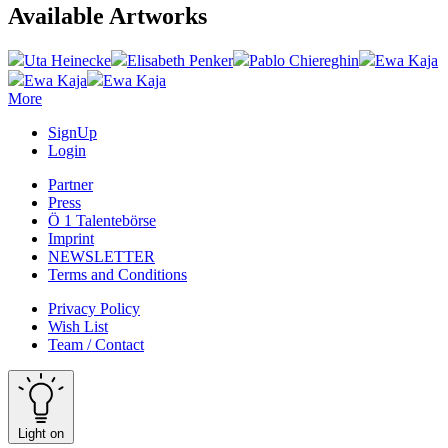
Available Artworks
Uta Heinecke
Elisabeth Penker
Pablo Chiereghin
Ewa Kaja
Ewa Kaja
Ewa Kaja
More
SignUp
Login
Partner
Press
Ö 1 Talentebörse
Imprint
NEWSLETTER
Terms and Conditions
Privacy Policy
Wish List
Team / Contact
Light on