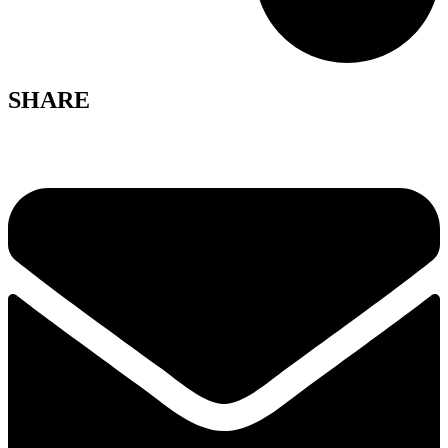
SHARE