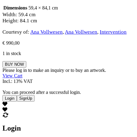
Dimensions
59,4 × 84,1 cm
Width: 59.4 cm
Height: 84.1 cm
Courtesy of:
Ana Vollwesen
,
Ana Vollwesen
,
Intervention
€
990,00
1 in stock
Ana
BUY NOW
Vollwesen
Please log in to make an inquiry or to buy an artwork.
quantity
View Cart
Incl.: 13% VAT
You can proceed after a successful login.
Login
SignUp
Login