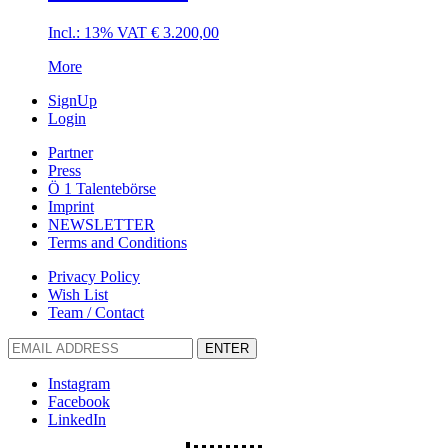
Incl.: 13% VAT
€
3.200,00
More
SignUp
Login
Partner
Press
Ö 1 Talentebörse
Imprint
NEWSLETTER
Terms and Conditions
Privacy Policy
Wish List
Team / Contact
ENTER
Instagram
Facebook
LinkedIn