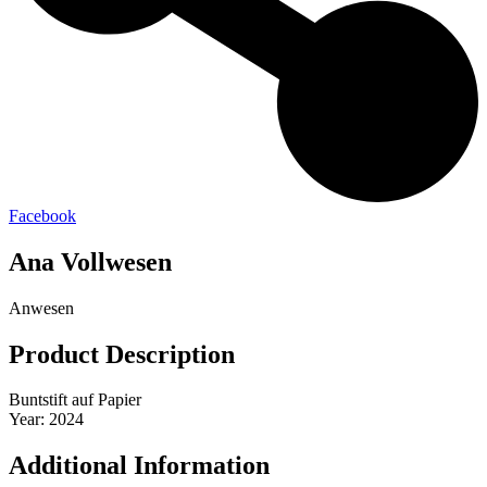
Facebook
Ana Vollwesen
Anwesen
Product Description
Buntstift auf Papier
Year: 2024
Additional Information