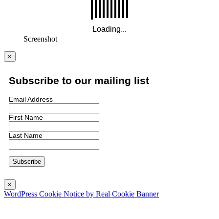
Screenshot
×
Subscribe to our mailing list
Email Address
First Name
Last Name
×
WordPress Cookie Notice by Real Cookie Banner