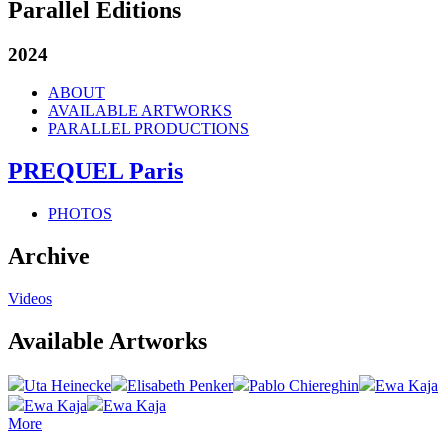
Parallel Editions
2024
ABOUT
AVAILABLE ARTWORKS
PARALLEL PRODUCTIONS
PREQUEL Paris
PHOTOS
Archive
Videos
Available Artworks
Uta Heinecke
Elisabeth Penker
Pablo Chiereghin
Ewa Kaja
Ewa Kaja
Ewa Kaja
More