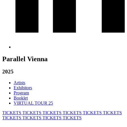
Parallel Vienna
2025
Artists
Exhibitors
Program
Booklet
VIRTUAL TOUR 25
TICKETS
TICKETS
TICKETS
TICKETS
TICKETS
TICKETS
TICKETS
TICKETS
TICKETS
TICKETS