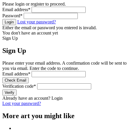
Please login or register to proceed.
Email address
*
Password
*
Lost your password?
Login
Either the email or password you entered is invalid.
You don't have an account yet
Sign Up
Sign Up
Please enter your email address. A confirmation code will be sent to
you via email. Enter the code to continue.
Email address
*
Check Email
Verification code
*
Verify
Already have an account?
Login
Lost your password?
More art you might like