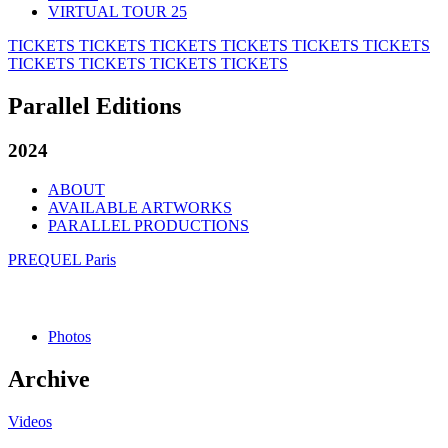
VIRTUAL TOUR 25
TICKETS
TICKETS
TICKETS
TICKETS
TICKETS
TICKETS
TICKETS
TICKETS
TICKETS
TICKETS
Parallel Editions
2024
ABOUT
AVAILABLE ARTWORKS
PARALLEL PRODUCTIONS
PREQUEL Paris
Photos
Archive
Videos