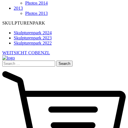
Photos 2014
2013
Photos 2013
SKULPTURENPARK
Skulpturenpark 2024
Skulpturenpark 2023
Skulpturenpark 2022
WEITSICHT COBENZL
Search
for: