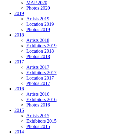
MAP 2020
Photos 2020
2019
Artists 2019
Location 2019
Photos 2019
2018
Artists 2018
Exhibitors 2019
Location 2018
Photos 2018
2017
Artists 2017
Exhibitors 2017
Location 2017
Photos 2017
2016
Artists 2016
Exhibitors 2016
Photos 2016
2015
Artists 2015
Exhibitors 2015
Photos 2015
2014