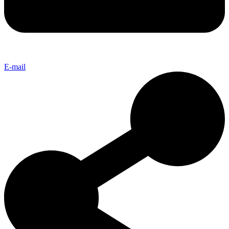
E-mail