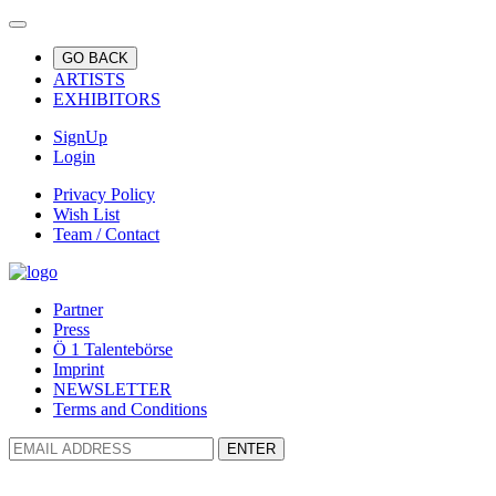
GO BACK
ARTISTS
EXHIBITORS
SignUp
Login
Privacy Policy
Wish List
Team / Contact
Partner
Press
Ö 1 Talentebörse
Imprint
NEWSLETTER
Terms and Conditions
ENTER