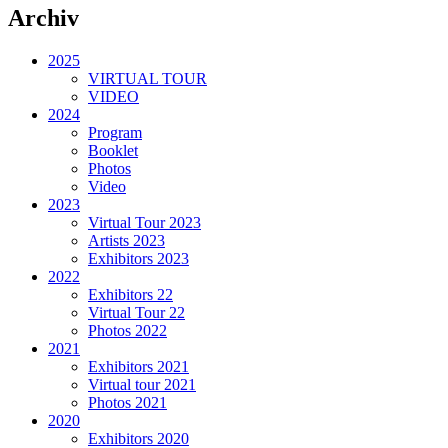
Archiv
2025
VIRTUAL TOUR
VIDEO
2024
Program
Booklet
Photos
Video
2023
Virtual Tour 2023
Artists 2023
Exhibitors 2023
2022
Exhibitors 22
Virtual Tour 22
Photos 2022
2021
Exhibitors 2021
Virtual tour 2021
Photos 2021
2020
Exhibitors 2020