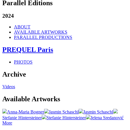
Parallel Editions
2024
ABOUT
AVAILABLE ARTWORKS
PARALLEL PRODUCTIONS
PREQUEL Paris
PHOTOS
Archive
Videos
Available Artworks
Anna-Maria Bogner
Jasmin Schaschl
Jasmin Schaschl
Stefanie Hintersteiner
Stefanie Hintersteiner
Jelena Sredanović
More