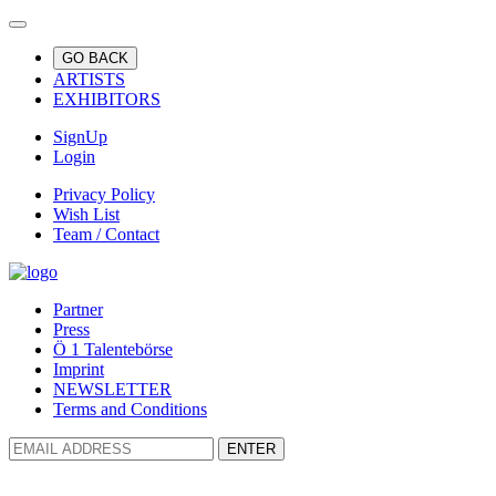
GO BACK
ARTISTS
EXHIBITORS
SignUp
Login
Privacy Policy
Wish List
Team / Contact
Partner
Press
Ö 1 Talentebörse
Imprint
NEWSLETTER
Terms and Conditions
ENTER