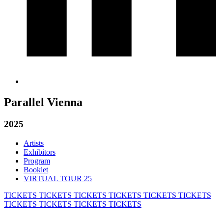
Parallel Vienna
2025
Artists
Exhibitors
Program
Booklet
VIRTUAL TOUR 25
TICKETS
TICKETS
TICKETS
TICKETS
TICKETS
TICKETS
TICKETS
TICKETS
TICKETS
TICKETS