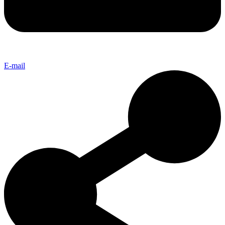
E-mail