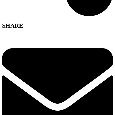
SHARE