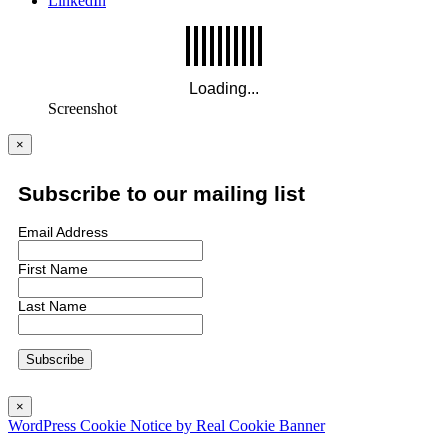
LinkedIn
Screenshot
×
Subscribe to our mailing list
Email Address
First Name
Last Name
×
WordPress Cookie Notice by Real Cookie Banner