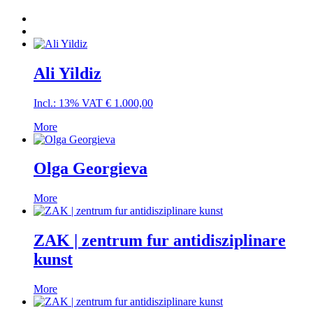
Ali Yildiz
Incl.: 13% VAT
€
1.000,00
More
Olga Georgieva
More
ZAK | zentrum fur antidisziplinare
kunst
More