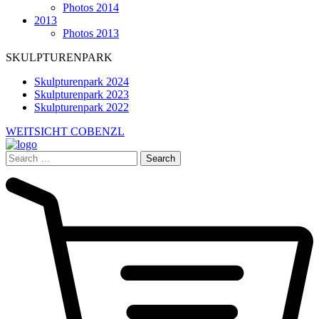
Photos 2014
2013
Photos 2013
SKULPTURENPARK
Skulpturenpark 2024
Skulpturenpark 2023
Skulpturenpark 2022
WEITSICHT COBENZL
Search
for: