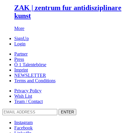
ZAK | zentrum fur antidisziplinare
kunst
More
SignUp
Login
Partner
Press
Ö 1 Talentebörse
Imprint
NEWSLETTER
Terms and Conditions
Privacy Policy
Wish List
Team / Contact
ENTER
Instagram
Facebook