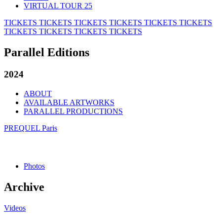
VIRTUAL TOUR 25
TICKETS
TICKETS
TICKETS
TICKETS
TICKETS
TICKETS
TICKETS
TICKETS
TICKETS
TICKETS
Parallel Editions
2024
ABOUT
AVAILABLE ARTWORKS
PARALLEL PRODUCTIONS
PREQUEL Paris
Photos
Archive
Videos