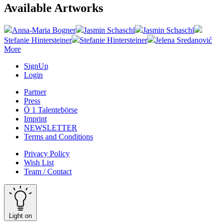
Available Artworks
Anna-Maria Bogner
Jasmin Schaschl
Jasmin Schaschl
Stefanie Hintersteiner
Stefanie Hintersteiner
Jelena Sredanović
More
SignUp
Login
Partner
Press
Ö 1 Talentebörse
Imprint
NEWSLETTER
Terms and Conditions
Privacy Policy
Wish List
Team / Contact
Light on