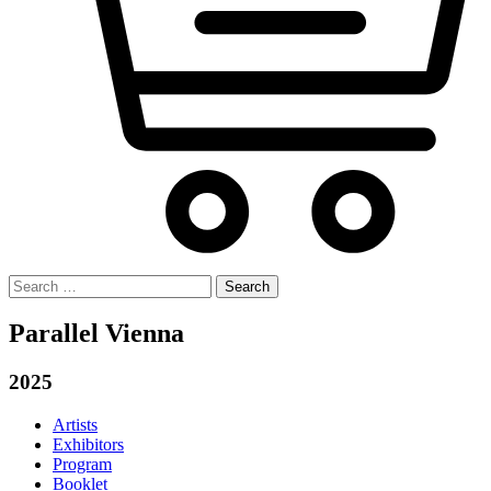
Search
for:
Parallel Vienna
2025
Artists
Exhibitors
Program
Booklet