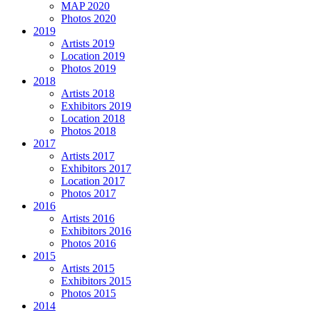
MAP 2020
Photos 2020
2019
Artists 2019
Location 2019
Photos 2019
2018
Artists 2018
Exhibitors 2019
Location 2018
Photos 2018
2017
Artists 2017
Exhibitors 2017
Location 2017
Photos 2017
2016
Artists 2016
Exhibitors 2016
Photos 2016
2015
Artists 2015
Exhibitors 2015
Photos 2015
2014