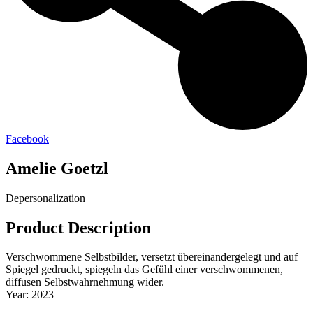
Facebook
Amelie Goetzl
Depersonalization
Product Description
Verschwommene Selbstbilder, versetzt übereinandergelegt und auf
Spiegel gedruckt, spiegeln das Gefühl einer verschwommenen,
diffusen Selbstwahrnehmung wider.
Year: 2023