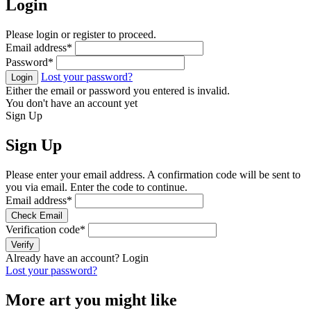
Login
Please login or register to proceed.
Email address
*
Password
*
Lost your password?
Login
Either the email or password you entered is invalid.
You don't have an account yet
Sign Up
Sign Up
Please enter your email address. A confirmation code will be sent to
you via email. Enter the code to continue.
Email address
*
Check Email
Verification code
*
Verify
Already have an account?
Login
Lost your password?
More art you might like