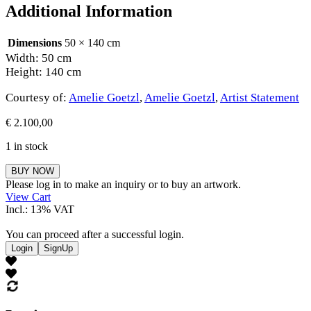
Additional Information
Dimensions
50 × 140 cm
Width: 50 cm
Height: 140 cm
Courtesy of:
Amelie Goetzl
,
Amelie Goetzl
,
Artist Statement
€
2.100,00
1 in stock
Amelie
BUY NOW
Goetzl
Please log in to make an inquiry or to buy an artwork.
quantity
View Cart
Incl.: 13% VAT
You can proceed after a successful login.
Login
SignUp