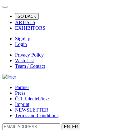
GO BACK
ARTISTS
EXHIBITORS
SignUp
Login
Privacy Policy
Wish List
Team / Contact
Partner
Press
Ö 1 Talentebörse
Imprint
NEWSLETTER
Terms and Conditions
ENTER