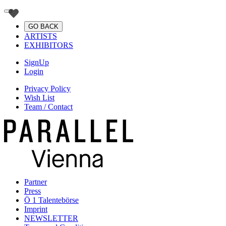
GO BACK
ARTISTS
EXHIBITORS
SignUp
Login
Privacy Policy
Wish List
Team / Contact
Partner
Press
Ö 1 Talentebörse
Imprint
NEWSLETTER