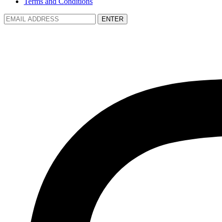
Terms and Conditions
ENTER