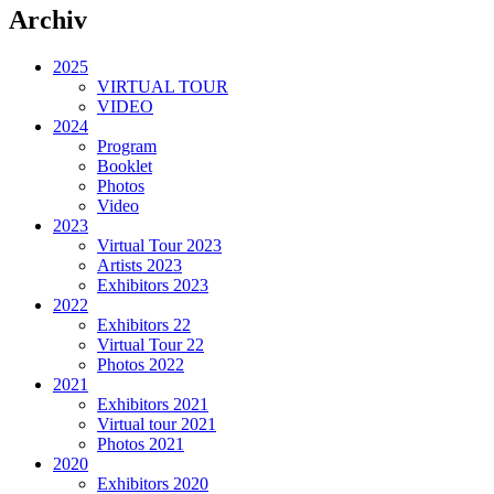
Archiv
2025
VIRTUAL TOUR
VIDEO
2024
Program
Booklet
Photos
Video
2023
Virtual Tour 2023
Artists 2023
Exhibitors 2023
2022
Exhibitors 22
Virtual Tour 22
Photos 2022
2021
Exhibitors 2021
Virtual tour 2021
Photos 2021
2020
Exhibitors 2020