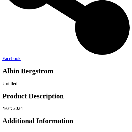
Facebook
Albin Bergstrom
Untitled
Product Description
Year: 2024
Additional Information