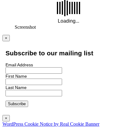
Screenshot
×
Subscribe to our mailing list
Email Address
First Name
Last Name
×
WordPress Cookie Notice by Real Cookie Banner