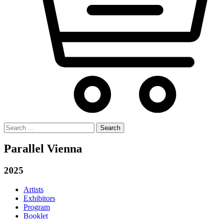
Search
for:
Parallel Vienna
2025
Artists
Exhibitors
Program
Booklet