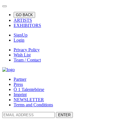
GO BACK
ARTISTS
EXHIBITORS
SignUp
Login
Privacy Policy
Wish List
Team / Contact
Partner
Press
Ö 1 Talentebörse
Imprint
NEWSLETTER
Terms and Conditions
ENTER