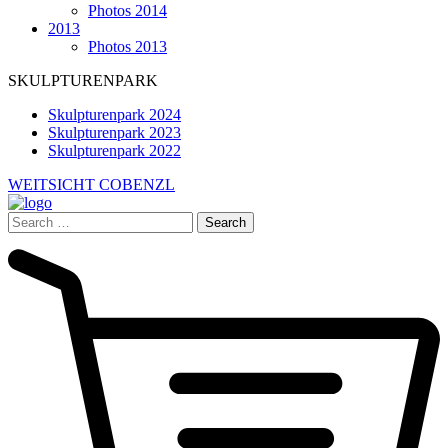
Photos 2014
2013
Photos 2013
SKULPTURENPARK
Skulpturenpark 2024
Skulpturenpark 2023
Skulpturenpark 2022
WEITSICHT COBENZL
Search
for: