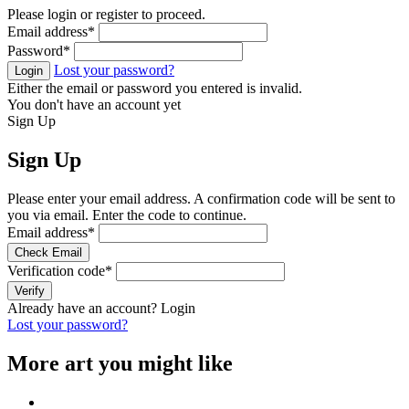
Please login or register to proceed.
Email address
*
Password
*
Lost your password?
Login
Either the email or password you entered is invalid.
You don't have an account yet
Sign Up
Sign Up
Please enter your email address. A confirmation code will be sent to
you via email. Enter the code to continue.
Email address
*
Check Email
Verification code
*
Verify
Already have an account?
Login
Lost your password?
More art you might like