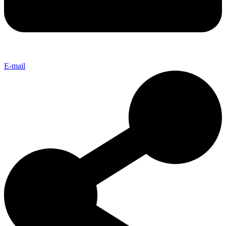
E-mail