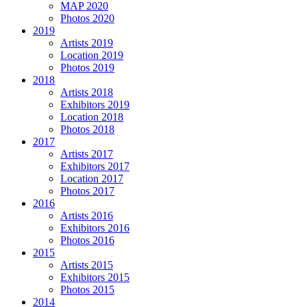
MAP 2020
Photos 2020
2019
Artists 2019
Location 2019
Photos 2019
2018
Artists 2018
Exhibitors 2019
Location 2018
Photos 2018
2017
Artists 2017
Exhibitors 2017
Location 2017
Photos 2017
2016
Artists 2016
Exhibitors 2016
Photos 2016
2015
Artists 2015
Exhibitors 2015
Photos 2015
2014