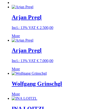
Arjan Pregl
Incl.: 13% VAT
€
2.500,00
More
Arjan Pregl
Incl.: 13% VAT
€
7.000,00
More
Wolfgang Grinschgl
More
INA LOITZL