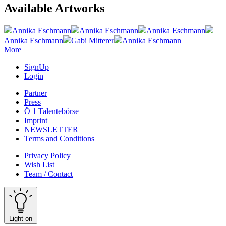
Available Artworks
Annika Eschmann
Annika Eschmann
Annika Eschmann
Annika Eschmann
Gabi Mitterer
Annika Eschmann
More
SignUp
Login
Partner
Press
Ö 1 Talentebörse
Imprint
NEWSLETTER
Terms and Conditions
Privacy Policy
Wish List
Team / Contact
Light on