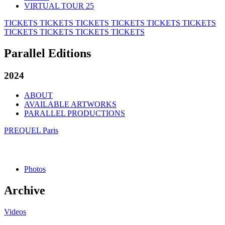
VIRTUAL TOUR 25
TICKETS
TICKETS
TICKETS
TICKETS
TICKETS
TICKETS
TICKETS
TICKETS
TICKETS
TICKETS
Parallel Editions
2024
ABOUT
AVAILABLE ARTWORKS
PARALLEL PRODUCTIONS
PREQUEL Paris
Photos
Archive
Videos