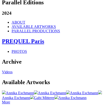
Parallel Editions
2024
ABOUT
AVAILABLE ARTWORKS
PARALLEL PRODUCTIONS
PREQUEL Paris
PHOTOS
Archive
Videos
Available Artworks
Annika Eschmann
Annika Eschmann
Annika Eschmann
Annika Eschmann
Gabi Mitterer
Annika Eschmann
More