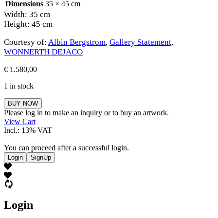
Dimensions
35 × 45 cm
Width: 35 cm
Height: 45 cm
Courtesy of:
Albin Bergstrom
,
Gallery Statement
,
WONNERTH DEJACO
€
1.580,00
1 in stock
Albin
BUY NOW
Bergstrom
Please log in to make an inquiry or to buy an artwork.
quantity
View Cart
Incl.: 13% VAT
You can proceed after a successful login.
Login
SignUp
Login