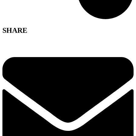
SHARE