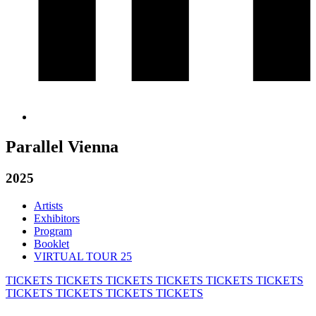
Parallel Vienna
2025
Artists
Exhibitors
Program
Booklet
VIRTUAL TOUR 25
TICKETS
TICKETS
TICKETS
TICKETS
TICKETS
TICKETS
TICKETS
TICKETS
TICKETS
TICKETS