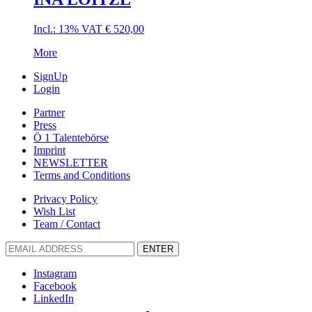
Incl.: 13% VAT
€
520,00
More
SignUp
Login
Partner
Press
Ö 1 Talentebörse
Imprint
NEWSLETTER
Terms and Conditions
Privacy Policy
Wish List
Team / Contact
ENTER
Instagram
Facebook
LinkedIn