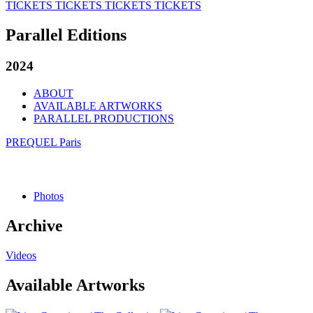
TICKETS
TICKETS
TICKETS
TICKETS
Parallel Editions
2024
ABOUT
AVAILABLE ARTWORKS
PARALLEL PRODUCTIONS
PREQUEL Paris
Photos
Archive
Videos
Available Artworks