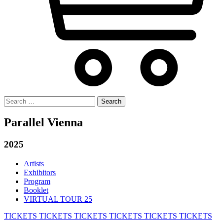
Search
for:
Parallel Vienna
2025
Artists
Exhibitors
Program
Booklet
VIRTUAL TOUR 25
TICKETS
TICKETS
TICKETS
TICKETS
TICKETS
TICKETS