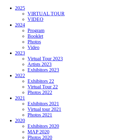
2025
VIRTUAL TOUR
VIDEO
2024
Program
Booklet
Photos
Video
2023
Virtual Tour 2023
Artists 2023
Exhibitors 2023
2022
Exhibitors 22
Virtual Tour 22
Photos 2022
2021
Exhibitors 2021
Virtual tour 2021
Photos 2021
2020
Exhibitors 2020
MAP 2020
Photos 2020