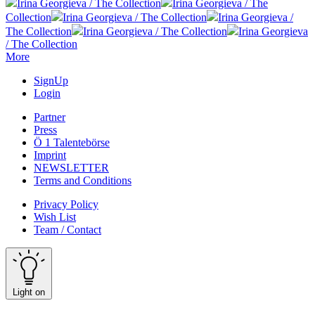
Irina Georgieva / The Collection
Irina Georgieva / The
Collection
Irina Georgieva / The Collection
Irina Georgieva /
The Collection
Irina Georgieva / The Collection
Irina Georgieva
/ The Collection
More
SignUp
Login
Partner
Press
Ö 1 Talentebörse
Imprint
NEWSLETTER
Terms and Conditions
Privacy Policy
Wish List
Team / Contact
Light on