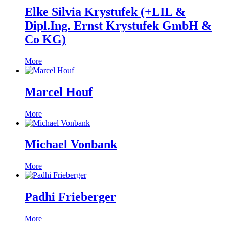
Elke Silvia Krystufek (+LIL &
Dipl.Ing. Ernst Krystufek GmbH &
Co KG)
More
Marcel Houf
More
Michael Vonbank
More
Padhi Frieberger
More