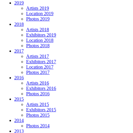
2019
Artists 2019
Location 2019
Photos 2019
2018
Artists 2018
Exhibitors 2019
Location 2018
Photos 2018
2017
Artists 2017
Exhibitors 2017
Location 2017
Photos 2017
2016
Artists 2016
Exhibitors 2016
Photos 2016
2015
Artists 2015
Exhibitors 2015
Photos 2015
2014
Photos 2014
2013