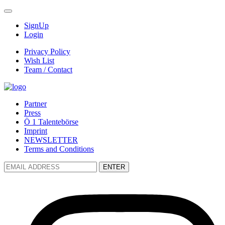
SignUp
Login
Privacy Policy
Wish List
Team / Contact
Partner
Press
Ö 1 Talentebörse
Imprint
NEWSLETTER
Terms and Conditions
ENTER