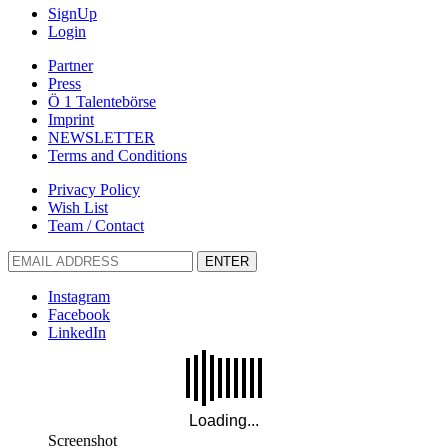
SignUp
Login
Partner
Press
Ö 1 Talentebörse
Imprint
NEWSLETTER
Terms and Conditions
Privacy Policy
Wish List
Team / Contact
ENTER
Instagram
Facebook
LinkedIn
Screenshot