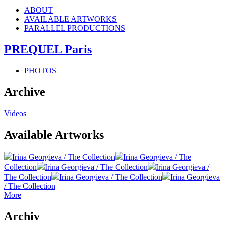
ABOUT
AVAILABLE ARTWORKS
PARALLEL PRODUCTIONS
PREQUEL Paris
PHOTOS
Archive
Videos
Available Artworks
Irina Georgieva / The Collection
Irina Georgieva / The
Collection
Irina Georgieva / The Collection
Irina Georgieva /
The Collection
Irina Georgieva / The Collection
Irina Georgieva
/ The Collection
More
Archiv