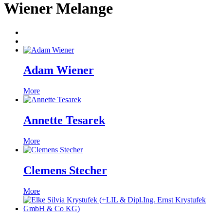
Wiener Melange
Adam Wiener
More
Annette Tesarek
More
Clemens Stecher
More