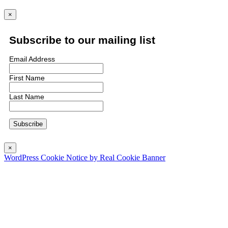
×
Subscribe to our mailing list
Email Address
First Name
Last Name
×
WordPress Cookie Notice by Real Cookie Banner