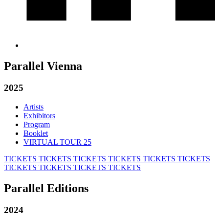
Parallel Vienna
2025
Artists
Exhibitors
Program
Booklet
VIRTUAL TOUR 25
TICKETS
TICKETS
TICKETS
TICKETS
TICKETS
TICKETS
TICKETS
TICKETS
TICKETS
TICKETS
Parallel Editions
2024