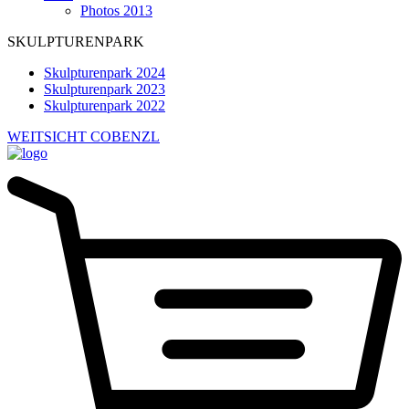
Photos 2013
SKULPTURENPARK
Skulpturenpark 2024
Skulpturenpark 2023
Skulpturenpark 2022
WEITSICHT COBENZL