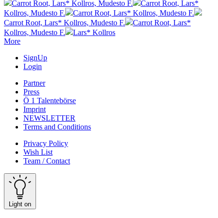
Carrot Root, Lars* Kollros, Mudesto F.
Carrot Root, Lars*
Kollros, Mudesto F.
Carrot Root, Lars* Kollros, Mudesto F.
Carrot Root, Lars* Kollros, Mudesto F.
Carrot Root, Lars*
Kollros, Mudesto F.
Lars* Kollros
More
SignUp
Login
Partner
Press
Ö 1 Talentebörse
Imprint
NEWSLETTER
Terms and Conditions
Privacy Policy
Wish List
Team / Contact
Light on