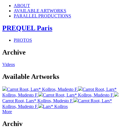
ABOUT
AVAILABLE ARTWORKS
PARALLEL PRODUCTIONS
PREQUEL Paris
PHOTOS
Archive
Videos
Available Artworks
Carrot Root, Lars* Kollros, Mudesto F.
Carrot Root, Lars*
Kollros, Mudesto F.
Carrot Root, Lars* Kollros, Mudesto F.
Carrot Root, Lars* Kollros, Mudesto F.
Carrot Root, Lars*
Kollros, Mudesto F.
Lars* Kollros
More
Archiv