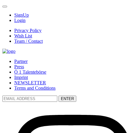
SignUp
Login
Privacy Policy
Wish List
Team / Contact
Partner
Press
Ö 1 Talentebörse
Imprint
NEWSLETTER
Terms and Conditions
ENTER