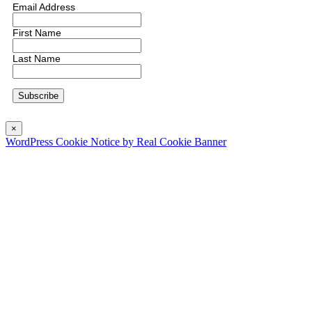
Email Address
First Name
Last Name
×
WordPress Cookie Notice by Real Cookie Banner