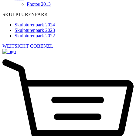
Photos 2013
SKULPTURENPARK
Skulpturenpark 2024
Skulpturenpark 2023
Skulpturenpark 2022
WEITSICHT COBENZL