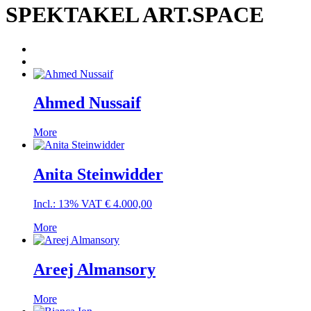
SPEKTAKEL ART.SPACE
Ahmed Nussaif
More
Anita Steinwidder
Incl.: 13% VAT
€
4.000,00
More
Areej Almansory
More