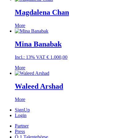
Magdalena Chan
More
Mina Banabak
Incl.: 13% VAT
€
1.000,00
More
Waleed Arshad
More
SignUp
Login
Partner
Press
Ö 1 Talentebörse