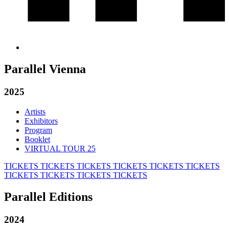
Parallel Vienna
2025
Artists
Exhibitors
Program
Booklet
VIRTUAL TOUR 25
TICKETS
TICKETS
TICKETS
TICKETS
TICKETS
TICKETS
TICKETS
TICKETS
TICKETS
TICKETS
Parallel Editions
2024