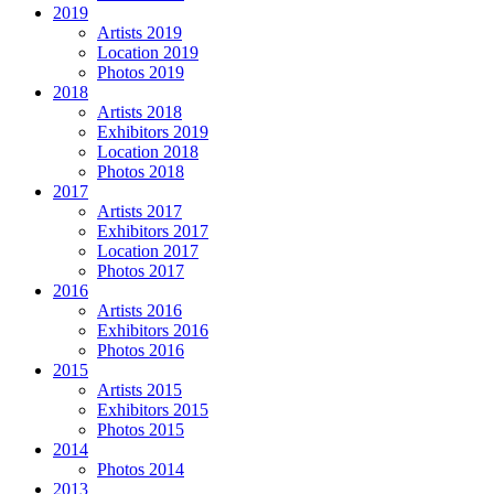
2019
Artists 2019
Location 2019
Photos 2019
2018
Artists 2018
Exhibitors 2019
Location 2018
Photos 2018
2017
Artists 2017
Exhibitors 2017
Location 2017
Photos 2017
2016
Artists 2016
Exhibitors 2016
Photos 2016
2015
Artists 2015
Exhibitors 2015
Photos 2015
2014
Photos 2014
2013