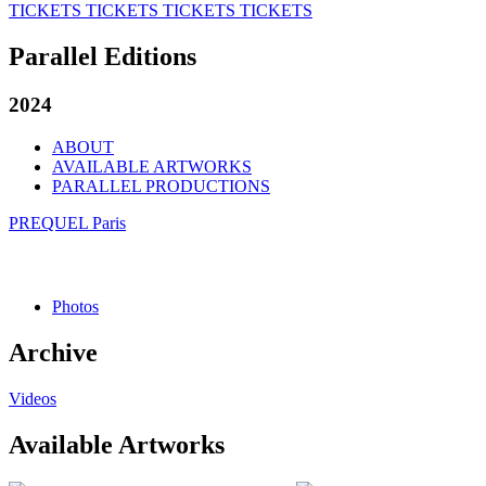
TICKETS
TICKETS
TICKETS
TICKETS
Parallel Editions
2024
ABOUT
AVAILABLE ARTWORKS
PARALLEL PRODUCTIONS
PREQUEL Paris
Photos
Archive
Videos
Available Artworks