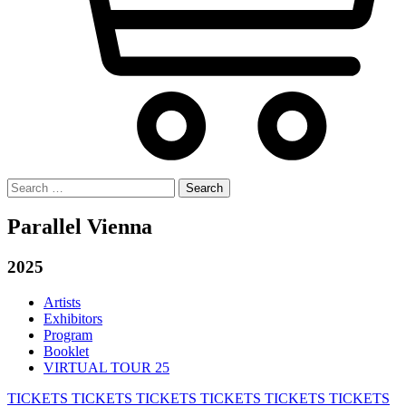
Search
for:
Parallel Vienna
2025
Artists
Exhibitors
Program
Booklet
VIRTUAL TOUR 25
TICKETS
TICKETS
TICKETS
TICKETS
TICKETS
TICKETS