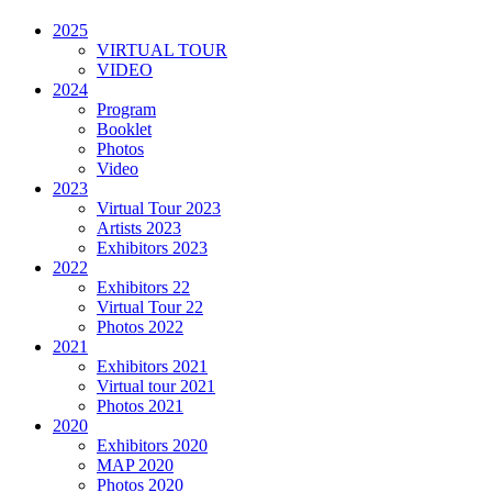
2025
VIRTUAL TOUR
VIDEO
2024
Program
Booklet
Photos
Video
2023
Virtual Tour 2023
Artists 2023
Exhibitors 2023
2022
Exhibitors 22
Virtual Tour 22
Photos 2022
2021
Exhibitors 2021
Virtual tour 2021
Photos 2021
2020
Exhibitors 2020
MAP 2020
Photos 2020