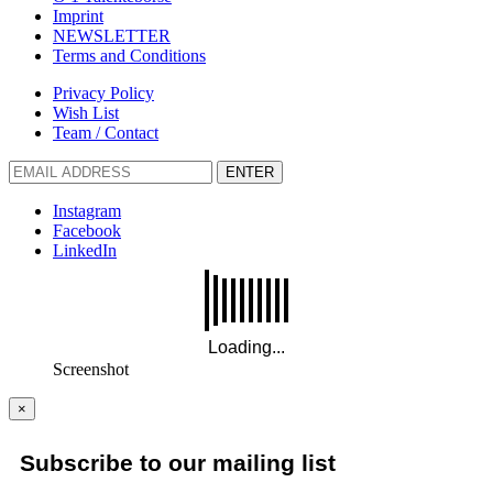
Imprint
NEWSLETTER
Terms and Conditions
Privacy Policy
Wish List
Team / Contact
ENTER
Instagram
Facebook
LinkedIn
Screenshot
×
Subscribe to our mailing list