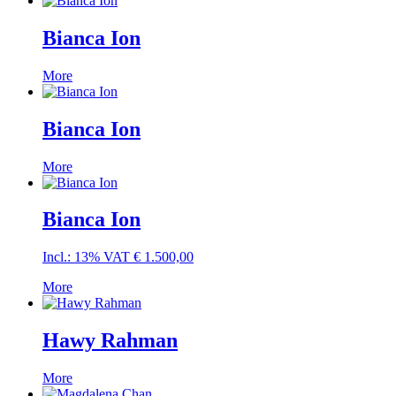
Bianca Ion
More
Bianca Ion
More
Bianca Ion
Incl.: 13% VAT
€
1.500,00
More
Hawy Rahman
More