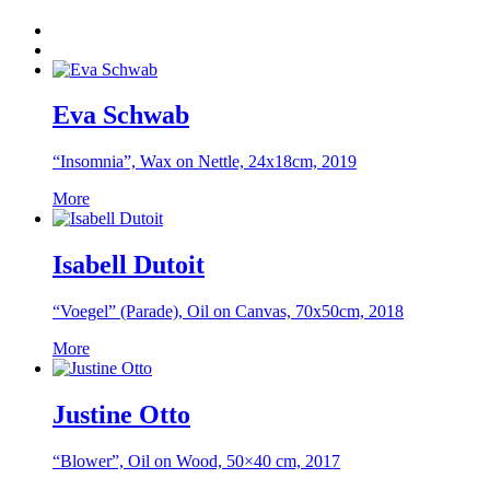
Eva Schwab
“Insomnia”, Wax on Nettle, 24x18cm, 2019
More
Isabell Dutoit
“Voegel” (Parade), Oil on Canvas, 70x50cm, 2018
More
Justine Otto
“Blower”, Oil on Wood, 50×40 cm, 2017