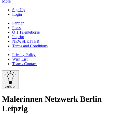
More
SignUp
Login
Partner
Press
Ö 1 Talentebörse
Imprint
NEWSLETTER
Terms and Conditions
Privacy Policy
Wish List
Team / Contact
Light on
Malerinnen Netzwerk Berlin
Leipzig