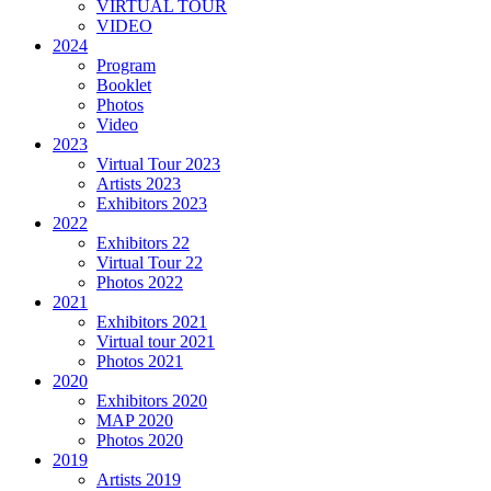
VIRTUAL TOUR
VIDEO
2024
Program
Booklet
Photos
Video
2023
Virtual Tour 2023
Artists 2023
Exhibitors 2023
2022
Exhibitors 22
Virtual Tour 22
Photos 2022
2021
Exhibitors 2021
Virtual tour 2021
Photos 2021
2020
Exhibitors 2020
MAP 2020
Photos 2020
2019
Artists 2019