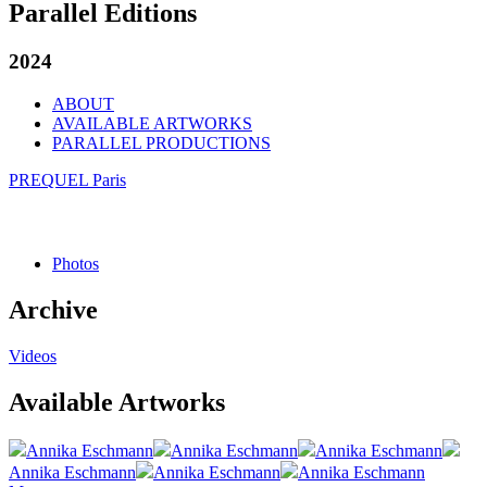
Parallel Editions
2024
ABOUT
AVAILABLE ARTWORKS
PARALLEL PRODUCTIONS
PREQUEL Paris
Photos
Archive
Videos
Available Artworks
Annika Eschmann
Annika Eschmann
Annika Eschmann
Annika Eschmann
Annika Eschmann
Annika Eschmann