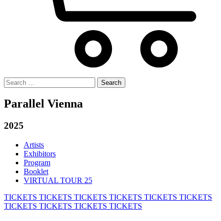
Search
for:
Parallel Vienna
2025
Artists
Exhibitors
Program
Booklet
VIRTUAL TOUR 25
TICKETS
TICKETS
TICKETS
TICKETS
TICKETS
TICKETS
TICKETS
TICKETS
TICKETS
TICKETS