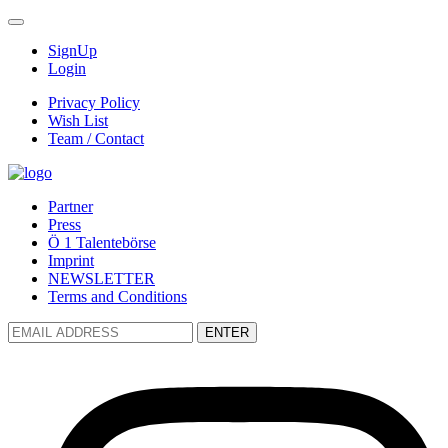
SignUp
Login
Privacy Policy
Wish List
Team / Contact
Partner
Press
Ö 1 Talentebörse
Imprint
NEWSLETTER
Terms and Conditions
ENTER