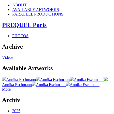
ABOUT
AVAILABLE ARTWORKS
PARALLEL PRODUCTIONS
PREQUEL Paris
PHOTOS
Archive
Videos
Available Artworks
Annika Eschmann
Annika Eschmann
Annika Eschmann
Annika Eschmann
Annika Eschmann
Annika Eschmann
More
Archiv
2025