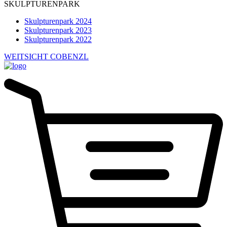
SKULPTURENPARK
Skulpturenpark 2024
Skulpturenpark 2023
Skulpturenpark 2022
WEITSICHT COBENZL