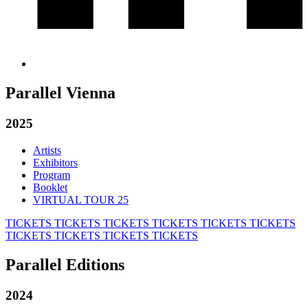
Parallel Vienna
2025
Artists
Exhibitors
Program
Booklet
VIRTUAL TOUR 25
TICKETS
TICKETS
TICKETS
TICKETS
TICKETS
TICKETS
TICKETS
TICKETS
TICKETS
TICKETS
Parallel Editions
2024