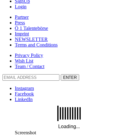
SignUp
Login
Partner
Press
Ö 1 Talentebörse
Imprint
NEWSLETTER
Terms and Conditions
Privacy Policy
Wish List
Team / Contact
ENTER
Instagram
Facebook
LinkedIn
Screenshot