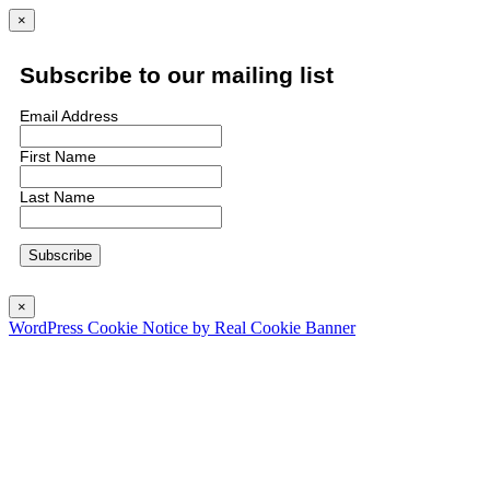
×
Subscribe to our mailing list
Email Address
First Name
Last Name
×
WordPress Cookie Notice by Real Cookie Banner