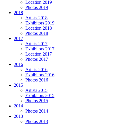
Location 2019
Photos 2019
2018
Artists 2018
Exhibitors 2019
Location 2018
Photos 2018
2017
Artists 2017
Exhibitors 2017
Location 2017
Photos 2017
2016
Artists 2016
Exhibitors 2016
Photos 2016
2015
Artists 2015
Exhibitors 2015
Photos 2015
2014
Photos 2014
2013
Photos 2013