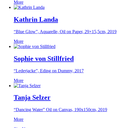
More
Kathrin Landa
“Blue Glow”, Aquarelle, Oil on Paper, 29×15,5cm, 2019
More
Sophie von Stillfried
“Lederjacke”, Eding on Dummy, 2017
More
Tanja Selzer
“Dancing Water” Oil on Canvas, 190x150cm, 2019
More