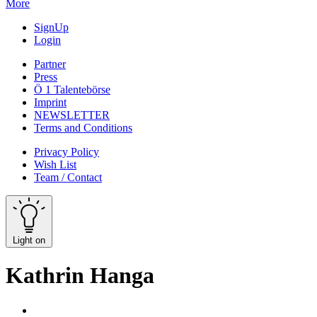
More
SignUp
Login
Partner
Press
Ö 1 Talentebörse
Imprint
NEWSLETTER
Terms and Conditions
Privacy Policy
Wish List
Team / Contact
Light on
Kathrin Hanga