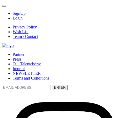
SignUp
Login
Privacy Policy
Wish List
Team / Contact
Partner
Press
Ö 1 Talentebörse
Imprint
NEWSLETTER
Terms and Conditions
ENTER