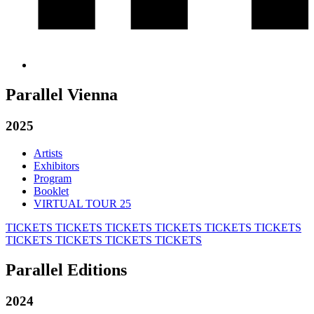
Parallel Vienna
2025
Artists
Exhibitors
Program
Booklet
VIRTUAL TOUR 25
TICKETS
TICKETS
TICKETS
TICKETS
TICKETS
TICKETS
TICKETS
TICKETS
TICKETS
TICKETS
Parallel Editions
2024