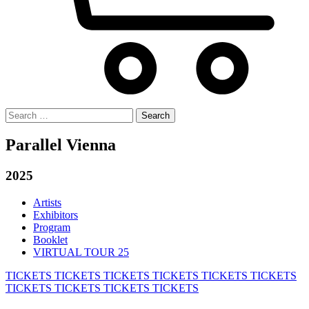
Search
for:
Parallel Vienna
2025
Artists
Exhibitors
Program
Booklet
VIRTUAL TOUR 25
TICKETS
TICKETS
TICKETS
TICKETS
TICKETS
TICKETS
TICKETS
TICKETS
TICKETS
TICKETS