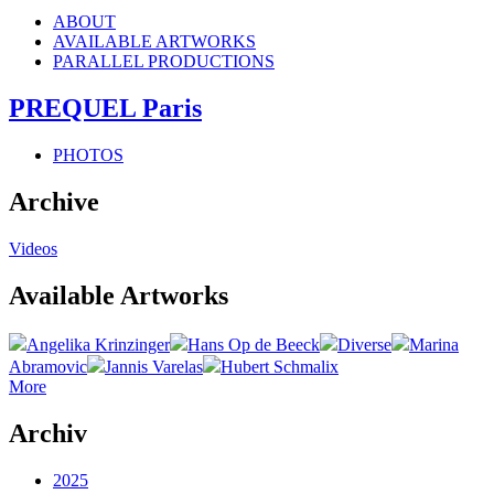
ABOUT
AVAILABLE ARTWORKS
PARALLEL PRODUCTIONS
PREQUEL Paris
PHOTOS
Archive
Videos
Available Artworks
Angelika Krinzinger
Hans Op de Beeck
Diverse
Marina
Abramovic
Jannis Varelas
Hubert Schmalix
More
Archiv
2025