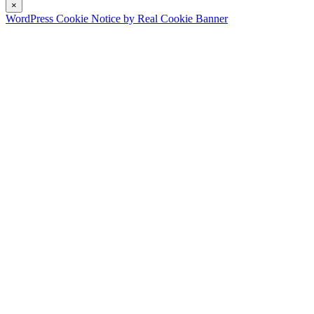
×
WordPress Cookie Notice by Real Cookie Banner