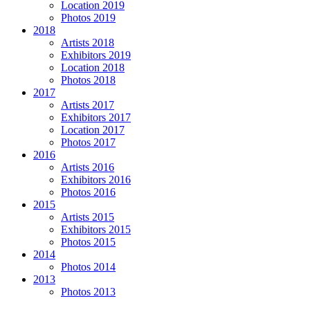
Location 2019
Photos 2019
2018
Artists 2018
Exhibitors 2019
Location 2018
Photos 2018
2017
Artists 2017
Exhibitors 2017
Location 2017
Photos 2017
2016
Artists 2016
Exhibitors 2016
Photos 2016
2015
Artists 2015
Exhibitors 2015
Photos 2015
2014
Photos 2014
2013
Photos 2013