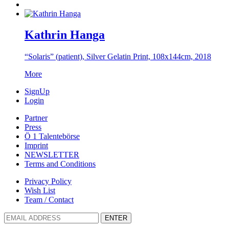
Kathrin Hanga
“Solaris” (patient), Silver Gelatin Print, 108x144cm, 2018
More
SignUp
Login
Partner
Press
Ö 1 Talentebörse
Imprint
NEWSLETTER
Terms and Conditions
Privacy Policy
Wish List
Team / Contact
ENTER