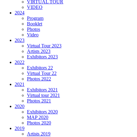
VIRTUAL TOUR
VIDEO
2024
Program
Booklet
Photos
Video
2023
Virtual Tour 2023
Artists 2023
Exhibitors 2023
2022
Exhibitors 22
Virtual Tour 22
Photos 2022
2021
Exhibitors 2021
Virtual tour 2021
Photos 2021
2020
Exhibitors 2020
MAP 2020
Photos 2020
2019
Artists 2019