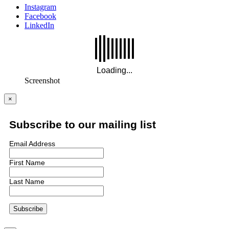
Instagram
Facebook
LinkedIn
Screenshot
×
Subscribe to our mailing list
Email Address
First Name
Last Name