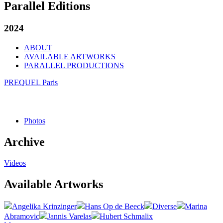
Parallel Editions
2024
ABOUT
AVAILABLE ARTWORKS
PARALLEL PRODUCTIONS
PREQUEL Paris
Photos
Archive
Videos
Available Artworks
Angelika Krinzinger
Hans Op de Beeck
Diverse
Marina
Abramovic
Jannis Varelas
Hubert Schmalix