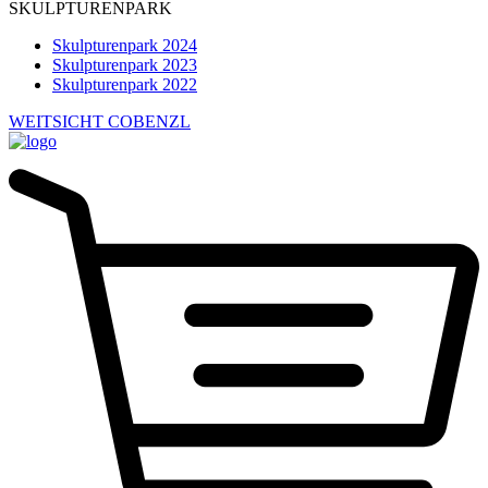
SKULPTURENPARK
Skulpturenpark 2024
Skulpturenpark 2023
Skulpturenpark 2022
WEITSICHT COBENZL