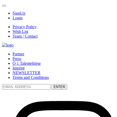
SignUp
Login
Privacy Policy
Wish List
Team / Contact
Partner
Press
Ö 1 Talentebörse
Imprint
NEWSLETTER
Terms and Conditions
ENTER