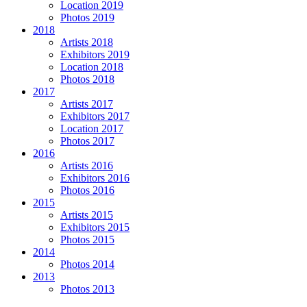
Location 2019
Photos 2019
2018
Artists 2018
Exhibitors 2019
Location 2018
Photos 2018
2017
Artists 2017
Exhibitors 2017
Location 2017
Photos 2017
2016
Artists 2016
Exhibitors 2016
Photos 2016
2015
Artists 2015
Exhibitors 2015
Photos 2015
2014
Photos 2014
2013
Photos 2013