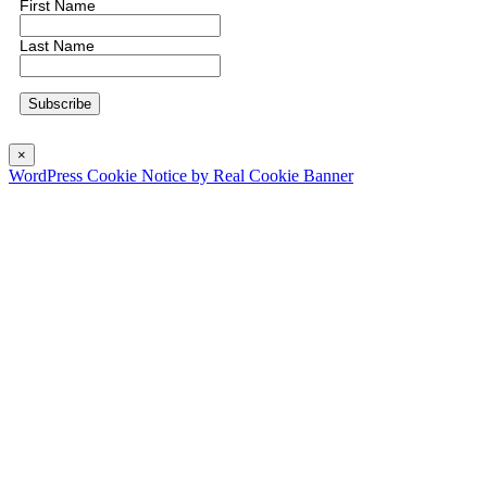
First Name
Last Name
×
WordPress Cookie Notice by Real Cookie Banner