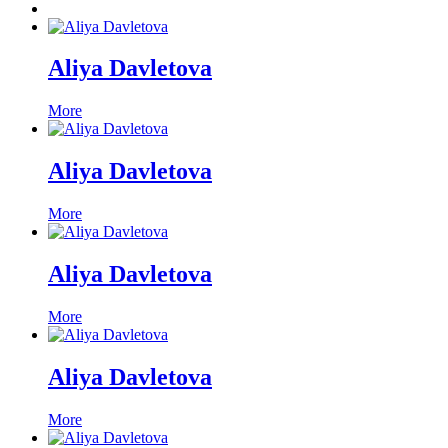
Aliya Davletova
More
Aliya Davletova
More
Aliya Davletova
More
Aliya Davletova
More