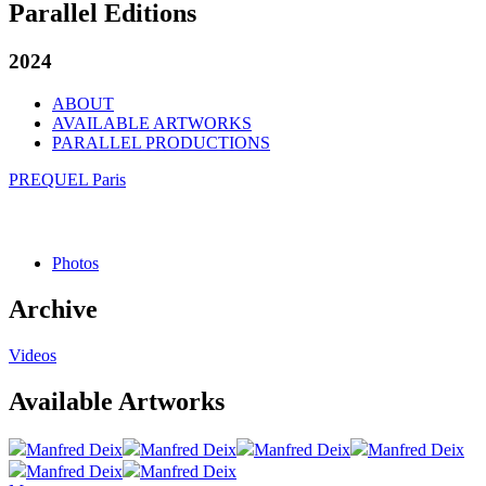
Parallel Editions
2024
ABOUT
AVAILABLE ARTWORKS
PARALLEL PRODUCTIONS
PREQUEL Paris
Photos
Archive
Videos
Available Artworks
Manfred Deix
Manfred Deix
Manfred Deix
Manfred Deix
Manfred Deix
Manfred Deix