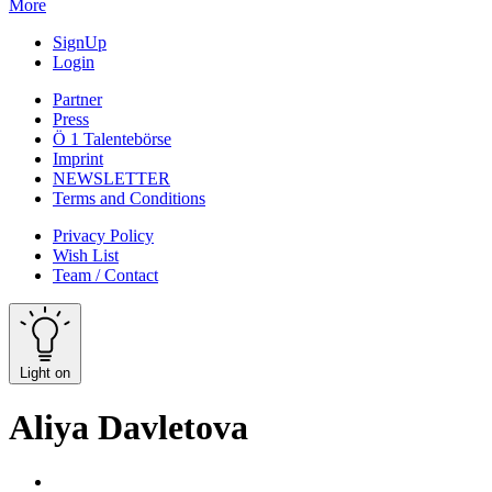
More
SignUp
Login
Partner
Press
Ö 1 Talentebörse
Imprint
NEWSLETTER
Terms and Conditions
Privacy Policy
Wish List
Team / Contact
Light on
Aliya Davletova