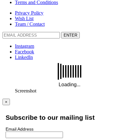
Terms and Conditions
Privacy Policy
Wish List
Team / Contact
ENTER
Instagram
Facebook
LinkedIn
Screenshot
×
Subscribe to our mailing list
Email Address