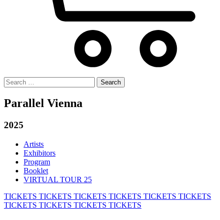
Search
for:
Parallel Vienna
2025
Artists
Exhibitors
Program
Booklet
VIRTUAL TOUR 25
TICKETS
TICKETS
TICKETS
TICKETS
TICKETS
TICKETS
TICKETS
TICKETS
TICKETS
TICKETS