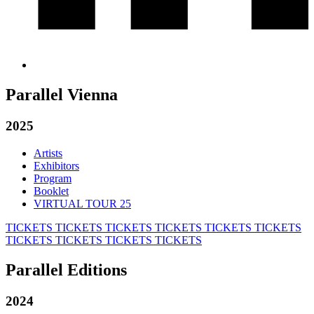
Parallel Vienna
2025
Artists
Exhibitors
Program
Booklet
VIRTUAL TOUR 25
TICKETS
TICKETS
TICKETS
TICKETS
TICKETS
TICKETS
TICKETS
TICKETS
TICKETS
TICKETS
Parallel Editions
2024