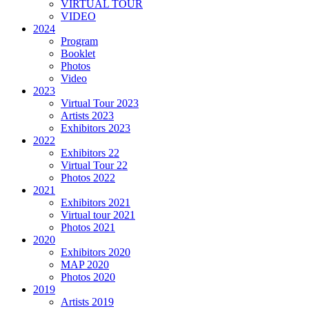
VIRTUAL TOUR
VIDEO
2024
Program
Booklet
Photos
Video
2023
Virtual Tour 2023
Artists 2023
Exhibitors 2023
2022
Exhibitors 22
Virtual Tour 22
Photos 2022
2021
Exhibitors 2021
Virtual tour 2021
Photos 2021
2020
Exhibitors 2020
MAP 2020
Photos 2020
2019
Artists 2019