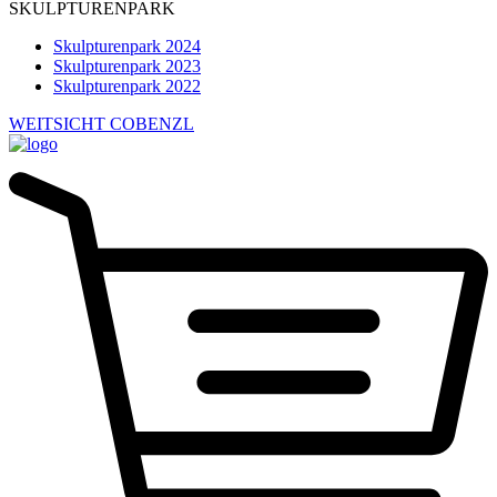
SKULPTURENPARK
Skulpturenpark 2024
Skulpturenpark 2023
Skulpturenpark 2022
WEITSICHT COBENZL