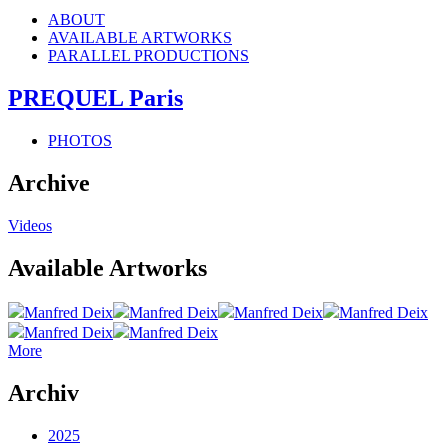
ABOUT
AVAILABLE ARTWORKS
PARALLEL PRODUCTIONS
PREQUEL Paris
PHOTOS
Archive
Videos
Available Artworks
Manfred Deix
Manfred Deix
Manfred Deix
Manfred Deix
Manfred Deix
Manfred Deix
More
Archiv
2025