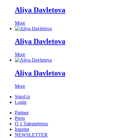
Aliya Davletova
More
Aliya Davletova
More
Aliya Davletova
More
SignUp
Login
Partner
Press
Ö 1 Talentebörse
Imprint
NEWSLETTER