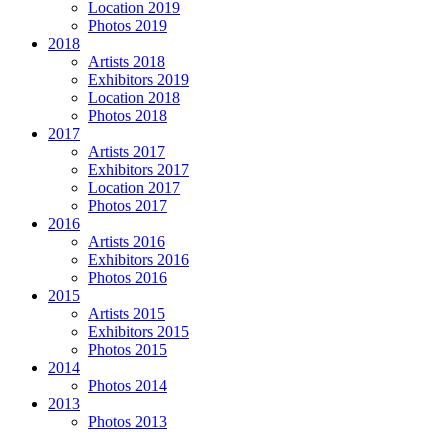
Location 2019
Photos 2019
2018
Artists 2018
Exhibitors 2019
Location 2018
Photos 2018
2017
Artists 2017
Exhibitors 2017
Location 2017
Photos 2017
2016
Artists 2016
Exhibitors 2016
Photos 2016
2015
Artists 2015
Exhibitors 2015
Photos 2015
2014
Photos 2014
2013
Photos 2013