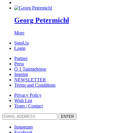
Georg Petermichl
More
SignUp
Login
Partner
Press
Ö 1 Talentebörse
Imprint
NEWSLETTER
Terms and Conditions
Privacy Policy
Wish List
Team / Contact
ENTER
Instagram
Facebook