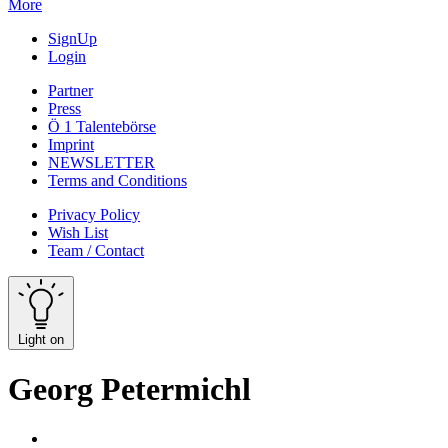
More
SignUp
Login
Partner
Press
Ö 1 Talentebörse
Imprint
NEWSLETTER
Terms and Conditions
Privacy Policy
Wish List
Team / Contact
Light on
Georg Petermichl