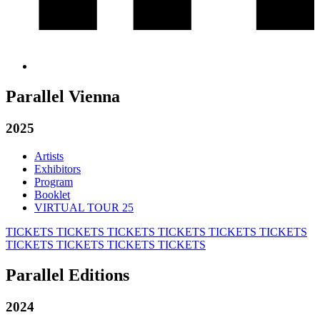
Parallel Vienna
2025
Artists
Exhibitors
Program
Booklet
VIRTUAL TOUR 25
TICKETS
TICKETS
TICKETS
TICKETS
TICKETS
TICKETS
TICKETS
TICKETS
TICKETS
TICKETS
Parallel Editions
2024