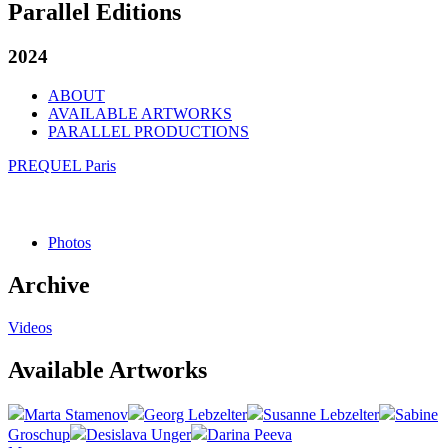
Parallel Editions
2024
ABOUT
AVAILABLE ARTWORKS
PARALLEL PRODUCTIONS
PREQUEL Paris
Photos
Archive
Videos
Available Artworks
Marta Stamenov
Georg Lebzelter
Susanne Lebzelter
Sabine
Groschup
Desislava Unger
Darina Peeva