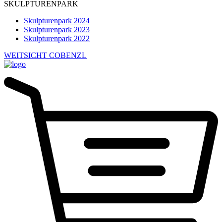
SKULPTURENPARK
Skulpturenpark 2024
Skulpturenpark 2023
Skulpturenpark 2022
WEITSICHT COBENZL