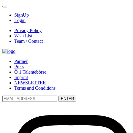
SignUp
Login
Privacy Policy
Wish List
Team / Contact
Partner
Press
Ö 1 Talentebörse
Imprint
NEWSLETTER
Terms and Conditions
ENTER