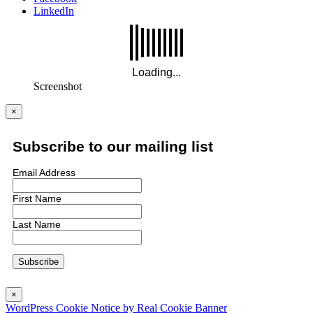
LinkedIn
Screenshot
×
Subscribe to our mailing list
Email Address
First Name
Last Name
×
WordPress Cookie Notice by Real Cookie Banner