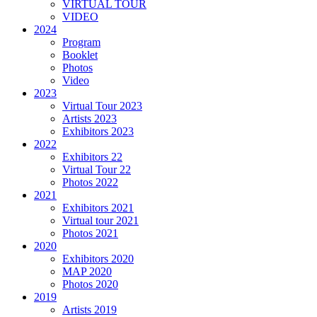
VIRTUAL TOUR
VIDEO
2024
Program
Booklet
Photos
Video
2023
Virtual Tour 2023
Artists 2023
Exhibitors 2023
2022
Exhibitors 22
Virtual Tour 22
Photos 2022
2021
Exhibitors 2021
Virtual tour 2021
Photos 2021
2020
Exhibitors 2020
MAP 2020
Photos 2020
2019
Artists 2019