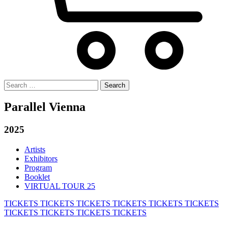
Search
for:
Parallel Vienna
2025
Artists
Exhibitors
Program
Booklet
VIRTUAL TOUR 25
TICKETS
TICKETS
TICKETS
TICKETS
TICKETS
TICKETS
TICKETS
TICKETS
TICKETS
TICKETS