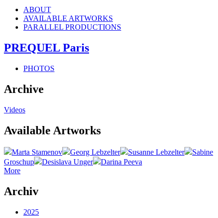
ABOUT
AVAILABLE ARTWORKS
PARALLEL PRODUCTIONS
PREQUEL Paris
PHOTOS
Archive
Videos
Available Artworks
Marta Stamenov
Georg Lebzelter
Susanne Lebzelter
Sabine
Groschup
Desislava Unger
Darina Peeva
More
Archiv
2025