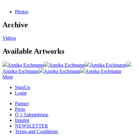
Photos
Archive
Videos
Available Artworks
Annika Eschmann
Annika Eschmann
Annika Eschmann
Annika Eschmann
Annika Eschmann
Annika Eschmann
More
SignUp
Login
Partner
Press
Ö 1 Talentebörse
Imprint
NEWSLETTER
Terms and Conditions