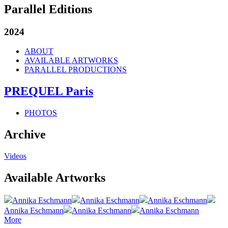
Parallel Editions
2024
ABOUT
AVAILABLE ARTWORKS
PARALLEL PRODUCTIONS
PREQUEL Paris
PHOTOS
Archive
Videos
Available Artworks
Annika Eschmann
Annika Eschmann
Annika Eschmann
Annika Eschmann
Annika Eschmann
Annika Eschmann
More