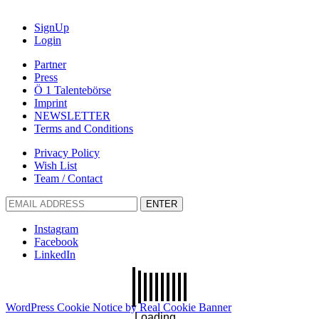
SignUp
Login
Partner
Press
Ö 1 Talentebörse
Imprint
NEWSLETTER
Terms and Conditions
Privacy Policy
Wish List
Team / Contact
ENTER
Instagram
Facebook
LinkedIn
WordPress Cookie Notice by Real Cookie Banner