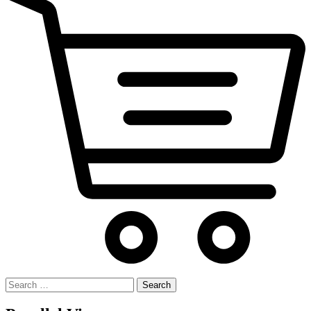
Search
for: