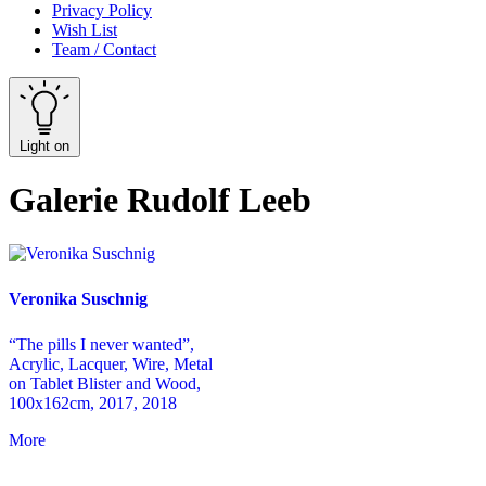
Privacy Policy
Wish List
Team / Contact
Light on
Galerie Rudolf Leeb
Veronika Suschnig
“The pills I never wanted”,
Acrylic, Lacquer, Wire, Metal
on Tablet Blister and Wood,
100x162cm, 2017, 2018
More