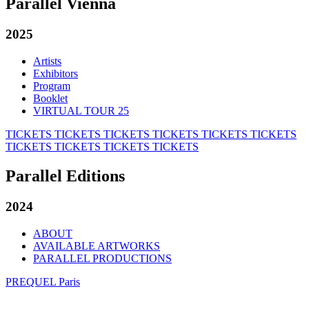
Parallel Vienna
2025
Artists
Exhibitors
Program
Booklet
VIRTUAL TOUR 25
TICKETS
TICKETS
TICKETS
TICKETS
TICKETS
TICKETS
TICKETS
TICKETS
TICKETS
TICKETS
Parallel Editions
2024
ABOUT
AVAILABLE ARTWORKS
PARALLEL PRODUCTIONS
PREQUEL Paris