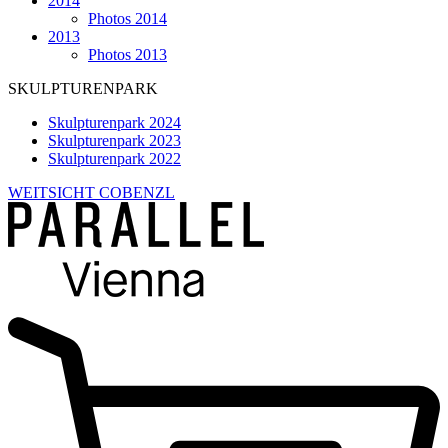
2014
Photos 2014
2013
Photos 2013
SKULPTURENPARK
Skulpturenpark 2024
Skulpturenpark 2023
Skulpturenpark 2022
WEITSICHT COBENZL