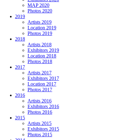
MAP 2020
Photos 2020
2019
Artists 2019
Location 2019
Photos 2019
2018
Artists 2018
Exhibitors 2019
Location 2018
Photos 2018
2017
Artists 2017
Exhibitors 2017
Location 2017
Photos 2017
2016
Artists 2016
Exhibitors 2016
Photos 2016
2015
Artists 2015
Exhibitors 2015
Photos 2015