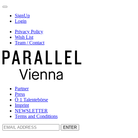
SignUp
Login
Privacy Policy
Wish List
Team / Contact
Partner
Press
Ö 1 Talentebörse
Imprint
NEWSLETTER
Terms and Conditions
ENTER