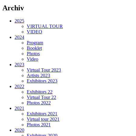
Archiv
2025
VIRTUAL TOUR
VIDEO
2024
Program
Booklet
Photos
Video
2023
Virtual Tour 2023
Artists 2023
Exhibitors 2023
2022
Exhibitors 22
Virtual Tour 22
Photos 2022
2021
Exhibitors 2021
Virtual tour 2021
Photos 2021
2020
Exhibitors 2020