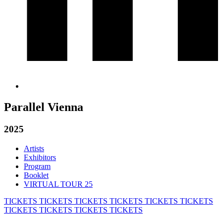
Parallel Vienna
2025
Artists
Exhibitors
Program
Booklet
VIRTUAL TOUR 25
TICKETS
TICKETS
TICKETS
TICKETS
TICKETS
TICKETS
TICKETS
TICKETS
TICKETS
TICKETS