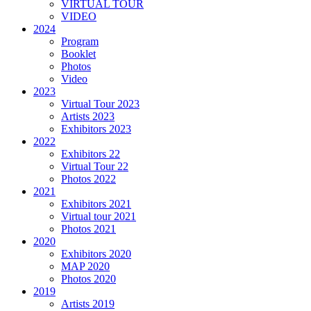
VIRTUAL TOUR
VIDEO
2024
Program
Booklet
Photos
Video
2023
Virtual Tour 2023
Artists 2023
Exhibitors 2023
2022
Exhibitors 22
Virtual Tour 22
Photos 2022
2021
Exhibitors 2021
Virtual tour 2021
Photos 2021
2020
Exhibitors 2020
MAP 2020
Photos 2020
2019
Artists 2019