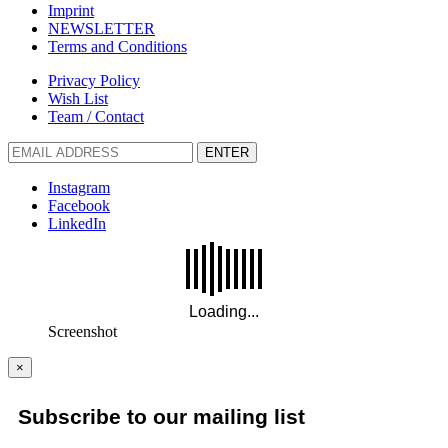
Imprint
NEWSLETTER
Terms and Conditions
Privacy Policy
Wish List
Team / Contact
ENTER
Instagram
Facebook
LinkedIn
Screenshot
×
Subscribe to our mailing list