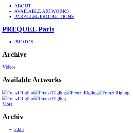
ABOUT
AVAILABLE ARTWORKS
PARALLEL PRODUCTIONS
PREQUEL Paris
PHOTOS
Archive
Videos
Available Artworks
Frenzi Rigling
Frenzi Rigling
Frenzi Rigling
Frenzi Rigling
Frenzi Rigling
Frenzi Rigling
More
Archiv
2025