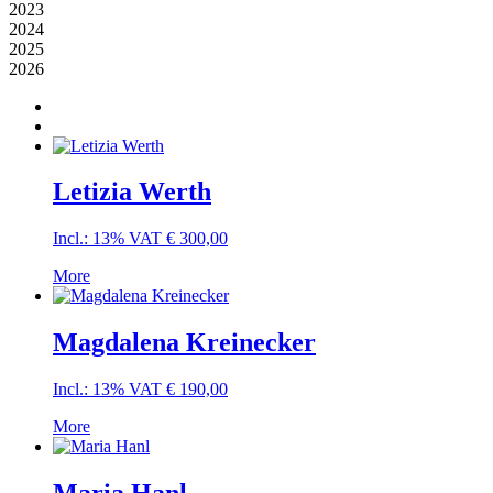
2023
2024
2025
2026
Letizia Werth
Incl.: 13% VAT
€
300,00
More
Magdalena Kreinecker
Incl.: 13% VAT
€
190,00
More