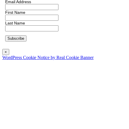
Email Address
First Name
Last Name
×
WordPress Cookie Notice by Real Cookie Banner