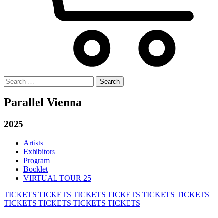
Search
for:
Parallel Vienna
2025
Artists
Exhibitors
Program
Booklet
VIRTUAL TOUR 25
TICKETS
TICKETS
TICKETS
TICKETS
TICKETS
TICKETS
TICKETS
TICKETS
TICKETS
TICKETS