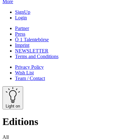
More
SignUp
Login
Partner
Press
Ö 1 Talentebörse
Imprint
NEWSLETTER
Terms and Conditions
Privacy Policy
Wish List
Team / Contact
Light on
Editions
All