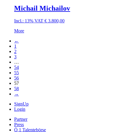
Michail Michailov
Incl.: 13% VAT
€
3.800,00
More
←
1
2
3
…
54
55
56
57
58
→
SignUp
Login
Partner
Press
Ö 1 Talentebörse