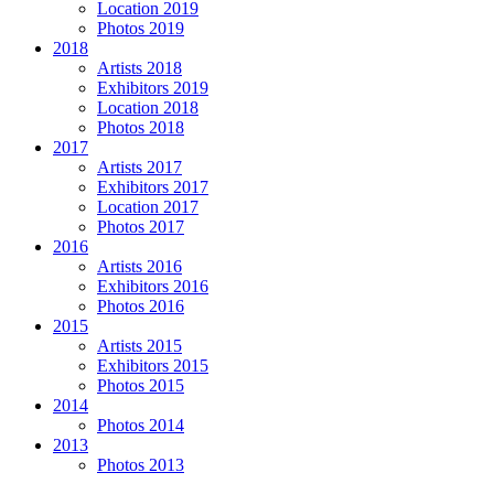
Location 2019
Photos 2019
2018
Artists 2018
Exhibitors 2019
Location 2018
Photos 2018
2017
Artists 2017
Exhibitors 2017
Location 2017
Photos 2017
2016
Artists 2016
Exhibitors 2016
Photos 2016
2015
Artists 2015
Exhibitors 2015
Photos 2015
2014
Photos 2014
2013
Photos 2013