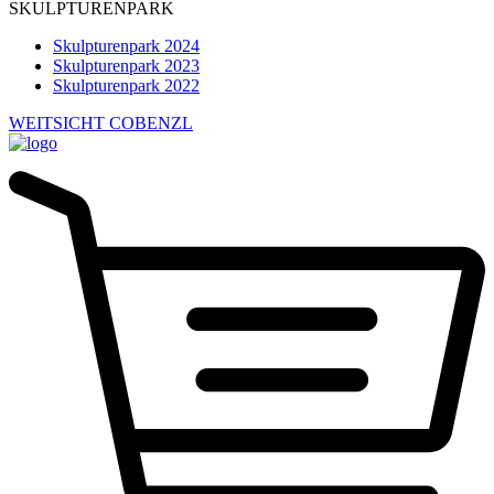
SKULPTURENPARK
Skulpturenpark 2024
Skulpturenpark 2023
Skulpturenpark 2022
WEITSICHT COBENZL