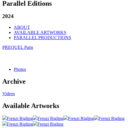
Parallel Editions
2024
ABOUT
AVAILABLE ARTWORKS
PARALLEL PRODUCTIONS
PREQUEL Paris
Photos
Archive
Videos
Available Artworks
Frenzi Rigling
Frenzi Rigling
Frenzi Rigling
Frenzi Rigling
Frenzi Rigling
Frenzi Rigling