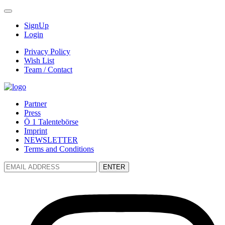
SignUp
Login
Privacy Policy
Wish List
Team / Contact
Partner
Press
Ö 1 Talentebörse
Imprint
NEWSLETTER
Terms and Conditions
ENTER