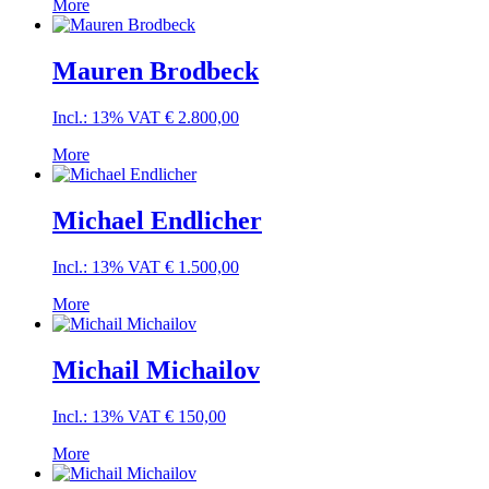
More
Mauren Brodbeck
Incl.: 13% VAT
€
2.800,00
More
Michael Endlicher
Incl.: 13% VAT
€
1.500,00
More
Michail Michailov
Incl.: 13% VAT
€
150,00
More