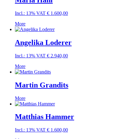
Maria Hanl
Incl.: 13% VAT
€
1.600,00
More
Angelika Loderer
Incl.: 13% VAT
€
2.940,00
More
Martin Grandits
More
Matthias Hammer
Incl.: 13% VAT
€
1.600,00