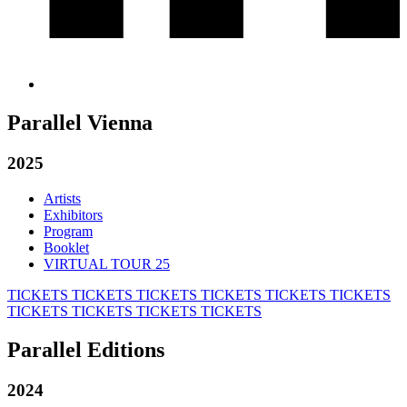
Parallel Vienna
2025
Artists
Exhibitors
Program
Booklet
VIRTUAL TOUR 25
TICKETS
TICKETS
TICKETS
TICKETS
TICKETS
TICKETS
TICKETS
TICKETS
TICKETS
TICKETS
Parallel Editions
2024