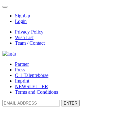
SignUp
Login
Privacy Policy
Wish List
Team / Contact
Partner
Press
Ö 1 Talentebörse
Imprint
NEWSLETTER
Terms and Conditions
ENTER