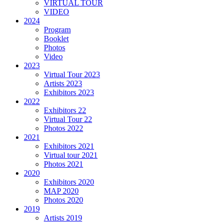
VIRTUAL TOUR
VIDEO
2024
Program
Booklet
Photos
Video
2023
Virtual Tour 2023
Artists 2023
Exhibitors 2023
2022
Exhibitors 22
Virtual Tour 22
Photos 2022
2021
Exhibitors 2021
Virtual tour 2021
Photos 2021
2020
Exhibitors 2020
MAP 2020
Photos 2020
2019
Artists 2019