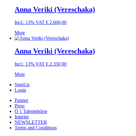
Anna Veriki (Vereschaka)
Incl.: 13% VAT
€
2.600,00
More
Anna Veriki (Vereschaka)
Incl.: 13% VAT
€
2.350,00
More
SignUp
Login
Partner
Press
Ö 1 Talentebörse
Imprint
NEWSLETTER
Terms and Conditions