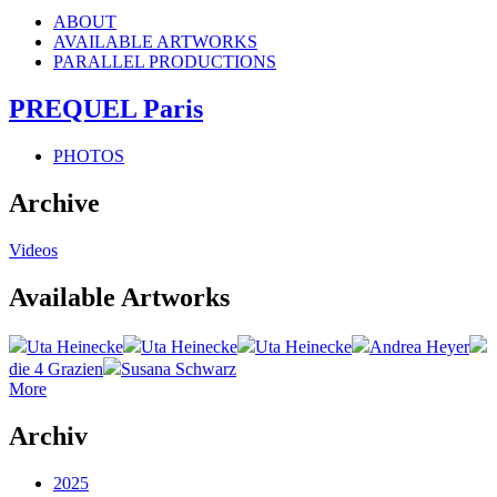
ABOUT
AVAILABLE ARTWORKS
PARALLEL PRODUCTIONS
PREQUEL Paris
PHOTOS
Archive
Videos
Available Artworks
Uta Heinecke
Uta Heinecke
Uta Heinecke
Andrea Heyer
die 4 Grazien
Susana Schwarz
More
Archiv
2025