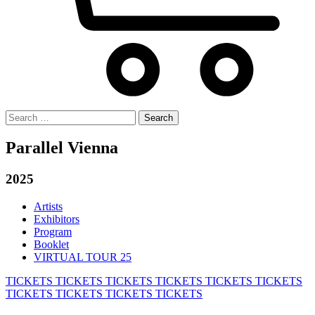
Search
for:
Parallel Vienna
2025
Artists
Exhibitors
Program
Booklet
VIRTUAL TOUR 25
TICKETS
TICKETS
TICKETS
TICKETS
TICKETS
TICKETS
TICKETS
TICKETS
TICKETS
TICKETS