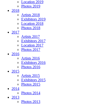
Location 2019
Photos 2019
2018
Artists 2018
Exhibitors 2019
Location 2018
Photos 2018
2017
Artists 2017
Exhibitors 2017
Location 2017
Photos 2017
2016
Artists 2016
Exhibitors 2016
Photos 2016
2015
Artists 2015
Exhibitors 2015
Photos 2015
2014
Photos 2014
2013
Photos 2013