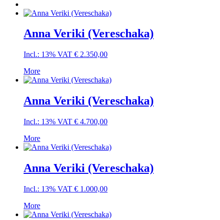
Anna Veriki (Vereschaka)
Incl.: 13% VAT
€
2.350,00
More
Anna Veriki (Vereschaka)
Incl.: 13% VAT
€
4.700,00
More
Anna Veriki (Vereschaka)
Incl.: 13% VAT
€
1.000,00
More