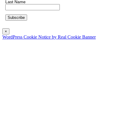
Last Name
×
WordPress Cookie Notice by Real Cookie Banner