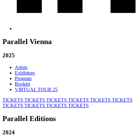
Parallel Vienna
2025
Artists
Exhibitors
Program
Booklet
VIRTUAL TOUR 25
TICKETS
TICKETS
TICKETS
TICKETS
TICKETS
TICKETS
TICKETS
TICKETS
TICKETS
TICKETS
Parallel Editions
2024