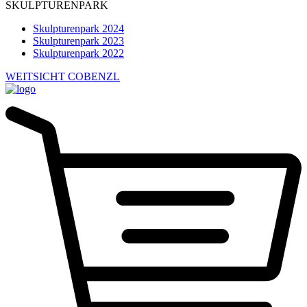
SKULPTURENPARK
Skulpturenpark 2024
Skulpturenpark 2023
Skulpturenpark 2022
WEITSICHT COBENZL