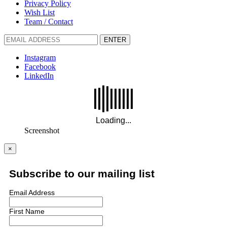
Privacy Policy
Wish List
Team / Contact
ENTER
Instagram
Facebook
LinkedIn
Screenshot
×
Subscribe to our mailing list
Email Address
First Name