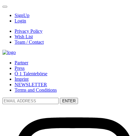
SignUp
Login
Privacy Policy
Wish List
Team / Contact
Partner
Press
Ö 1 Talentebörse
Imprint
NEWSLETTER
Terms and Conditions
ENTER