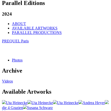
Parallel Editions
2024
ABOUT
AVAILABLE ARTWORKS
PARALLEL PRODUCTIONS
PREQUEL Paris
Photos
Archive
Videos
Available Artworks
Uta Heinecke
Uta Heinecke
Uta Heinecke
Andrea Heyer
die 4 Grazien
Susana Schwarz