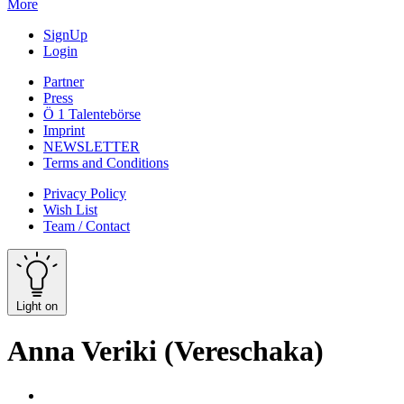
More
SignUp
Login
Partner
Press
Ö 1 Talentebörse
Imprint
NEWSLETTER
Terms and Conditions
Privacy Policy
Wish List
Team / Contact
Light on
Anna Veriki (Vereschaka)