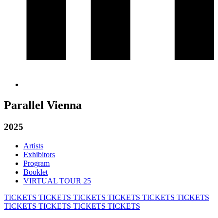
Parallel Vienna
2025
Artists
Exhibitors
Program
Booklet
VIRTUAL TOUR 25
TICKETS
TICKETS
TICKETS
TICKETS
TICKETS
TICKETS
TICKETS
TICKETS
TICKETS
TICKETS