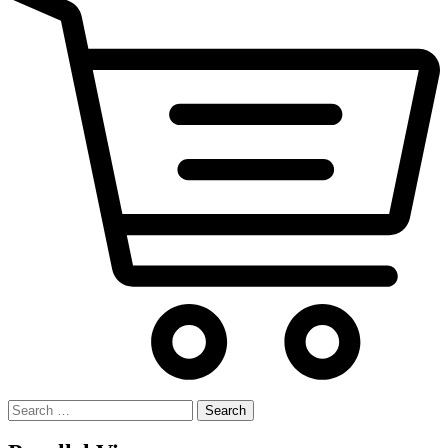
Search
for: