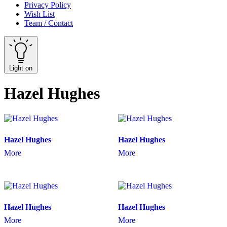
Privacy Policy
Wish List
Team / Contact
Light on
Hazel Hughes
Hazel Hughes
Hazel Hughes
More
More
Hazel Hughes
Hazel Hughes
More
More