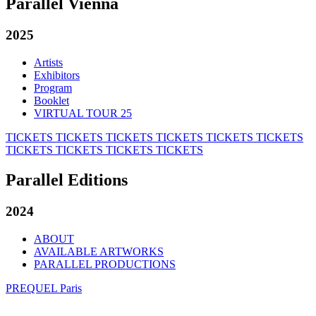
Parallel Vienna
2025
Artists
Exhibitors
Program
Booklet
VIRTUAL TOUR 25
TICKETS
TICKETS
TICKETS
TICKETS
TICKETS
TICKETS
TICKETS
TICKETS
TICKETS
TICKETS
Parallel Editions
2024
ABOUT
AVAILABLE ARTWORKS
PARALLEL PRODUCTIONS
PREQUEL Paris