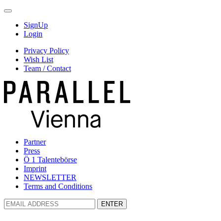
SignUp
Login
Privacy Policy
Wish List
Team / Contact
Partner
Press
Ö 1 Talentebörse
Imprint
NEWSLETTER
Terms and Conditions
ENTER