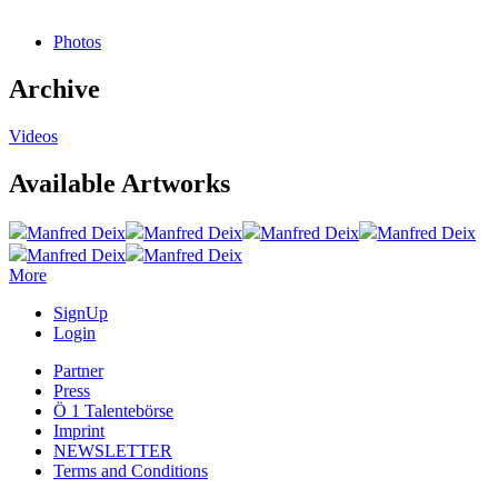
Photos
Archive
Videos
Available Artworks
Manfred Deix
Manfred Deix
Manfred Deix
Manfred Deix
Manfred Deix
Manfred Deix
More
SignUp
Login
Partner
Press
Ö 1 Talentebörse
Imprint
NEWSLETTER
Terms and Conditions