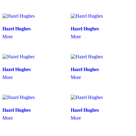
Hazel Hughes
Hazel Hughes
More
More
Hazel Hughes
Hazel Hughes
More
More
Hazel Hughes
Hazel Hughes
More
More