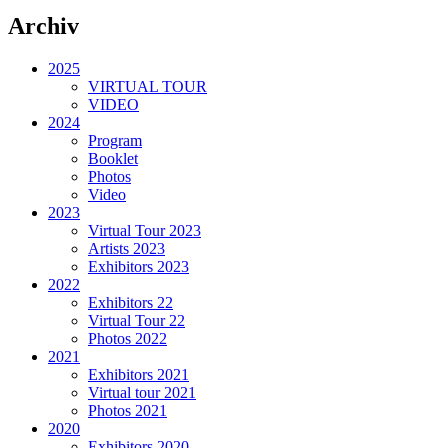
Archiv
2025
VIRTUAL TOUR
VIDEO
2024
Program
Booklet
Photos
Video
2023
Virtual Tour 2023
Artists 2023
Exhibitors 2023
2022
Exhibitors 22
Virtual Tour 22
Photos 2022
2021
Exhibitors 2021
Virtual tour 2021
Photos 2021
2020
Exhibitors 2020