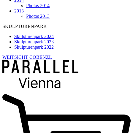
2014
Photos 2014
2013
Photos 2013
SKULPTURENPARK
Skulpturenpark 2024
Skulpturenpark 2023
Skulpturenpark 2022
WEITSICHT COBENZL