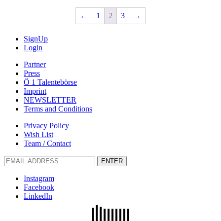
←
1
2
3
→
SignUp
Login
Partner
Press
Ö 1 Talentebörse
Imprint
NEWSLETTER
Terms and Conditions
Privacy Policy
Wish List
Team / Contact
ENTER
Instagram
Facebook
LinkedIn