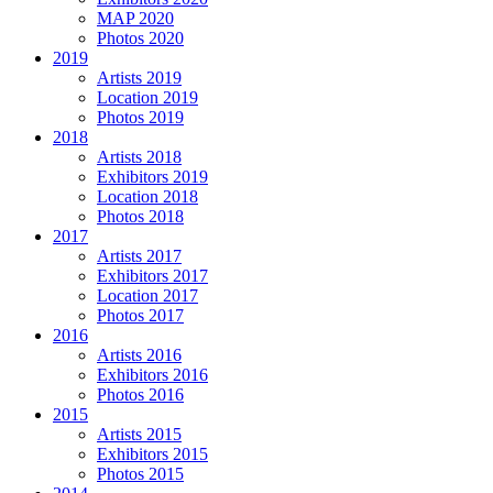
MAP 2020
Photos 2020
2019
Artists 2019
Location 2019
Photos 2019
2018
Artists 2018
Exhibitors 2019
Location 2018
Photos 2018
2017
Artists 2017
Exhibitors 2017
Location 2017
Photos 2017
2016
Artists 2016
Exhibitors 2016
Photos 2016
2015
Artists 2015
Exhibitors 2015
Photos 2015