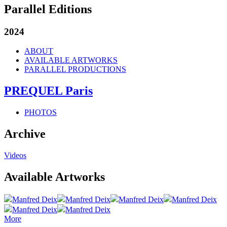
Parallel Editions
2024
ABOUT
AVAILABLE ARTWORKS
PARALLEL PRODUCTIONS
PREQUEL Paris
PHOTOS
Archive
Videos
Available Artworks
Manfred Deix
Manfred Deix
Manfred Deix
Manfred Deix
Manfred Deix
Manfred Deix
More