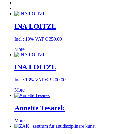
INA LOITZL
Incl.: 13% VAT
€
350,00
More
INA LOITZL
Incl.: 13% VAT
€
3.200,00
More
Annette Tesarek
More