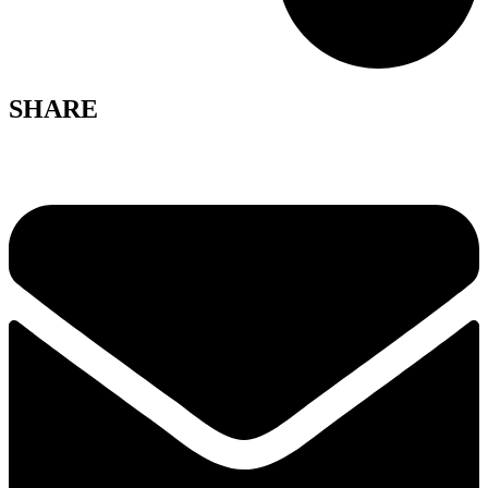
SHARE