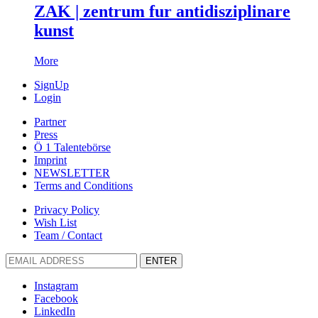
ZAK | zentrum fur antidisziplinare
kunst
More
SignUp
Login
Partner
Press
Ö 1 Talentebörse
Imprint
NEWSLETTER
Terms and Conditions
Privacy Policy
Wish List
Team / Contact
ENTER
Instagram
Facebook
LinkedIn