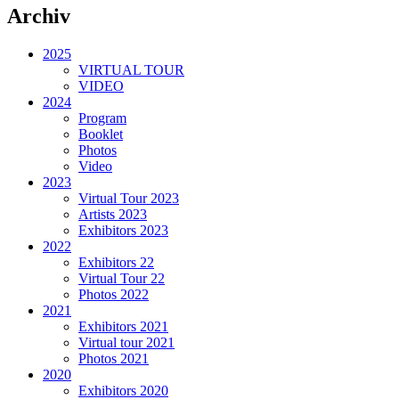
Archiv
2025
VIRTUAL TOUR
VIDEO
2024
Program
Booklet
Photos
Video
2023
Virtual Tour 2023
Artists 2023
Exhibitors 2023
2022
Exhibitors 22
Virtual Tour 22
Photos 2022
2021
Exhibitors 2021
Virtual tour 2021
Photos 2021
2020
Exhibitors 2020