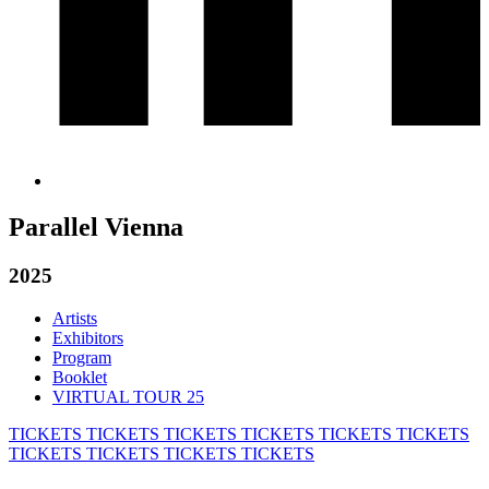
Parallel Vienna
2025
Artists
Exhibitors
Program
Booklet
VIRTUAL TOUR 25
TICKETS
TICKETS
TICKETS
TICKETS
TICKETS
TICKETS
TICKETS
TICKETS
TICKETS
TICKETS