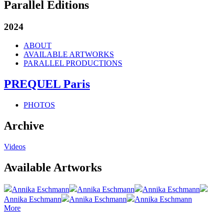
Parallel Editions
2024
ABOUT
AVAILABLE ARTWORKS
PARALLEL PRODUCTIONS
PREQUEL Paris
PHOTOS
Archive
Videos
Available Artworks
Annika Eschmann
Annika Eschmann
Annika Eschmann
Annika Eschmann
Annika Eschmann
Annika Eschmann
More