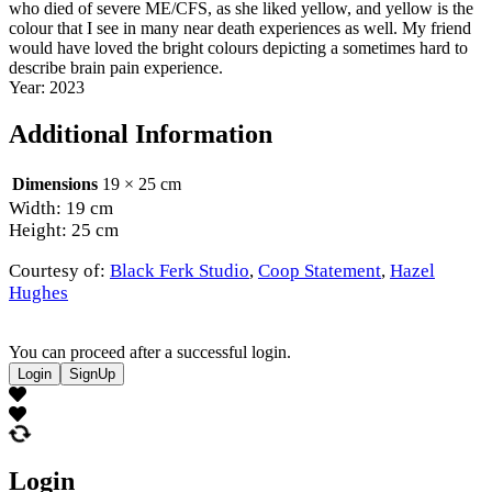
who died of severe ME/CFS, as she liked yellow, and yellow is the
colour that I see in many near death experiences as well. My friend
would have loved the bright colours depicting a sometimes hard to
describe brain pain experience.
Year: 2023
Additional Information
Dimensions
19 × 25 cm
Width: 19 cm
Height: 25 cm
Courtesy of:
Black Ferk Studio
,
Coop Statement
,
Hazel
Hughes
You can proceed after a successful login.
Login
SignUp
Login