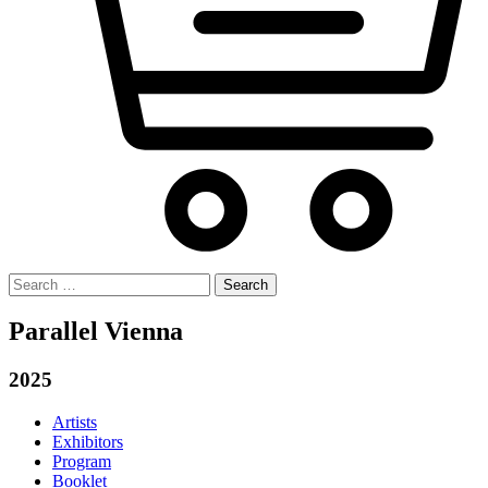
Search
for:
Parallel Vienna
2025
Artists
Exhibitors
Program
Booklet