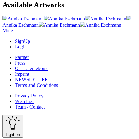
Available Artworks
Annika Eschmann
Annika Eschmann
Annika Eschmann
Annika Eschmann
Annika Eschmann
Annika Eschmann
More
SignUp
Login
Partner
Press
Ö 1 Talentebörse
Imprint
NEWSLETTER
Terms and Conditions
Privacy Policy
Wish List
Team / Contact
Light on