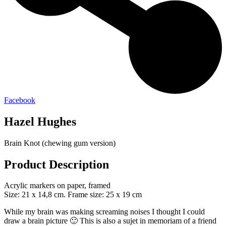
Facebook
Hazel Hughes
Brain Knot (chewing gum version)
Product Description
Acrylic markers on paper, framed
Size: 21 x 14,8 cm. Frame size: 25 x 19 cm
While my brain was making screaming noises I thought I could
draw a brain picture 🙂 This is also a sujet in memoriam of a friend