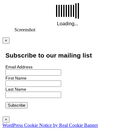
Screenshot
×
Subscribe to our mailing list
Email Address
First Name
Last Name
×
WordPress Cookie Notice by Real Cookie Banner