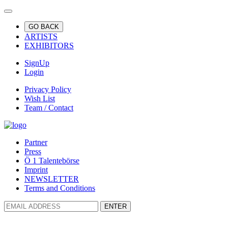
GO BACK
ARTISTS
EXHIBITORS
SignUp
Login
Privacy Policy
Wish List
Team / Contact
Partner
Press
Ö 1 Talentebörse
Imprint
NEWSLETTER
Terms and Conditions
ENTER