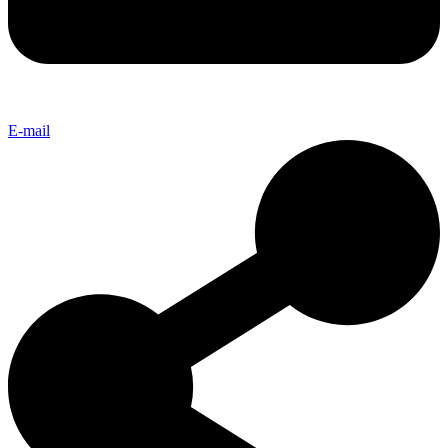
E-mail