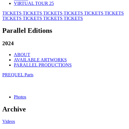
VIRTUAL TOUR 25
TICKETS
TICKETS
TICKETS
TICKETS
TICKETS
TICKETS
TICKETS
TICKETS
TICKETS
TICKETS
Parallel Editions
2024
ABOUT
AVAILABLE ARTWORKS
PARALLEL PRODUCTIONS
PREQUEL Paris
Photos
Archive
Videos