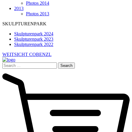
Photos 2014
2013
Photos 2013
SKULPTURENPARK
Skulpturenpark 2024
Skulpturenpark 2023
Skulpturenpark 2022
WEITSICHT COBENZL
Search
for: