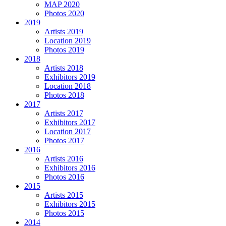
MAP 2020
Photos 2020
2019
Artists 2019
Location 2019
Photos 2019
2018
Artists 2018
Exhibitors 2019
Location 2018
Photos 2018
2017
Artists 2017
Exhibitors 2017
Location 2017
Photos 2017
2016
Artists 2016
Exhibitors 2016
Photos 2016
2015
Artists 2015
Exhibitors 2015
Photos 2015
2014