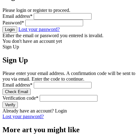
Please login or register to proceed.
Email address
*
Password
*
Lost your password?
Login
Either the email or password you entered is invalid.
You don't have an account yet
Sign Up
Sign Up
Please enter your email address. A confirmation code will be sent to
you via email. Enter the code to continue.
Email address
*
Check Email
Verification code
*
Verify
Already have an account?
Login
Lost your password?
More art you might like