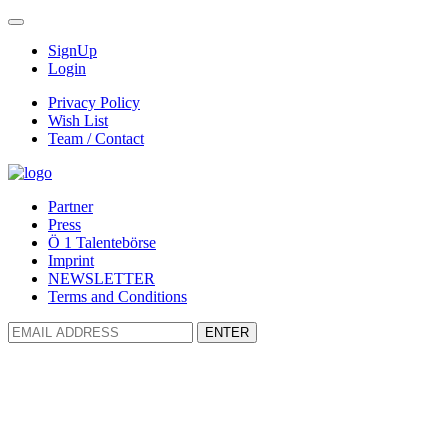
SignUp
Login
Privacy Policy
Wish List
Team / Contact
Partner
Press
Ö 1 Talentebörse
Imprint
NEWSLETTER
Terms and Conditions
ENTER