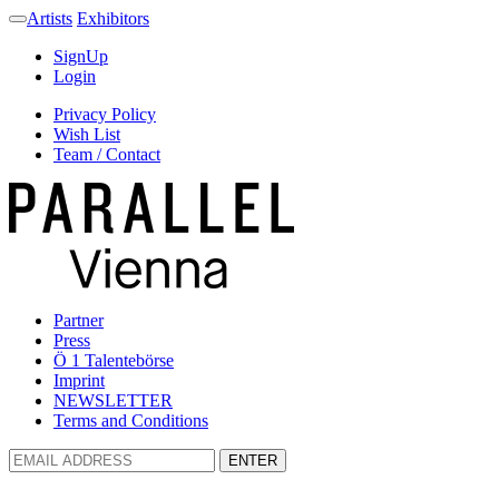
Artists
Exhibitors
SignUp
Login
Privacy Policy
Wish List
Team / Contact
Partner
Press
Ö 1 Talentebörse
Imprint
NEWSLETTER
Terms and Conditions
ENTER