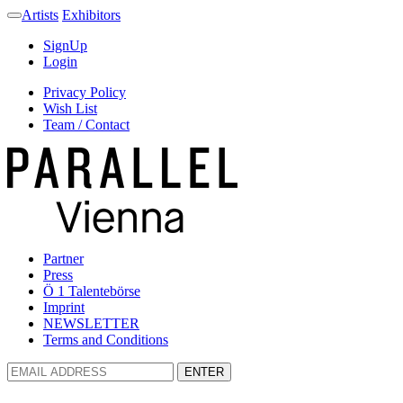
Artists
Exhibitors
SignUp
Login
Privacy Policy
Wish List
Team / Contact
Partner
Press
Ö 1 Talentebörse
Imprint
NEWSLETTER
Terms and Conditions
ENTER