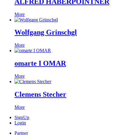
ALFRED HABERPOINTNER
More
Wolfgang Grinschgl
More
omarte I OMAR
More
Clemens Stecher
More
SignUp
Login
Partner