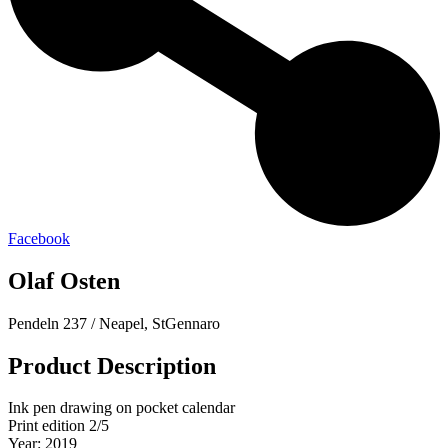
Facebook
Olaf Osten
Pendeln 237 / Neapel, StGennaro
Product Description
Ink pen drawing on pocket calendar
Print edition 2/5
Year: 2019