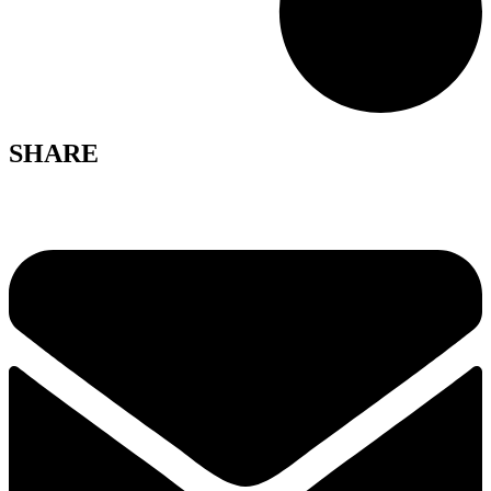
SHARE