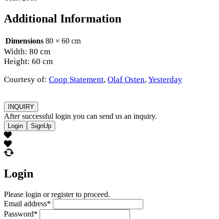
Additional Information
Dimensions
80 × 60 cm
Width: 80 cm
Height: 60 cm
Courtesy of:
Coop Statement
,
Olaf Osten
,
Yesterday
INQUIRY
After successful login you can send us an inquiry.
Login
SignUp
Login
Please login or register to proceed.
Email address
*
Password
*