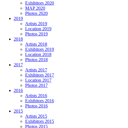
Exhibitors 2020
MAP 2020
Photos 2020
2019
Artists 2019
Location 2019
Photos 2019
2018
Artists 2018
Exhibitors 2019
Location 2018
Photos 2018
2017
Artists 2017
Exhibitors 2017
Location 2017
Photos 2017
2016
Artists 2016
Exhibitors 2016
Photos 2016
2015
Artists 2015
Exhibitors 2015
Photos 2015