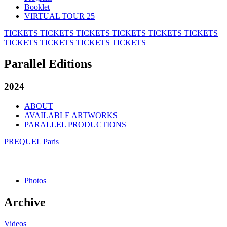
Booklet
VIRTUAL TOUR 25
TICKETS
TICKETS
TICKETS
TICKETS
TICKETS
TICKETS
TICKETS
TICKETS
TICKETS
TICKETS
Parallel Editions
2024
ABOUT
AVAILABLE ARTWORKS
PARALLEL PRODUCTIONS
PREQUEL Paris
Photos
Archive
Videos