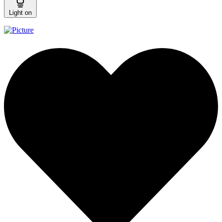
Light on