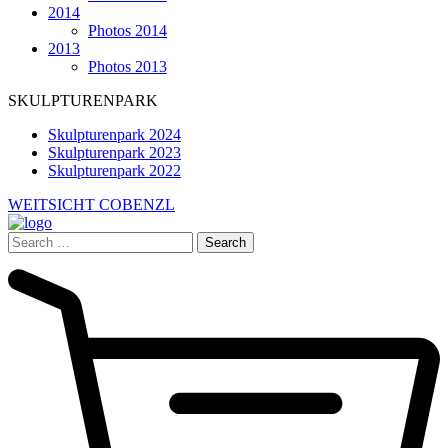
2014
Photos 2014
2013
Photos 2013
SKULPTURENPARK
Skulpturenpark 2024
Skulpturenpark 2023
Skulpturenpark 2022
WEITSICHT COBENZL
Search
for: