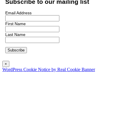
Subscribe to our mailing list
Email Address
First Name
Last Name
×
WordPress Cookie Notice by Real Cookie Banner