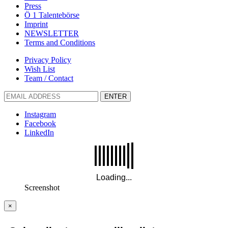
Press
Ö 1 Talentebörse
Imprint
NEWSLETTER
Terms and Conditions
Privacy Policy
Wish List
Team / Contact
ENTER
Instagram
Facebook
LinkedIn
Screenshot
×