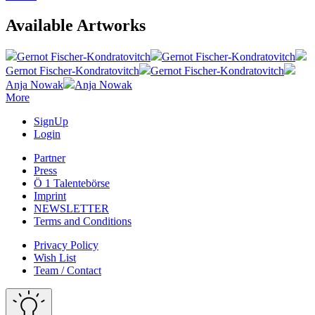
Available Artworks
Gernot Fischer-Kondratovitch
Gernot Fischer-Kondratovitch
Gernot Fischer-Kondratovitch
Gernot Fischer-Kondratovitch
Anja Nowak
Anja Nowak
More
SignUp
Login
Partner
Press
Ö 1 Talentebörse
Imprint
NEWSLETTER
Terms and Conditions
Privacy Policy
Wish List
Team / Contact