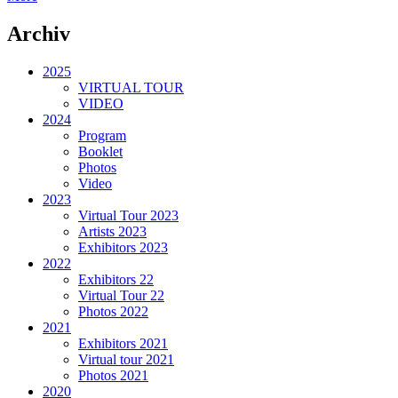
Archiv
2025
VIRTUAL TOUR
VIDEO
2024
Program
Booklet
Photos
Video
2023
Virtual Tour 2023
Artists 2023
Exhibitors 2023
2022
Exhibitors 22
Virtual Tour 22
Photos 2022
2021
Exhibitors 2021
Virtual tour 2021
Photos 2021
2020