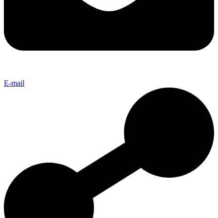
E-mail