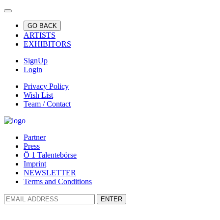
GO BACK
ARTISTS
EXHIBITORS
SignUp
Login
Privacy Policy
Wish List
Team / Contact
Partner
Press
Ö 1 Talentebörse
Imprint
NEWSLETTER
Terms and Conditions
ENTER