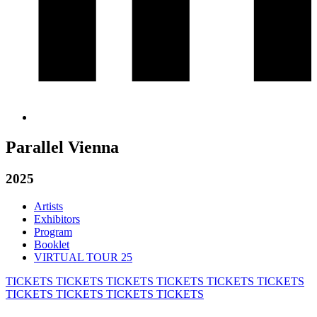
Parallel Vienna
2025
Artists
Exhibitors
Program
Booklet
VIRTUAL TOUR 25
TICKETS
TICKETS
TICKETS
TICKETS
TICKETS
TICKETS
TICKETS
TICKETS
TICKETS
TICKETS