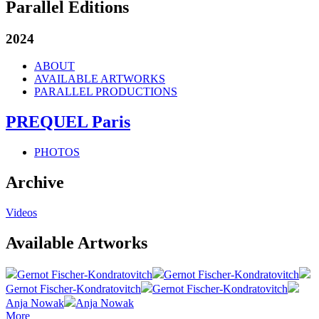
Parallel Editions
2024
ABOUT
AVAILABLE ARTWORKS
PARALLEL PRODUCTIONS
PREQUEL Paris
PHOTOS
Archive
Videos
Available Artworks
Gernot Fischer-Kondratovitch
Gernot Fischer-Kondratovitch
Gernot Fischer-Kondratovitch
Gernot Fischer-Kondratovitch
Anja Nowak
Anja Nowak
More