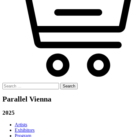
Search
for:
Parallel Vienna
2025
Artists
Exhibitors
Program