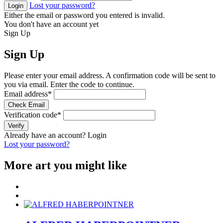
Lost your password?
Login
Either the email or password you entered is invalid.
You don't have an account yet
Sign Up
Sign Up
Please enter your email address. A confirmation code will be sent to
you via email. Enter the code to continue.
Email address
*
Check Email
Verification code
*
Verify
Already have an account?
Login
Lost your password?
More art you might like