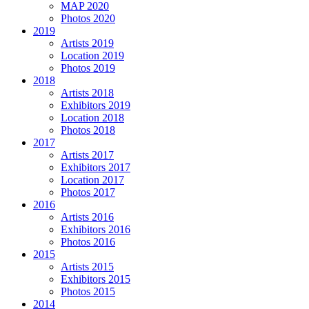
MAP 2020
Photos 2020
2019
Artists 2019
Location 2019
Photos 2019
2018
Artists 2018
Exhibitors 2019
Location 2018
Photos 2018
2017
Artists 2017
Exhibitors 2017
Location 2017
Photos 2017
2016
Artists 2016
Exhibitors 2016
Photos 2016
2015
Artists 2015
Exhibitors 2015
Photos 2015
2014