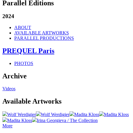
Parallel Editions
2024
ABOUT
AVAILABLE ARTWORKS
PARALLEL PRODUCTIONS
PREQUEL Paris
PHOTOS
Archive
Videos
Available Artworks
Wolf Werdigier
Wolf Werdigier
Madita Kloss
Madita Kloss
Madita Kloss
Irina Georgieva / The Collection
More