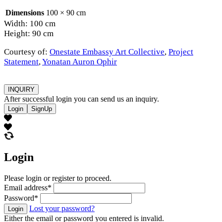
Dimensions
100 × 90 cm
Width: 100 cm
Height: 90 cm
Courtesy of:
Onestate Embassy Art Collective
,
Project
Statement
,
Yonatan Auron Ophir
INQUIRY
After successful login you can send us an inquiry.
Login
SignUp
Login
Please login or register to proceed.
Email address
*
Password
*
Lost your password?
Login
Either the email or password you entered is invalid.