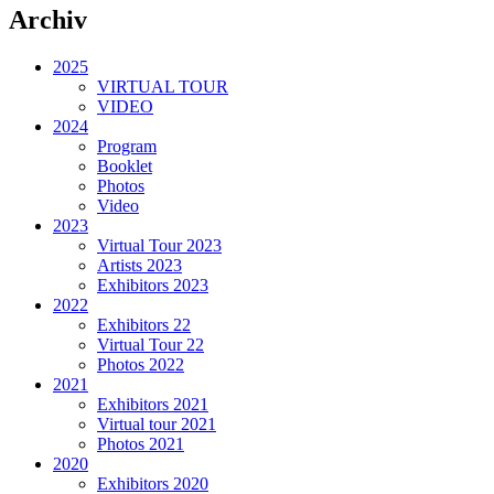
Archiv
2025
VIRTUAL TOUR
VIDEO
2024
Program
Booklet
Photos
Video
2023
Virtual Tour 2023
Artists 2023
Exhibitors 2023
2022
Exhibitors 22
Virtual Tour 22
Photos 2022
2021
Exhibitors 2021
Virtual tour 2021
Photos 2021
2020
Exhibitors 2020