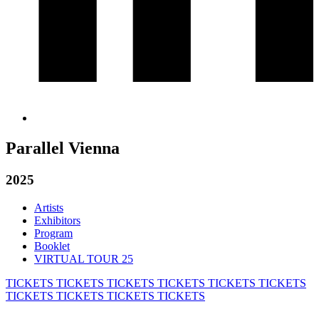
Parallel Vienna
2025
Artists
Exhibitors
Program
Booklet
VIRTUAL TOUR 25
TICKETS
TICKETS
TICKETS
TICKETS
TICKETS
TICKETS
TICKETS
TICKETS
TICKETS
TICKETS