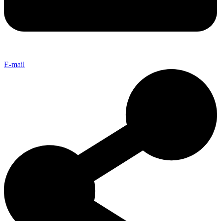
E-mail