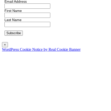
Email Address
First Name
Last Name
×
WordPress Cookie Notice by Real Cookie Banner