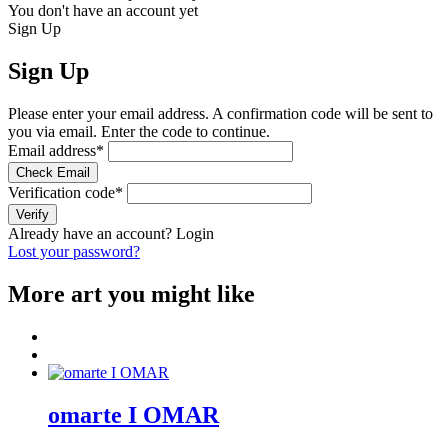
You don't have an account yet
Sign Up
Sign Up
Please enter your email address. A confirmation code will be sent to
you via email. Enter the code to continue.
Email address
*
Check Email
Verification code
*
Verify
Already have an account?
Login
Lost your password?
More art you might like
omarte I OMAR