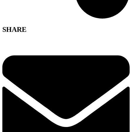
SHARE