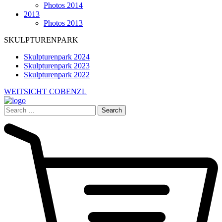
Photos 2014
2013
Photos 2013
SKULPTURENPARK
Skulpturenpark 2024
Skulpturenpark 2023
Skulpturenpark 2022
WEITSICHT COBENZL
Search
for: