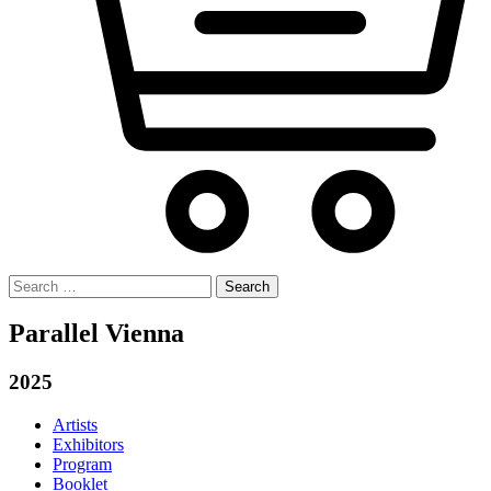
Search
for:
Parallel Vienna
2025
Artists
Exhibitors
Program
Booklet