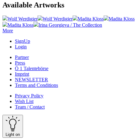
Available Artworks
Wolf Werdigier
Wolf Werdigier
Madita Kloss
Madita Kloss
Madita Kloss
Irina Georgieva / The Collection
More
SignUp
Login
Partner
Press
Ö 1 Talentebörse
Imprint
NEWSLETTER
Terms and Conditions
Privacy Policy
Wish List
Team / Contact
Light on