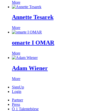
More
Annette Tesarek
More
omarte I OMAR
More
Adam Wiener
More
SignUp
Login
Partner
Press
Ö 1 Talentebörse