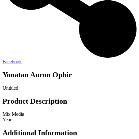
Facebook
Yonatan Auron Ophir
Untitled
Product Description
Mix Media
Year:
Additional Information