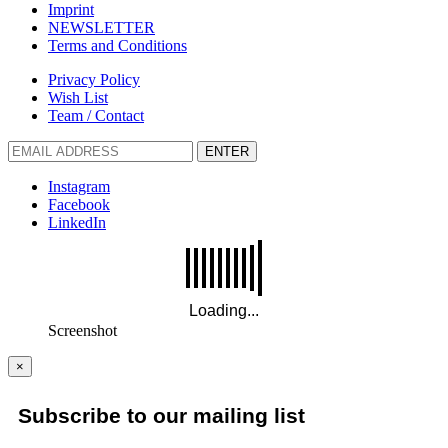
Imprint
NEWSLETTER
Terms and Conditions
Privacy Policy
Wish List
Team / Contact
ENTER
Instagram
Facebook
LinkedIn
Screenshot
×
Subscribe to our mailing list