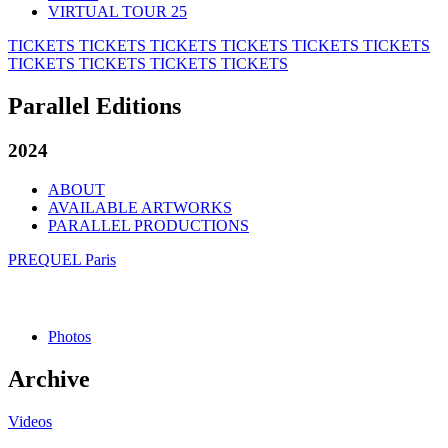
VIRTUAL TOUR 25
TICKETS
TICKETS
TICKETS
TICKETS
TICKETS
TICKETS
TICKETS
TICKETS
TICKETS
TICKETS
Parallel Editions
2024
ABOUT
AVAILABLE ARTWORKS
PARALLEL PRODUCTIONS
PREQUEL Paris
Photos
Archive
Videos