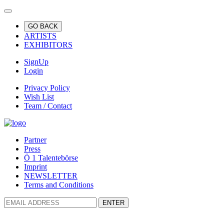
GO BACK
ARTISTS
EXHIBITORS
SignUp
Login
Privacy Policy
Wish List
Team / Contact
Partner
Press
Ö 1 Talentebörse
Imprint
NEWSLETTER
Terms and Conditions
ENTER