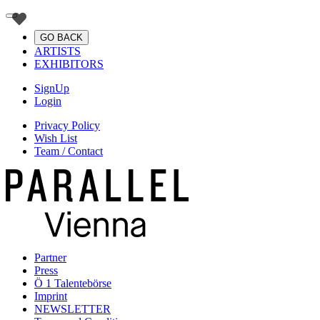
GO BACK
ARTISTS
EXHIBITORS
SignUp
Login
Privacy Policy
Wish List
Team / Contact
Partner
Press
Ö 1 Talentebörse
Imprint
NEWSLETTER