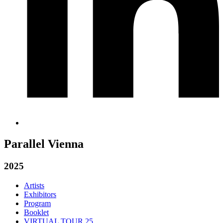
Parallel Vienna
2025
Artists
Exhibitors
Program
Booklet
VIRTUAL TOUR 25