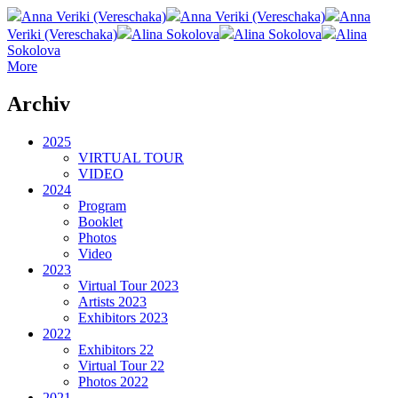
Anna Veriki (Vereschaka)
Anna Veriki (Vereschaka)
Anna
Veriki (Vereschaka)
Alina Sokolova
Alina Sokolova
Alina
Sokolova
More
Archiv
2025
VIRTUAL TOUR
VIDEO
2024
Program
Booklet
Photos
Video
2023
Virtual Tour 2023
Artists 2023
Exhibitors 2023
2022
Exhibitors 22
Virtual Tour 22
Photos 2022
2021