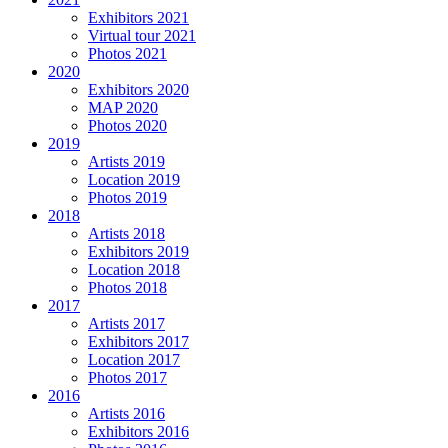
Exhibitors 2021
Virtual tour 2021
Photos 2021
2020
Exhibitors 2020
MAP 2020
Photos 2020
2019
Artists 2019
Location 2019
Photos 2019
2018
Artists 2018
Exhibitors 2019
Location 2018
Photos 2018
2017
Artists 2017
Exhibitors 2017
Location 2017
Photos 2017
2016
Artists 2016
Exhibitors 2016