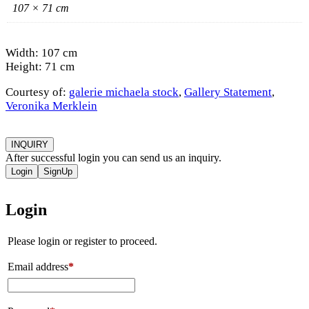
107 × 71 cm
Width: 107 cm
Height: 71 cm
Courtesy of:
galerie michaela stock
,
Gallery Statement
,
Veronika Merklein
INQUIRY
After successful login you can send us an inquiry.
Login
SignUp
Login
Please login or register to proceed.
Email address
*