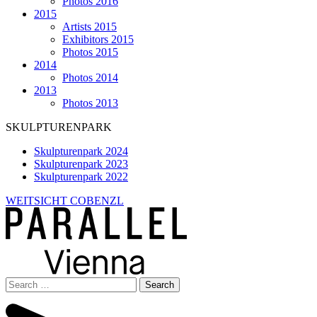
Photos 2016
2015
Artists 2015
Exhibitors 2015
Photos 2015
2014
Photos 2014
2013
Photos 2013
SKULPTURENPARK
Skulpturenpark 2024
Skulpturenpark 2023
Skulpturenpark 2022
WEITSICHT COBENZL
Search
for: