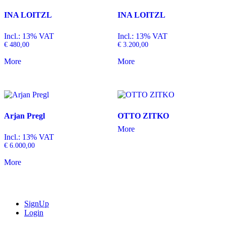
INA LOITZL
INA LOITZL
Incl.: 13% VAT
Incl.: 13% VAT
€
480,00
€
3.200,00
More
More
Arjan Pregl
OTTO ZITKO
More
Incl.: 13% VAT
€
6.000,00
More
SignUp
Login