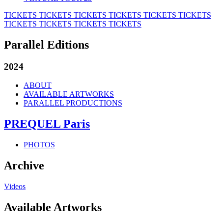
TICKETS
TICKETS
TICKETS
TICKETS
TICKETS
TICKETS
TICKETS
TICKETS
TICKETS
TICKETS
Parallel Editions
2024
ABOUT
AVAILABLE ARTWORKS
PARALLEL PRODUCTIONS
PREQUEL Paris
PHOTOS
Archive
Videos
Available Artworks