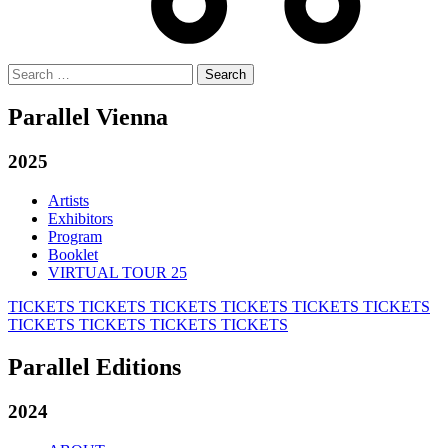
Search
for:
Parallel Vienna
2025
Artists
Exhibitors
Program
Booklet
VIRTUAL TOUR 25
TICKETS
TICKETS
TICKETS
TICKETS
TICKETS
TICKETS
TICKETS
TICKETS
TICKETS
TICKETS
Parallel Editions
2024