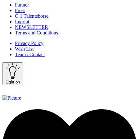
Partner
Press
Ö 1 Talentebörse
Imprint
NEWSLETTER
Terms and Conditions
Privacy Policy
Wish List
Team / Contact
Light on