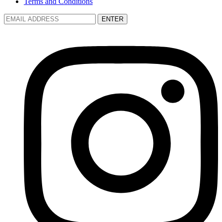
Terms and Conditions
ENTER