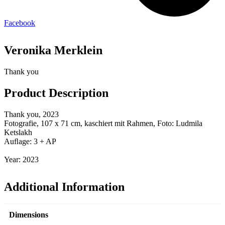
Facebook
Veronika Merklein
Thank you
Product Description
Thank you, 2023
Fotografie, 107 x 71 cm, kaschiert mit Rahmen, Foto: Ludmila
Ketslakh
Auﬂage: 3 + AP
Year: 2023
Additional Information
Dimensions