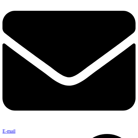
E-mail