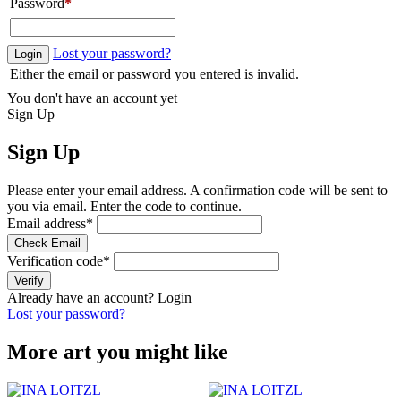
Password
*
Lost your password?
Login
Either the email or password you entered is invalid.
You don't have an account yet
Sign Up
Sign Up
Please enter your email address. A confirmation code will be sent to
you via email. Enter the code to continue.
Email address
*
Check Email
Verification code
*
Verify
Already have an account?
Login
Lost your password?
More art you might like