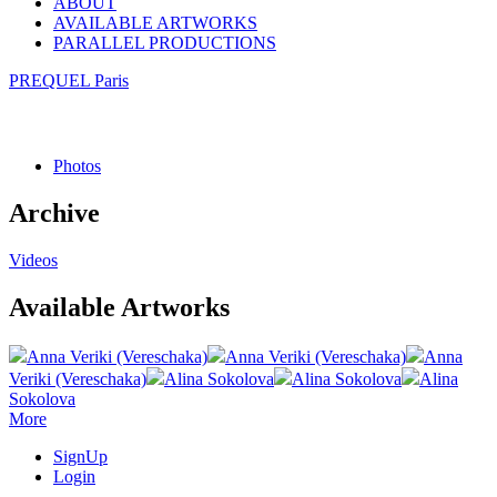
ABOUT
AVAILABLE ARTWORKS
PARALLEL PRODUCTIONS
PREQUEL Paris
Photos
Archive
Videos
Available Artworks
Anna Veriki (Vereschaka)
Anna Veriki (Vereschaka)
Anna
Veriki (Vereschaka)
Alina Sokolova
Alina Sokolova
Alina
Sokolova
More
SignUp
Login