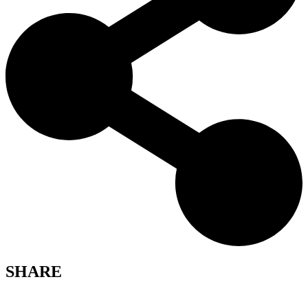
SHARE