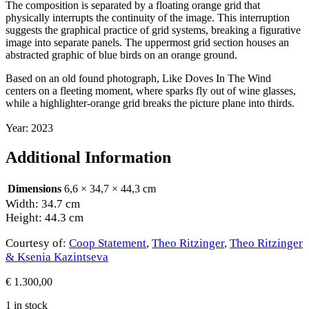
The composition is separated by a floating orange grid that
physically interrupts the continuity of the image. This interruption
suggests the graphical practice of grid systems, breaking a figurative
image into separate panels. The uppermost grid section houses an
abstracted graphic of blue birds on an orange ground.
Based on an old found photograph, Like Doves In The Wind
centers on a fleeting moment, where sparks fly out of wine glasses,
while a highlighter-orange grid breaks the picture plane into thirds.
Year: 2023
Additional Information
Dimensions
6,6 × 34,7 × 44,3 cm
Width: 34.7 cm
Height: 44.3 cm
Courtesy of:
Coop Statement
,
Theo Ritzinger
,
Theo Ritzinger
& Ksenia Kazintseva
€
1.300,00
1 in stock