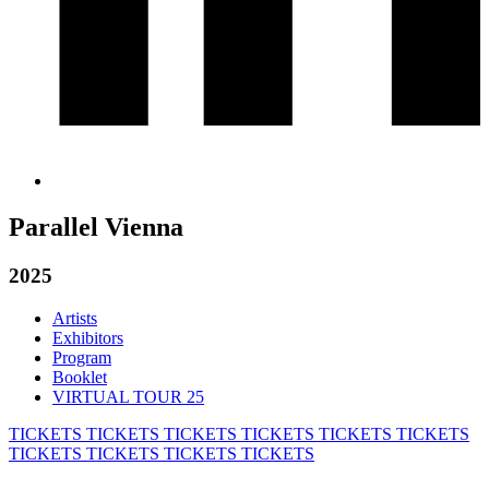
Parallel Vienna
2025
Artists
Exhibitors
Program
Booklet
VIRTUAL TOUR 25
TICKETS
TICKETS
TICKETS
TICKETS
TICKETS
TICKETS
TICKETS
TICKETS
TICKETS
TICKETS