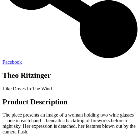
Facebook
Theo Ritzinger
Like Doves In The Wind
Product Description
The piece presents an image of a woman holding two wine glasses
—one in each hand—beneath a backdrop of fireworks before a
night sky. Her expression is detached, her features blown out by the
camera flash.