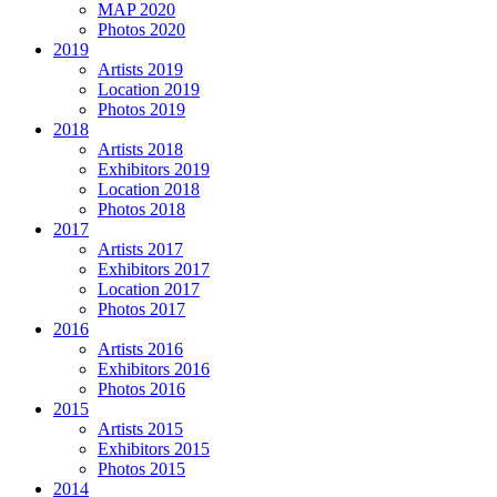
MAP 2020
Photos 2020
2019
Artists 2019
Location 2019
Photos 2019
2018
Artists 2018
Exhibitors 2019
Location 2018
Photos 2018
2017
Artists 2017
Exhibitors 2017
Location 2017
Photos 2017
2016
Artists 2016
Exhibitors 2016
Photos 2016
2015
Artists 2015
Exhibitors 2015
Photos 2015
2014