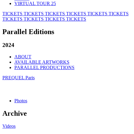
VIRTUAL TOUR 25
TICKETS
TICKETS
TICKETS
TICKETS
TICKETS
TICKETS
TICKETS
TICKETS
TICKETS
TICKETS
Parallel Editions
2024
ABOUT
AVAILABLE ARTWORKS
PARALLEL PRODUCTIONS
PREQUEL Paris
Photos
Archive
Videos