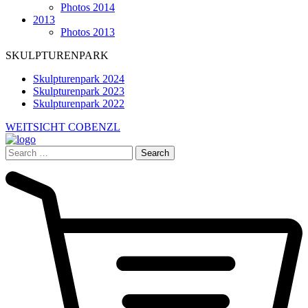
Photos 2014
2013
Photos 2013
SKULPTURENPARK
Skulpturenpark 2024
Skulpturenpark 2023
Skulpturenpark 2022
WEITSICHT COBENZL
Search
for: