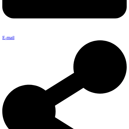
E-mail