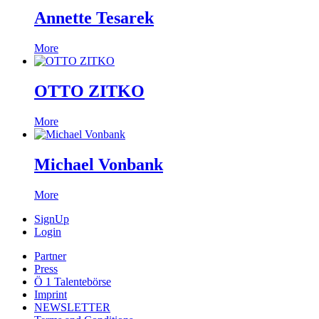
Annette Tesarek
More
OTTO ZITKO
More
Michael Vonbank
More
SignUp
Login
Partner
Press
Ö 1 Talentebörse
Imprint
NEWSLETTER