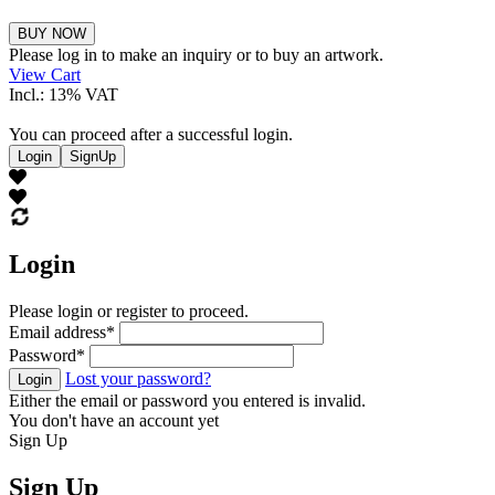
Theo
BUY NOW
Ritzinger
Please log in to make an inquiry or to buy an artwork.
quantity
View Cart
Incl.: 13% VAT
You can proceed after a successful login.
Login
SignUp
Login
Please login or register to proceed.
Email address
*
Password
*
Lost your password?
Login
Either the email or password you entered is invalid.
You don't have an account yet
Sign Up
Sign Up