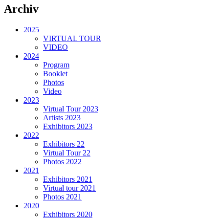
Archiv
2025
VIRTUAL TOUR
VIDEO
2024
Program
Booklet
Photos
Video
2023
Virtual Tour 2023
Artists 2023
Exhibitors 2023
2022
Exhibitors 22
Virtual Tour 22
Photos 2022
2021
Exhibitors 2021
Virtual tour 2021
Photos 2021
2020
Exhibitors 2020