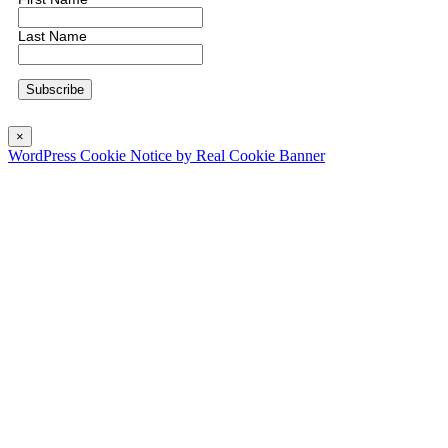
Last Name
×
WordPress Cookie Notice by Real Cookie Banner