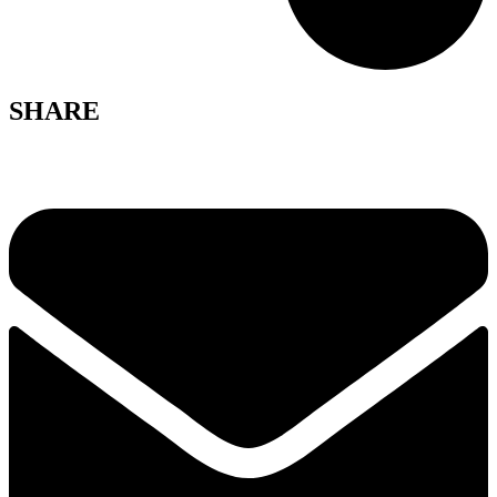
SHARE