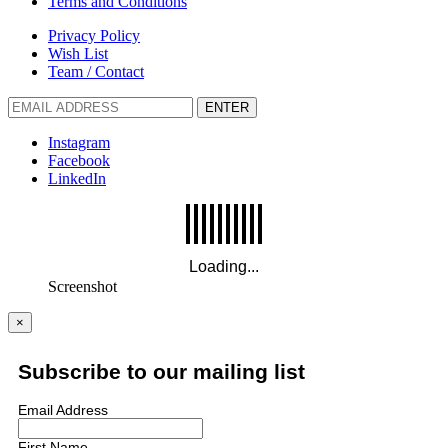
Terms and Conditions
Privacy Policy
Wish List
Team / Contact
ENTER
Instagram
Facebook
LinkedIn
Screenshot
×
Subscribe to our mailing list
Email Address
First Name