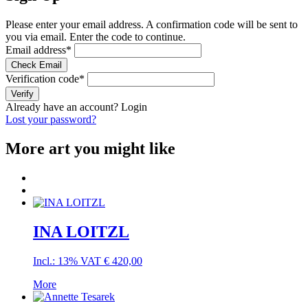
Please enter your email address. A confirmation code will be sent to
you via email. Enter the code to continue.
Email address
*
Check Email
Verification code
*
Verify
Already have an account?
Login
Lost your password?
More art you might like
INA LOITZL
Incl.: 13% VAT
€
420,00
More