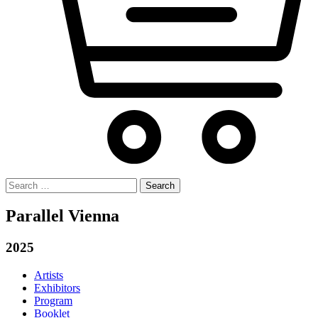
Search
for:
Parallel Vienna
2025
Artists
Exhibitors
Program
Booklet