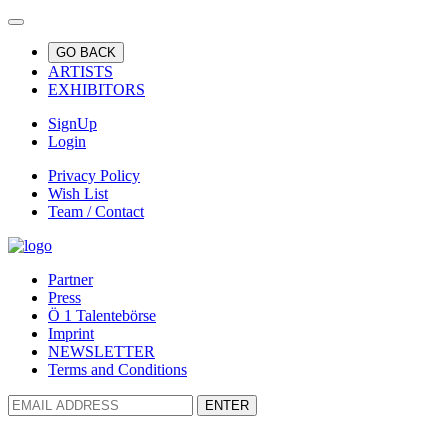
GO BACK
ARTISTS
EXHIBITORS
SignUp
Login
Privacy Policy
Wish List
Team / Contact
Partner
Press
Ö 1 Talentebörse
Imprint
NEWSLETTER
Terms and Conditions
ENTER