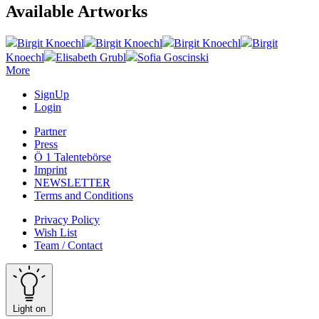
Available Artworks
Birgit Knoechl
Birgit Knoechl
Birgit Knoechl
Birgit
Knoechl
Elisabeth Grubl
Sofia Goscinski
More
SignUp
Login
Partner
Press
Ö 1 Talentebörse
Imprint
NEWSLETTER
Terms and Conditions
Privacy Policy
Wish List
Team / Contact
Light on