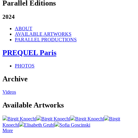
Parallel Editions
2024
ABOUT
AVAILABLE ARTWORKS
PARALLEL PRODUCTIONS
PREQUEL Paris
PHOTOS
Archive
Videos
Available Artworks
Birgit Knoechl
Birgit Knoechl
Birgit Knoechl
Birgit
Knoechl
Elisabeth Grubl
Sofia Goscinski
More