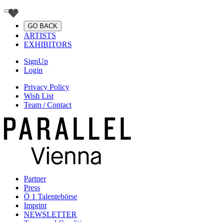
GO BACK
ARTISTS
EXHIBITORS
SignUp
Login
Privacy Policy
Wish List
Team / Contact
Partner
Press
Ö 1 Talentebörse
Imprint
NEWSLETTER