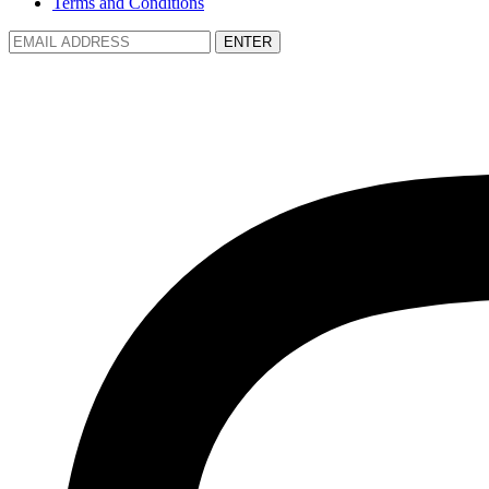
Terms and Conditions
ENTER