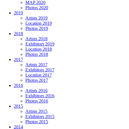
MAP 2020
Photos 2020
2019
Artists 2019
Location 2019
Photos 2019
2018
Artists 2018
Exhibitors 2019
Location 2018
Photos 2018
2017
Artists 2017
Exhibitors 2017
Location 2017
Photos 2017
2016
Artists 2016
Exhibitors 2016
Photos 2016
2015
Artists 2015
Exhibitors 2015
Photos 2015
2014