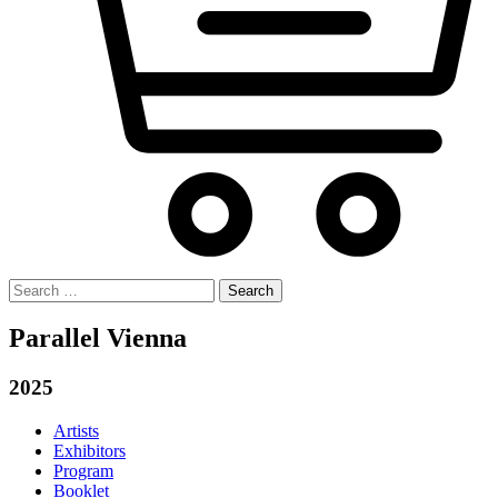
Search
for:
Parallel Vienna
2025
Artists
Exhibitors
Program
Booklet