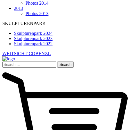
Photos 2014
2013
Photos 2013
SKULPTURENPARK
Skulpturenpark 2024
Skulpturenpark 2023
Skulpturenpark 2022
WEITSICHT COBENZL
Search
for: