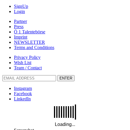
SignUp
Login
Partner
Press
Ö 1 Talentebörse
Imprint
NEWSLETTER
Terms and Conditions
Privacy Policy
Wish List
Team / Contact
ENTER
Instagram
Facebook
LinkedIn