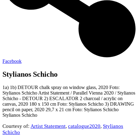
Facebook
Stylianos Schicho
1a) 1b) DETOUR chalk spray on window glass, 2020 Foto:
Stylianos Schicho Artist Statement / Parallel Vienna 2020 / Stylianos
Schicho - DETOUR 2) ESCALATOR 2 charcoal / acrylic on
canvas, 2020 180 x 150 cm Foto: Stylianos Schicho 3) DRAWING
pencil on paper, 2020 29,7 x 21 cm Foto: Stylianos Schicho
Stylianos Schicho
Courtesy of:
Artist Statement
,
catalogue2020
,
Stylianos
Schicho