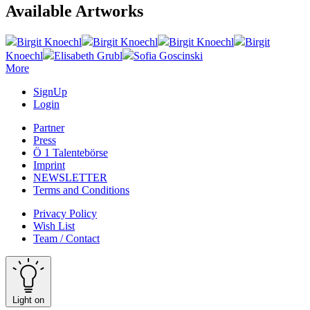
Available Artworks
Birgit Knoechl
Birgit Knoechl
Birgit Knoechl
Birgit
Knoechl
Elisabeth Grubl
Sofia Goscinski
More
SignUp
Login
Partner
Press
Ö 1 Talentebörse
Imprint
NEWSLETTER
Terms and Conditions
Privacy Policy
Wish List
Team / Contact
Light on