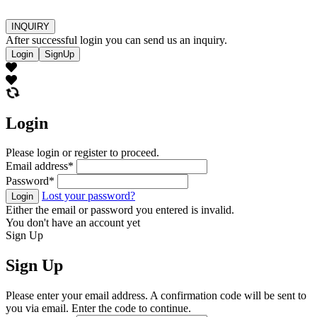
INQUIRY
After successful login you can send us an inquiry.
Login
SignUp
Login
Please login or register to proceed.
Email address
*
Password
*
Lost your password?
Login
Either the email or password you entered is invalid.
You don't have an account yet
Sign Up
Sign Up
Please enter your email address. A confirmation code will be sent to
you via email. Enter the code to continue.