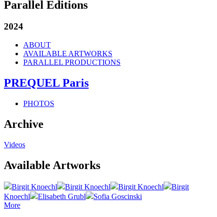
Parallel Editions
2024
ABOUT
AVAILABLE ARTWORKS
PARALLEL PRODUCTIONS
PREQUEL Paris
PHOTOS
Archive
Videos
Available Artworks
Birgit Knoechl
Birgit Knoechl
Birgit Knoechl
Birgit
Knoechl
Elisabeth Grubl
Sofia Goscinski
More