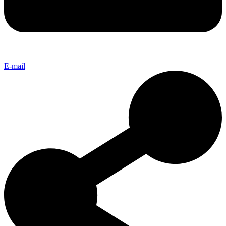
E-mail