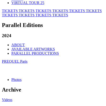
VIRTUAL TOUR 25
TICKETS
TICKETS
TICKETS
TICKETS
TICKETS
TICKETS
TICKETS
TICKETS
TICKETS
TICKETS
Parallel Editions
2024
ABOUT
AVAILABLE ARTWORKS
PARALLEL PRODUCTIONS
PREQUEL Paris
Photos
Archive
Videos