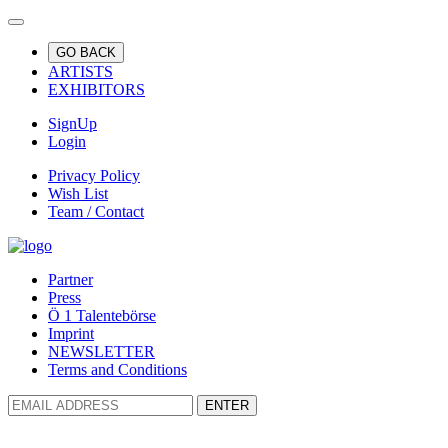
GO BACK
ARTISTS
EXHIBITORS
SignUp
Login
Privacy Policy
Wish List
Team / Contact
Partner
Press
Ö 1 Talentebörse
Imprint
NEWSLETTER
Terms and Conditions
ENTER