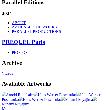
Parallel Editions
2024
ABOUT
AVAILABLE ARTWORKS
PARALLEL PRODUCTIONS
PREQUEL Paris
PHOTOS
Archive
Videos
Available Artworks
Arnold Reinthaler
Hans Werner Poschauko
Hans Werner
Poschauko
Hans Werner Poschauko
Minami Miyajima
Minami Miyajima
More