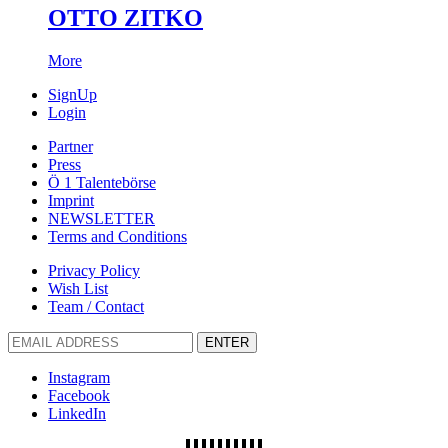
OTTO ZITKO
More
SignUp
Login
Partner
Press
Ö 1 Talentebörse
Imprint
NEWSLETTER
Terms and Conditions
Privacy Policy
Wish List
Team / Contact
ENTER
Instagram
Facebook
LinkedIn