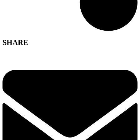
SHARE