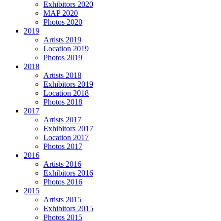
Exhibitors 2020
MAP 2020
Photos 2020
2019
Artists 2019
Location 2019
Photos 2019
2018
Artists 2018
Exhibitors 2019
Location 2018
Photos 2018
2017
Artists 2017
Exhibitors 2017
Location 2017
Photos 2017
2016
Artists 2016
Exhibitors 2016
Photos 2016
2015
Artists 2015
Exhibitors 2015
Photos 2015