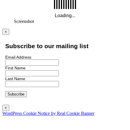
Screenshot
×
Subscribe to our mailing list
Email Address
First Name
Last Name
×
WordPress Cookie Notice by Real Cookie Banner