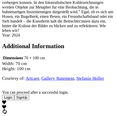
verbergen konnen. In den fotorealistischen Kohlezeichnungen
werden Objekte zur Metapher fur eine Beobachtung, die in
buhnenartigen Inszenierungen dargestellt wird.” Egal, ob es sich um
Hosen, ein Bugelbrett, einen Besen, ein Freundschaftsband oder ein
Sieb handelt – die Kunstlerin ladt die Betrachter:innen dazu ein,
hinter die Kulisse der Bilder zu blicken und zu reflektieren: Wie
leben wir?
Year: 2024
Additional Information
Dimensions
70 × 100 cm
Width: 70 cm
Height: 100 cm
Courtesy of:
Artcare
,
Gallery Statement
,
Stefanie Holler
You can proceed after a successful login.
Login
SignUp