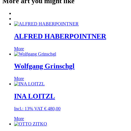
More art you might like
ALFRED HABERPOINTNER
More
Wolfgang Grinschgl
More
INA LOITZL
Incl.: 13% VAT
€
480,00
More