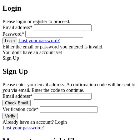
Login
Please login or register to proceed.
Email address
*
Password
*
Lost your password?
Login
Either the email or password you entered is invalid.
You don't have an account yet
Sign Up
Sign Up
Please enter your email address. A confirmation code will be sent to
you via email. Enter the code to continue.
Email address
*
Check Email
Verification code
*
Verify
Already have an account?
Login
Lost your password?