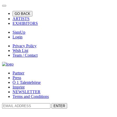
GO BACK
ARTISTS
EXHIBITORS
SignUp
Login
Privacy Policy
Wish List
Team / Contact
Partner
Press
Ö 1 Talentebörse
Imprint
NEWSLETTER
Terms and Conditions
ENTER