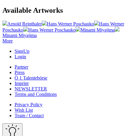
Available Artworks
Arnold Reinthaler
Hans Werner Poschauko
Hans Werner
Poschauko
Hans Werner Poschauko
Minami Miyajima
Minami Miyajima
More
SignUp
Login
Partner
Press
Ö 1 Talentebörse
Imprint
NEWSLETTER
Terms and Conditions
Privacy Policy
Wish List
Team / Contact