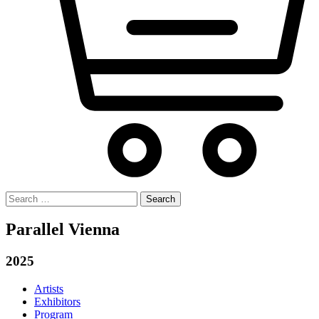
Search
for:
Parallel Vienna
2025
Artists
Exhibitors
Program