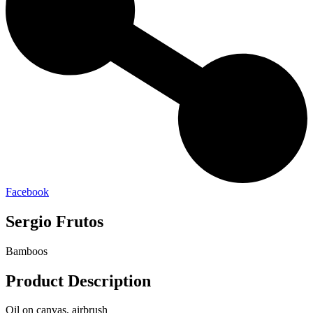
Facebook
Sergio Frutos
Bamboos
Product Description
Oil on canvas, airbrush