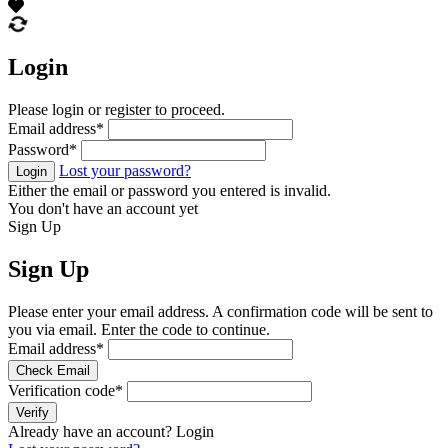
Login
Please login or register to proceed.
Email address
*
Password
*
Lost your password?
Login
Either the email or password you entered is invalid.
You don't have an account yet
Sign Up
Sign Up
Please enter your email address. A confirmation code will be sent to
you via email. Enter the code to continue.
Email address
*
Check Email
Verification code
*
Verify
Already have an account?
Login