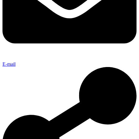
E-mail