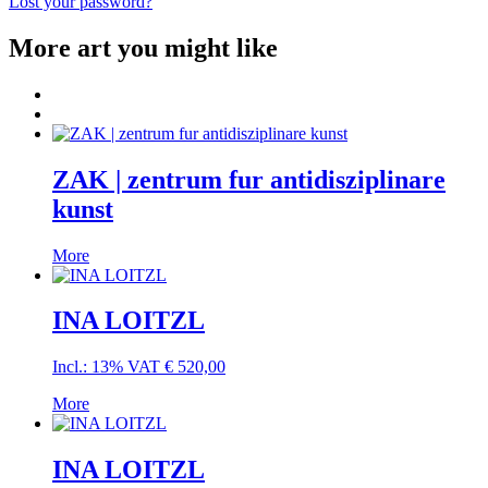
Lost your password?
More art you might like
ZAK | zentrum fur antidisziplinare
kunst
More
INA LOITZL
Incl.: 13% VAT
€
520,00
More
INA LOITZL