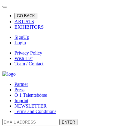
GO BACK
ARTISTS
EXHIBITORS
SignUp
Login
Privacy Policy
Wish List
Team / Contact
Partner
Press
Ö 1 Talentebörse
Imprint
NEWSLETTER
Terms and Conditions
ENTER