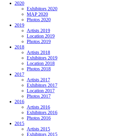
2020
Exhibitors 2020
MAP 2020
Photos 2020
2019
Artists 2019
Location 2019
Photos 2019
2018
Artists 2018
Exhibitors 2019
Location 2018
Photos 2018
2017
Artists 2017
Exhibitors 2017
Location 2017
Photos 2017
2016
Artists 2016
Exhibitors 2016
Photos 2016
2015
Artists 2015
Exhibitors 2015