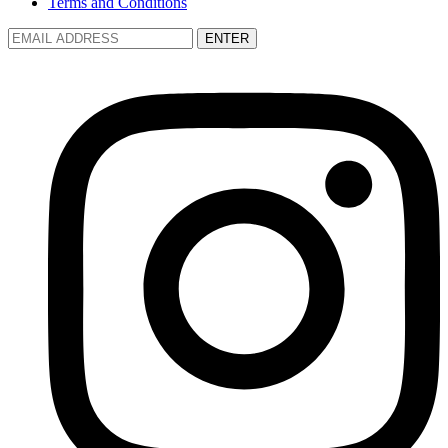
Terms and Conditions
ENTER