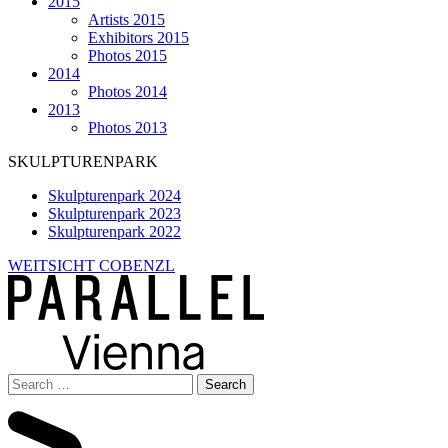
2015
Artists 2015
Exhibitors 2015
Photos 2015
2014
Photos 2014
2013
Photos 2013
SKULPTURENPARK
Skulpturenpark 2024
Skulpturenpark 2023
Skulpturenpark 2022
WEITSICHT COBENZL
Search
for: