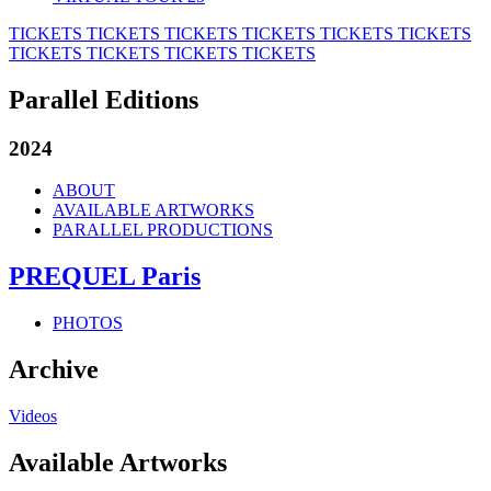
TICKETS
TICKETS
TICKETS
TICKETS
TICKETS
TICKETS
TICKETS
TICKETS
TICKETS
TICKETS
Parallel Editions
2024
ABOUT
AVAILABLE ARTWORKS
PARALLEL PRODUCTIONS
PREQUEL Paris
PHOTOS
Archive
Videos
Available Artworks