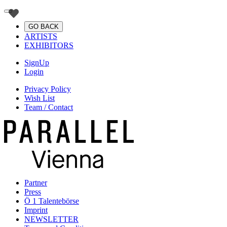
GO BACK
ARTISTS
EXHIBITORS
SignUp
Login
Privacy Policy
Wish List
Team / Contact
Partner
Press
Ö 1 Talentebörse
Imprint
NEWSLETTER