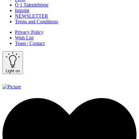
Ö 1 Talentebörse
Imprint
NEWSLETTER
Terms and Conditions
Privacy Policy
Wish List
Team / Contact
Light on