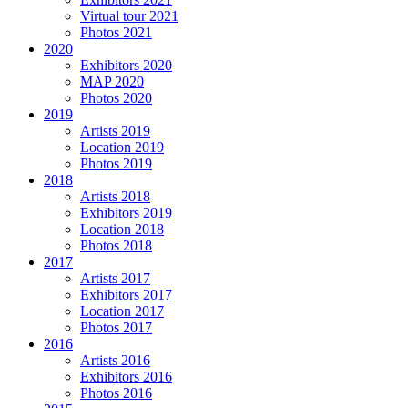
Virtual tour 2021
Photos 2021
2020
Exhibitors 2020
MAP 2020
Photos 2020
2019
Artists 2019
Location 2019
Photos 2019
2018
Artists 2018
Exhibitors 2019
Location 2018
Photos 2018
2017
Artists 2017
Exhibitors 2017
Location 2017
Photos 2017
2016
Artists 2016
Exhibitors 2016
Photos 2016