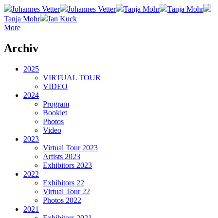
Johannes Vetter
Johannes Vetter
Tanja Mohr
Tanja Mohr
Tanja Mohr
Jan Kuck
More
Archiv
2025
VIRTUAL TOUR
VIDEO
2024
Program
Booklet
Photos
Video
2023
Virtual Tour 2023
Artists 2023
Exhibitors 2023
2022
Exhibitors 22
Virtual Tour 22
Photos 2022
2021
Exhibitors 2021