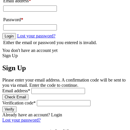
Email address
*
Password
*
Lost your password?
Login
Either the email or password you entered is invalid.
You don't have an account yet
Sign Up
Sign Up
Please enter your email address. A confirmation code will be sent to
you via email. Enter the code to continue.
Email address
*
Check Email
Verification code
*
Verify
Already have an account?
Login
Lost your password?