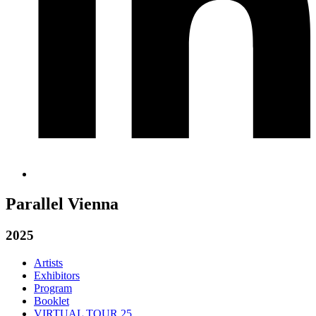
Parallel Vienna
2025
Artists
Exhibitors
Program
Booklet
VIRTUAL TOUR 25