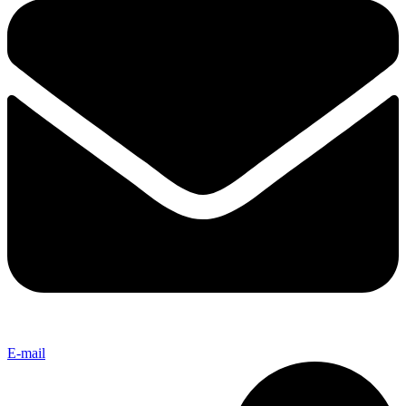
E-mail