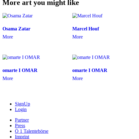
More art you might like
Osama Zatar
Marcel Houf
More
More
omarte I OMAR
omarte I OMAR
More
More
SignUp
Login
Partner
Press
Ö 1 Talentebörse
Imprint