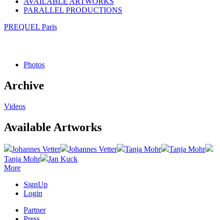
AVAILABLE ARTWORKS
PARALLEL PRODUCTIONS
PREQUEL Paris
Photos
Archive
Videos
Available Artworks
Johannes Vetter
Johannes Vetter
Tanja Mohr
Tanja Mohr
Tanja Mohr
Jan Kuck
More
SignUp
Login
Partner
Press