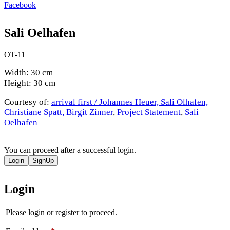
Facebook
Sali Oelhafen
OT-11
Width: 30 cm
Height: 30 cm
Courtesy of:
arrival first / Johannes Heuer, Sali Olhafen,
Christiane Spatt, Birgit Zinner
,
Project Statement
,
Sali
Oelhafen
You can proceed after a successful login.
Login
SignUp
Login
Please login or register to proceed.