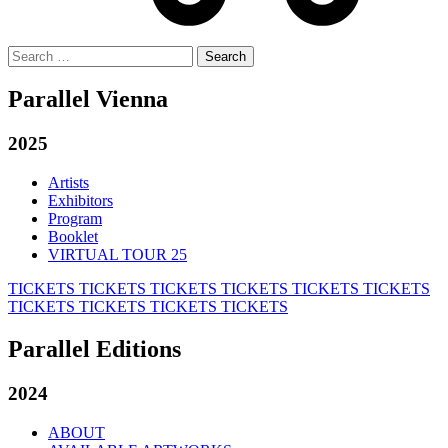
Search
for:
Parallel Vienna
2025
Artists
Exhibitors
Program
Booklet
VIRTUAL TOUR 25
TICKETS
TICKETS
TICKETS
TICKETS
TICKETS
TICKETS
TICKETS
TICKETS
TICKETS
TICKETS
Parallel Editions
2024
ABOUT