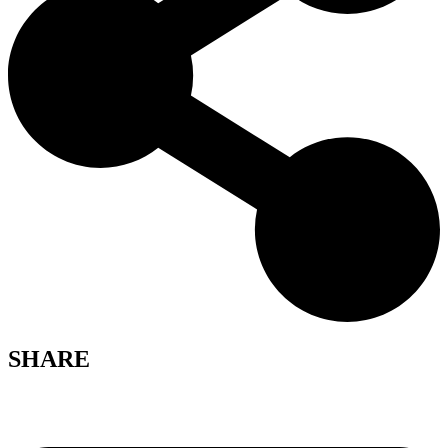
SHARE