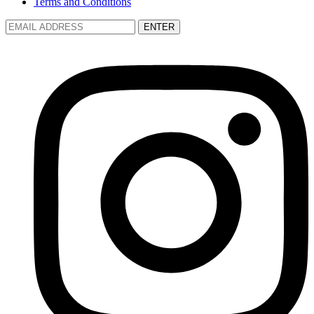
Terms and Conditions
ENTER