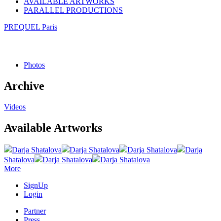
AVAILABLE ARTWORKS
PARALLEL PRODUCTIONS
PREQUEL Paris
Photos
Archive
Videos
Available Artworks
Darja Shatalova
Darja Shatalova
Darja Shatalova
Darja
Shatalova
Darja Shatalova
Darja Shatalova
More
SignUp
Login
Partner
Press