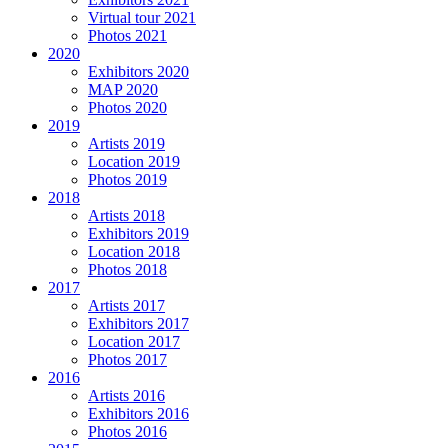
Virtual tour 2021
Photos 2021
2020
Exhibitors 2020
MAP 2020
Photos 2020
2019
Artists 2019
Location 2019
Photos 2019
2018
Artists 2018
Exhibitors 2019
Location 2018
Photos 2018
2017
Artists 2017
Exhibitors 2017
Location 2017
Photos 2017
2016
Artists 2016
Exhibitors 2016
Photos 2016