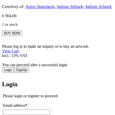
Courtesy of:
Artist Statement
,
Sabine Jelinek
,
Sabine Jelinek
€
904,00
1 in stock
Sabine
BUY NOW
Jelinek
quantity
Please log in to make an inquiry or to buy an artwork.
View Cart
Incl.: 13% VAT
You can proceed after a successful login.
Login
SignUp
Login
Please login or register to proceed.
Email address
*