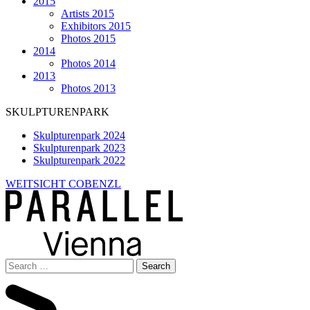
2015
Artists 2015
Exhibitors 2015
Photos 2015
2014
Photos 2014
2013
Photos 2013
SKULPTURENPARK
Skulpturenpark 2024
Skulpturenpark 2023
Skulpturenpark 2022
WEITSICHT COBENZL
Search
for: