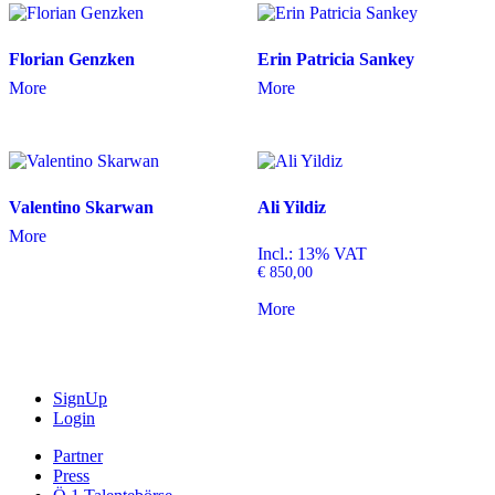
Florian Genzken
Erin Patricia Sankey
More
More
Valentino Skarwan
Ali Yildiz
More
Incl.: 13% VAT
€
850,00
More
SignUp
Login
Partner
Press