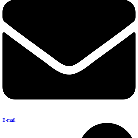
E-mail