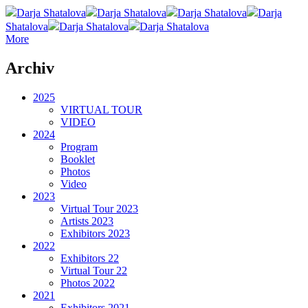
Darja Shatalova
Darja Shatalova
Darja Shatalova
Darja
Shatalova
Darja Shatalova
Darja Shatalova
More
Archiv
2025
VIRTUAL TOUR
VIDEO
2024
Program
Booklet
Photos
Video
2023
Virtual Tour 2023
Artists 2023
Exhibitors 2023
2022
Exhibitors 22
Virtual Tour 22
Photos 2022
2021
Exhibitors 2021