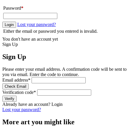
Password
*
Lost your password?
Login
Either the email or password you entered is invalid.
You don't have an account yet
Sign Up
Sign Up
Please enter your email address. A confirmation code will be sent to
you via email. Enter the code to continue.
Email address
*
Check Email
Verification code
*
Verify
Already have an account?
Login
Lost your password?
More art you might like