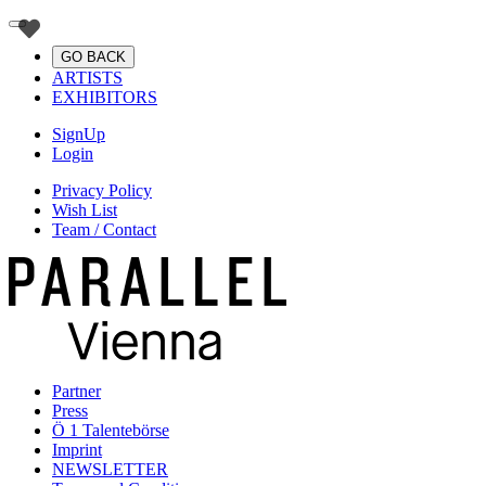
GO BACK
ARTISTS
EXHIBITORS
SignUp
Login
Privacy Policy
Wish List
Team / Contact
Partner
Press
Ö 1 Talentebörse
Imprint
NEWSLETTER