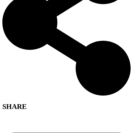
SHARE