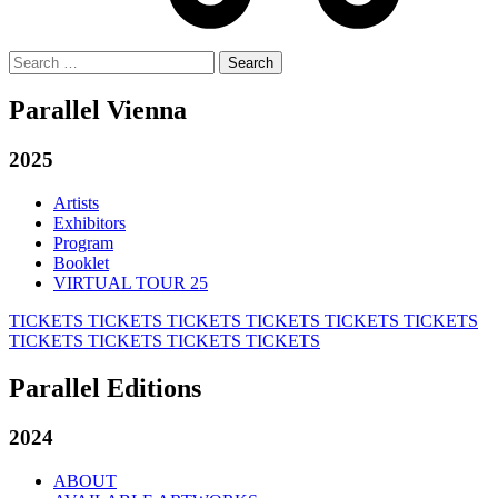
Search
for:
Parallel Vienna
2025
Artists
Exhibitors
Program
Booklet
VIRTUAL TOUR 25
TICKETS
TICKETS
TICKETS
TICKETS
TICKETS
TICKETS
TICKETS
TICKETS
TICKETS
TICKETS
Parallel Editions
2024
ABOUT