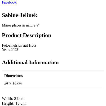
Facebook
Sabine Jelinek
Minor places in nature V
Product Description
Fotoemulsion auf Holz
Year: 2023
Additional Information
Dimensions
24 × 18 cm
Width: 24 cm
Height: 18 cm