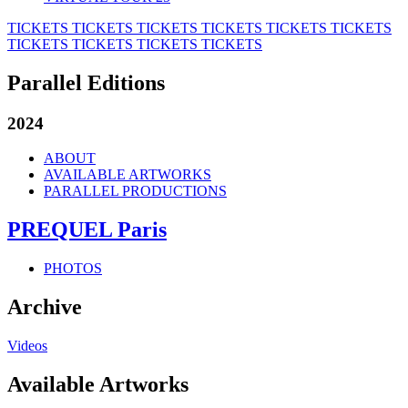
TICKETS
TICKETS
TICKETS
TICKETS
TICKETS
TICKETS
TICKETS
TICKETS
TICKETS
TICKETS
Parallel Editions
2024
ABOUT
AVAILABLE ARTWORKS
PARALLEL PRODUCTIONS
PREQUEL Paris
PHOTOS
Archive
Videos
Available Artworks