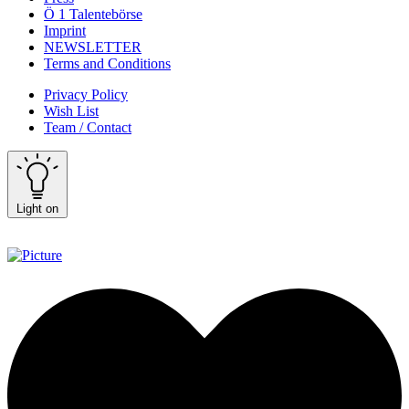
Ö 1 Talentebörse
Imprint
NEWSLETTER
Terms and Conditions
Privacy Policy
Wish List
Team / Contact
Light on