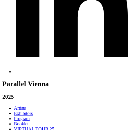
Parallel Vienna
2025
Artists
Exhibitors
Program
Booklet
VIRTUAL TOUR 25