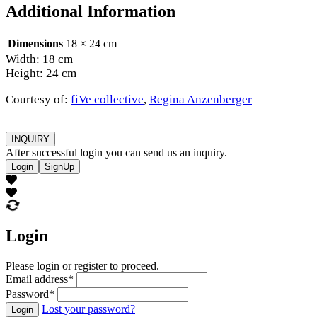
Additional Information
Dimensions
18 × 24 cm
Width: 18 cm
Height: 24 cm
Courtesy of:
fiVe collective
,
Regina Anzenberger
INQUIRY
After successful login you can send us an inquiry.
Login
SignUp
Login
Please login or register to proceed.
Email address
*
Password
*
Lost your password?
Login