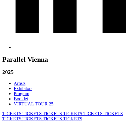
Parallel Vienna
2025
Artists
Exhibitors
Program
Booklet
VIRTUAL TOUR 25
TICKETS
TICKETS
TICKETS
TICKETS
TICKETS
TICKETS
TICKETS
TICKETS
TICKETS
TICKETS