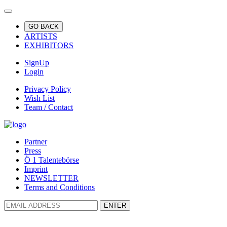
GO BACK
ARTISTS
EXHIBITORS
SignUp
Login
Privacy Policy
Wish List
Team / Contact
Partner
Press
Ö 1 Talentebörse
Imprint
NEWSLETTER
Terms and Conditions
ENTER