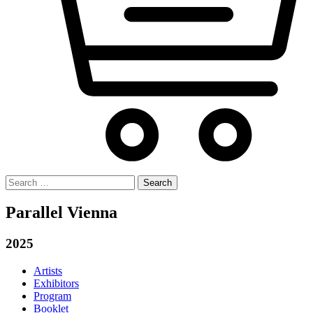
Search
for:
Parallel Vienna
2025
Artists
Exhibitors
Program
Booklet