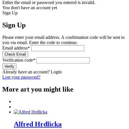
Either the email or password you entered is invalid.
You don't have an account yet
Sign Up
Sign Up
Please enter your email address. A confirmation code will be sent to
you via email. Enter the code to continue.
Email address
*
Check Email
Verification code
*
Verify
Already have an account?
Login
Lost your password?
More art you might like
Alfred Hrdlicka