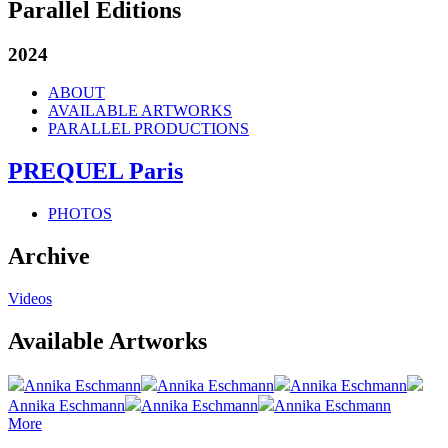
Parallel Editions
2024
ABOUT
AVAILABLE ARTWORKS
PARALLEL PRODUCTIONS
PREQUEL Paris
PHOTOS
Archive
Videos
Available Artworks
Annika Eschmann
Annika Eschmann
Annika Eschmann
Annika Eschmann
Annika Eschmann
Annika Eschmann
More