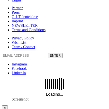
Partner
Press
Ö 1 Talentebörse
Imprint
NEWSLETTER
Terms and Conditions
Privacy Policy
Wish List
Team / Contact
ENTER
Instagram
Facebook
LinkedIn
Screenshot
×