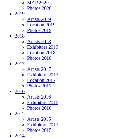
MAP 2020
Photos 2020
2019
Artists 2019
Location 2019
Photos 2019
2018
Artists 2018
Exhibitors 2019
Location 2018
Photos 2018
2017
Artists 2017
Exhibitors 2017
Location 2017
Photos 2017
2016
Artists 2016
Exhibitors 2016
Photos 2016
2015
Artists 2015
Exhibitors 2015
Photos 2015
2014