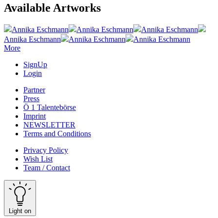
Available Artworks
Annika Eschmann
Annika Eschmann
Annika Eschmann
Annika Eschmann
Annika Eschmann
Annika Eschmann
More
SignUp
Login
Partner
Press
Ö 1 Talentebörse
Imprint
NEWSLETTER
Terms and Conditions
Privacy Policy
Wish List
Team / Contact
Light on