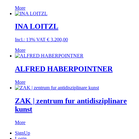
More
INA LOITZL
Incl.: 13% VAT
€
3.200,00
More
ALFRED HABERPOINTNER
More
ZAK | zentrum fur antidisziplinare
kunst
More
SignUp
Login