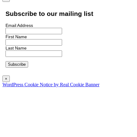
Subscribe to our mailing list
Email Address
First Name
Last Name
×
WordPress Cookie Notice by Real Cookie Banner