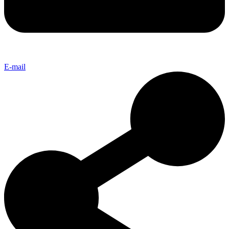
E-mail