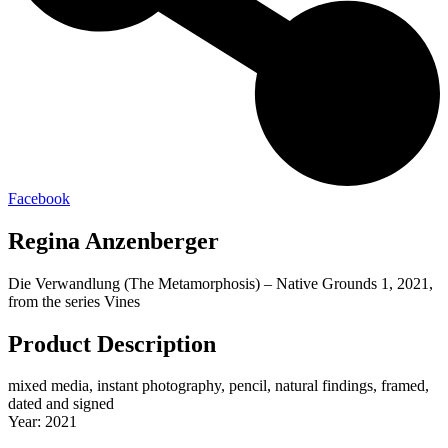
Facebook
Regina Anzenberger
Die Verwandlung (The Metamorphosis) – Native Grounds 1, 2021,
from the series Vines
Product Description
mixed media, instant photography, pencil, natural findings, framed,
dated and signed
Year: 2021