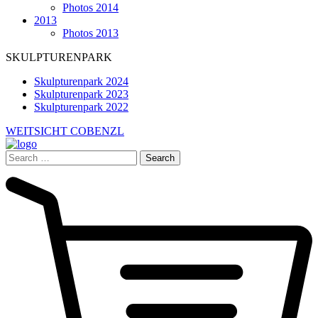
Photos 2014
2013
Photos 2013
SKULPTURENPARK
Skulpturenpark 2024
Skulpturenpark 2023
Skulpturenpark 2022
WEITSICHT COBENZL
Search
for: