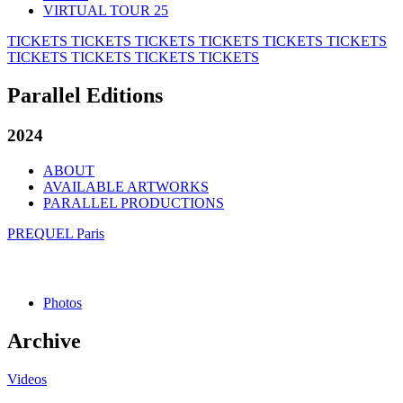
VIRTUAL TOUR 25
TICKETS
TICKETS
TICKETS
TICKETS
TICKETS
TICKETS
TICKETS
TICKETS
TICKETS
TICKETS
Parallel Editions
2024
ABOUT
AVAILABLE ARTWORKS
PARALLEL PRODUCTIONS
PREQUEL Paris
Photos
Archive
Videos