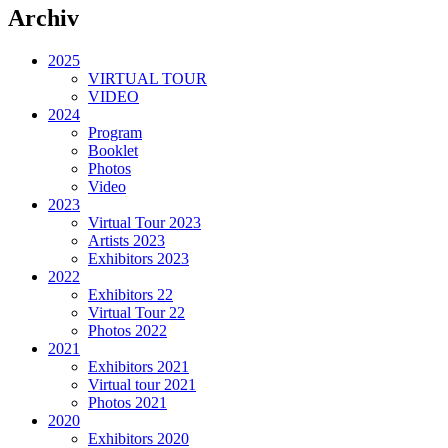
Archiv
2025
VIRTUAL TOUR
VIDEO
2024
Program
Booklet
Photos
Video
2023
Virtual Tour 2023
Artists 2023
Exhibitors 2023
2022
Exhibitors 22
Virtual Tour 22
Photos 2022
2021
Exhibitors 2021
Virtual tour 2021
Photos 2021
2020
Exhibitors 2020