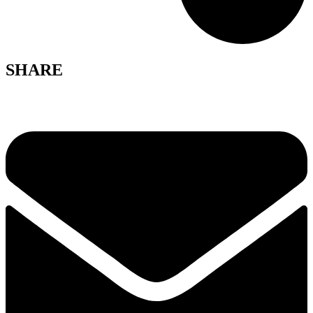
SHARE