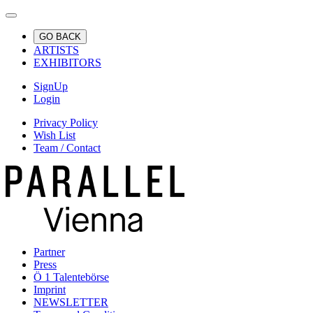
GO BACK
ARTISTS
EXHIBITORS
SignUp
Login
Privacy Policy
Wish List
Team / Contact
Partner
Press
Ö 1 Talentebörse
Imprint
NEWSLETTER