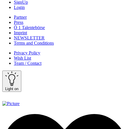
SignUp
Login
Partner
Press
Ö 1 Talentebörse
Imprint
NEWSLETTER
Terms and Conditions
Privacy Policy
Wish List
Team / Contact
Light on