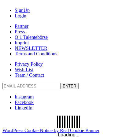
SignUp
Login
Partner
Press
Ö 1 Talentebörse
Imprint
NEWSLETTER
Terms and Conditions
Privacy Policy
Wish List
Team / Contact
ENTER
Instagram
Facebook
LinkedIn
WordPress Cookie Notice by Real Cookie Banner