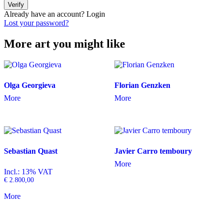
Verify
Already have an account?
Login
Lost your password?
More art you might like
Olga Georgieva
Florian Genzken
More
More
Sebastian Quast
Javier Carro temboury
More
Incl.: 13% VAT
€
2.800,00
More