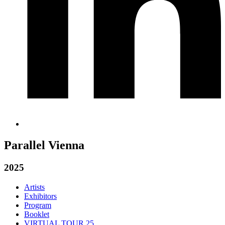
Parallel Vienna
2025
Artists
Exhibitors
Program
Booklet
VIRTUAL TOUR 25