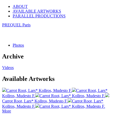
ABOUT
AVAILABLE ARTWORKS
PARALLEL PRODUCTIONS
PREQUEL Paris
Photos
Archive
Videos
Available Artworks
Carrot Root, Lars* Kollros, Mudesto F.
Carrot Root, Lars*
Kollros, Mudesto F.
Carrot Root, Lars* Kollros, Mudesto F.
Carrot Root, Lars* Kollros, Mudesto F.
Carrot Root, Lars*
Kollros, Mudesto F.
Carrot Root, Lars* Kollros, Mudesto F.
More