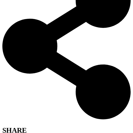
SHARE