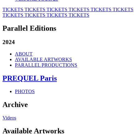
TICKETS
TICKETS
TICKETS
TICKETS
TICKETS
TICKETS
TICKETS
TICKETS
TICKETS
TICKETS
Parallel Editions
2024
ABOUT
AVAILABLE ARTWORKS
PARALLEL PRODUCTIONS
PREQUEL Paris
PHOTOS
Archive
Videos
Available Artworks