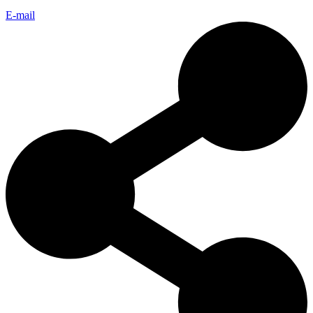
E-mail