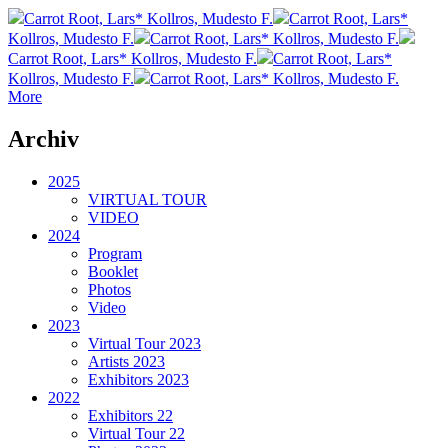
Carrot Root, Lars* Kollros, Mudesto F.
Carrot Root, Lars*
Kollros, Mudesto F.
Carrot Root, Lars* Kollros, Mudesto F.
Carrot Root, Lars* Kollros, Mudesto F.
Carrot Root, Lars*
Kollros, Mudesto F.
Carrot Root, Lars* Kollros, Mudesto F.
More
Archiv
2025
VIRTUAL TOUR
VIDEO
2024
Program
Booklet
Photos
Video
2023
Virtual Tour 2023
Artists 2023
Exhibitors 2023
2022
Exhibitors 22
Virtual Tour 22