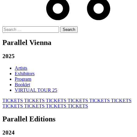
Search
for:
Parallel Vienna
2025
Artists
Exhibitors
Program
Booklet
VIRTUAL TOUR 25
TICKETS
TICKETS
TICKETS
TICKETS
TICKETS
TICKETS
TICKETS
TICKETS
TICKETS
TICKETS
Parallel Editions
2024