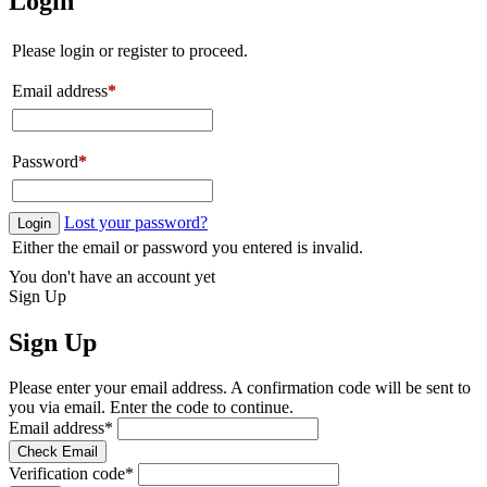
Login
Please login or register to proceed.
Email address
*
Password
*
Lost your password?
Login
Either the email or password you entered is invalid.
You don't have an account yet
Sign Up
Sign Up
Please enter your email address. A confirmation code will be sent to
you via email. Enter the code to continue.
Email address
*
Check Email
Verification code
*