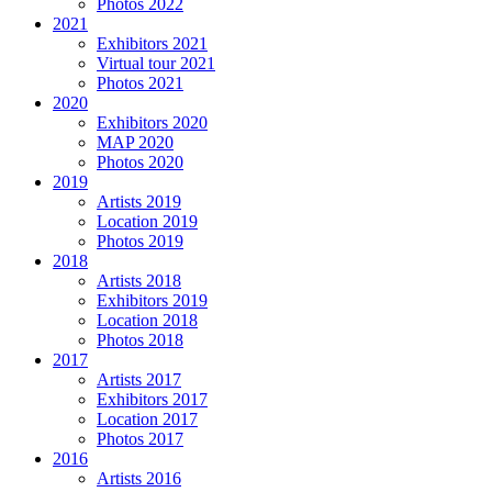
Photos 2022
2021
Exhibitors 2021
Virtual tour 2021
Photos 2021
2020
Exhibitors 2020
MAP 2020
Photos 2020
2019
Artists 2019
Location 2019
Photos 2019
2018
Artists 2018
Exhibitors 2019
Location 2018
Photos 2018
2017
Artists 2017
Exhibitors 2017
Location 2017
Photos 2017
2016
Artists 2016