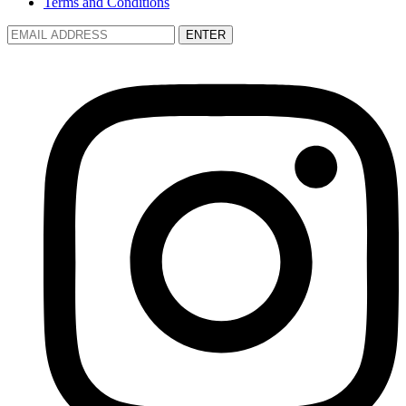
Terms and Conditions
ENTER