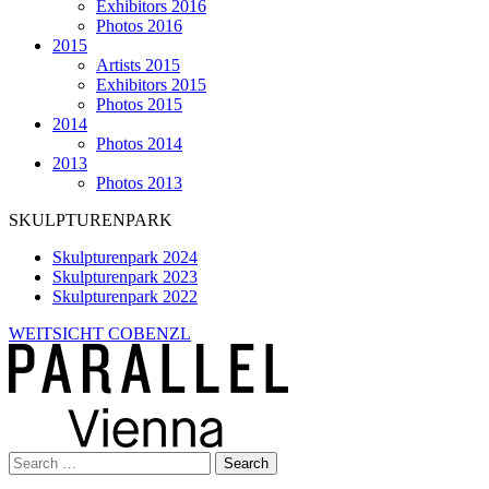
Exhibitors 2016
Photos 2016
2015
Artists 2015
Exhibitors 2015
Photos 2015
2014
Photos 2014
2013
Photos 2013
SKULPTURENPARK
Skulpturenpark 2024
Skulpturenpark 2023
Skulpturenpark 2022
WEITSICHT COBENZL
Search
for: