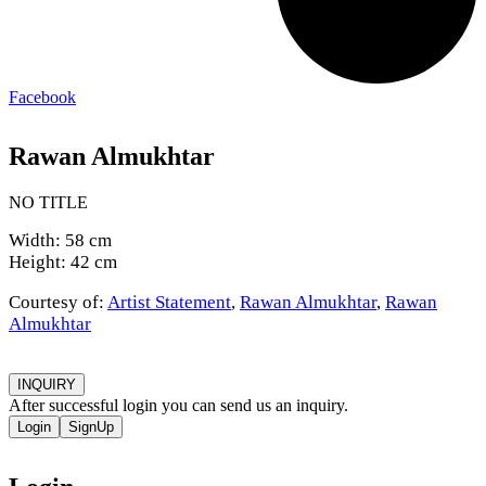
Facebook
Rawan Almukhtar
NO TITLE
Width: 58 cm
Height: 42 cm
Courtesy of:
Artist Statement
,
Rawan Almukhtar
,
Rawan
Almukhtar
INQUIRY
After successful login you can send us an inquiry.
Login
SignUp