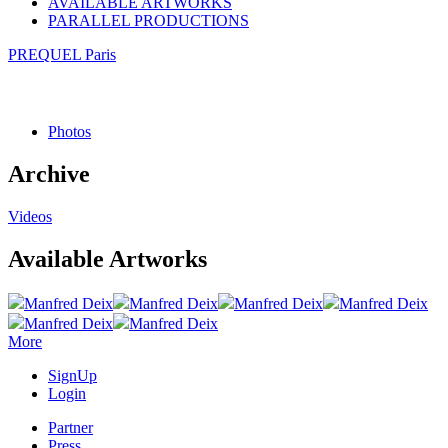
AVAILABLE ARTWORKS
PARALLEL PRODUCTIONS
PREQUEL Paris
Photos
Archive
Videos
Available Artworks
Manfred Deix
Manfred Deix
Manfred Deix
Manfred Deix
Manfred Deix
Manfred Deix
More
SignUp
Login
Partner
Press