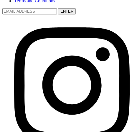
Terms and Conditions
ENTER