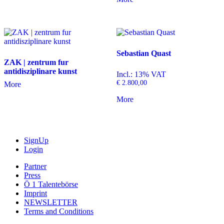
Sebastian Quast
ZAK | zentrum fur
antidisziplinare kunst
Incl.: 13% VAT
€
2.800,00
More
More
SignUp
Login
Partner
Press
Ö 1 Talentebörse
Imprint
NEWSLETTER
Terms and Conditions