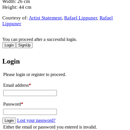
Width: 26 cm
Height: 44 cm
Courtesy of:
Artist Statement
,
Rafael Lippuner
,
Rafael
Lippuner
You can proceed after a successful login.
Login
SignUp
Login
Please login or register to proceed.
Email address
*
Password
*
Lost your password?
Login
Either the email or password you entered is invalid.