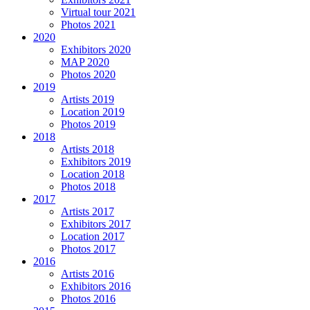
Virtual tour 2021
Photos 2021
2020
Exhibitors 2020
MAP 2020
Photos 2020
2019
Artists 2019
Location 2019
Photos 2019
2018
Artists 2018
Exhibitors 2019
Location 2018
Photos 2018
2017
Artists 2017
Exhibitors 2017
Location 2017
Photos 2017
2016
Artists 2016
Exhibitors 2016
Photos 2016