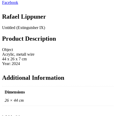
Facebook
Rafael Lippuner
Untitled (Extinguisher IX)
Product Description
Object
Acrylic, metall wire
44 x 26 x 7 cm
Year: 2024
Additional Information
Dimensions
26 × 44 cm