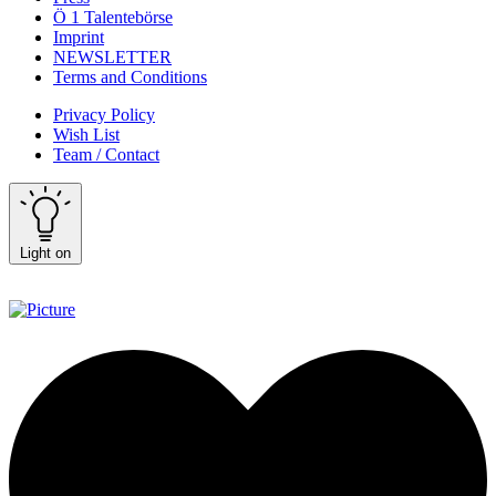
Ö 1 Talentebörse
Imprint
NEWSLETTER
Terms and Conditions
Privacy Policy
Wish List
Team / Contact
Light on