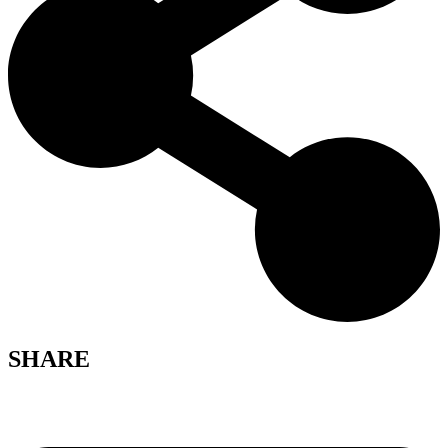
SHARE