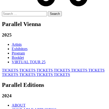
Search
for:
Parallel Vienna
2025
Artists
Exhibitors
Program
Booklet
VIRTUAL TOUR 25
TICKETS
TICKETS
TICKETS
TICKETS
TICKETS
TICKETS
TICKETS
TICKETS
TICKETS
TICKETS
Parallel Editions
2024
ABOUT