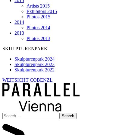
2015
Artists 2015
Exhibitors 2015
Photos 2015
2014
Photos 2014
2013
Photos 2013
SKULPTURENPARK
Skulpturenpark 2024
Skulpturenpark 2023
Skulpturenpark 2022
WEITSICHT COBENZL
Search
for: