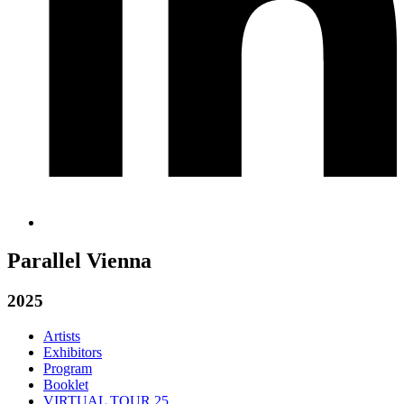
Parallel Vienna
2025
Artists
Exhibitors
Program
Booklet
VIRTUAL TOUR 25