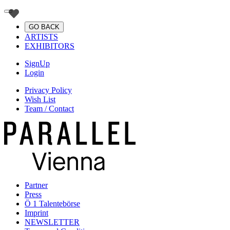
GO BACK
ARTISTS
EXHIBITORS
SignUp
Login
Privacy Policy
Wish List
Team / Contact
Partner
Press
Ö 1 Talentebörse
Imprint
NEWSLETTER