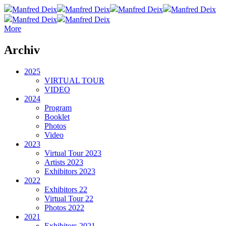
Manfred Deix
Manfred Deix
Manfred Deix
Manfred Deix
Manfred Deix
Manfred Deix
More
Archiv
2025
VIRTUAL TOUR
VIDEO
2024
Program
Booklet
Photos
Video
2023
Virtual Tour 2023
Artists 2023
Exhibitors 2023
2022
Exhibitors 22
Virtual Tour 22
Photos 2022
2021
Exhibitors 2021