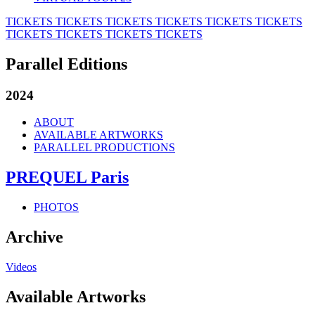
TICKETS
TICKETS
TICKETS
TICKETS
TICKETS
TICKETS
TICKETS
TICKETS
TICKETS
TICKETS
Parallel Editions
2024
ABOUT
AVAILABLE ARTWORKS
PARALLEL PRODUCTIONS
PREQUEL Paris
PHOTOS
Archive
Videos
Available Artworks