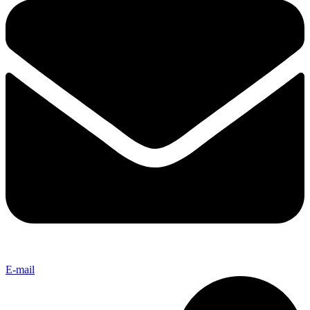
E-mail