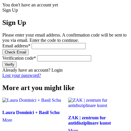
You don't have an account yet
Sign Up
Sign Up
Please enter your email address. A confirmation code will be sent to
you via email. Enter the code to continue.
Email address
*
Check Email
Verification code
*
Verify
Already have an account?
Login
Lost your password?
More art you might like
Laura Dominici + Basil Schu
ZAK | zentrum fur
More
antidisziplinare kunst
More