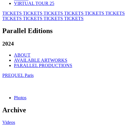
VIRTUAL TOUR 25
TICKETS
TICKETS
TICKETS
TICKETS
TICKETS
TICKETS
TICKETS
TICKETS
TICKETS
TICKETS
Parallel Editions
2024
ABOUT
AVAILABLE ARTWORKS
PARALLEL PRODUCTIONS
PREQUEL Paris
Photos
Archive
Videos