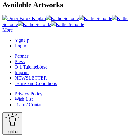
Available Artworks
Omer Faruk Kaplan
Kathe Schonle
Kathe Schonle
Kathe
Schonle
Kathe Schonle
Kathe Schonle
More
SignUp
Login
Partner
Press
Ö 1 Talentebörse
Imprint
NEWSLETTER
Terms and Conditions
Privacy Policy
Wish List
Team / Contact
Light on