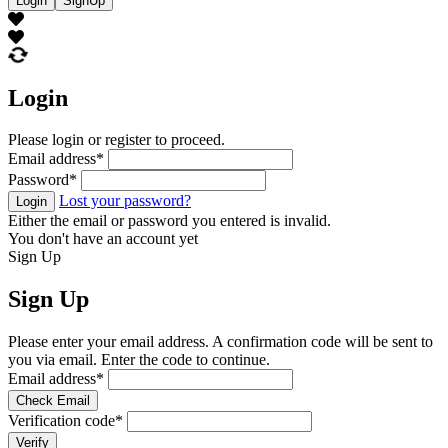
Login
SignUp
Login
Please login or register to proceed.
Email address
*
Password
*
Lost your password?
Login
Either the email or password you entered is invalid.
You don't have an account yet
Sign Up
Sign Up
Please enter your email address. A confirmation code will be sent to
you via email. Enter the code to continue.
Email address
*
Check Email
Verification code
*
Verify