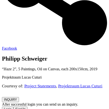
Facebook
Philipp Schweiger
“Haze 2”, 5 Paintings, Oil on Canvas, each 200x150cm, 2019
Projektraum Lucas Cuturi
Courtesy of:
Project Statements
,
Projektraum Lucas Cuturi
INQUIRY
After successful login you can send us an inquiry.