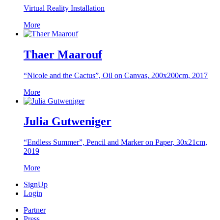
Virtual Reality Installation
More
Thaer Maarouf
“Nicole and the Cactus”, Oil on Canvas, 200x200cm, 2017
More
Julia Gutweniger
“Endless Summer”, Pencil and Marker on Paper, 30x21cm,
2019
More
SignUp
Login
Partner
Press