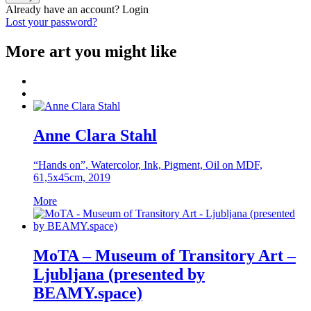
Already have an account?
Login
Lost your password?
More art you might like
Anne Clara Stahl
“Hands on”, Watercolor, Ink, Pigment, Oil on MDF,
61,5x45cm, 2019
More
MoTA – Museum of Transitory Art –
Ljubljana (presented by
BEAMY.space)