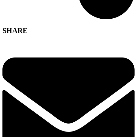
SHARE