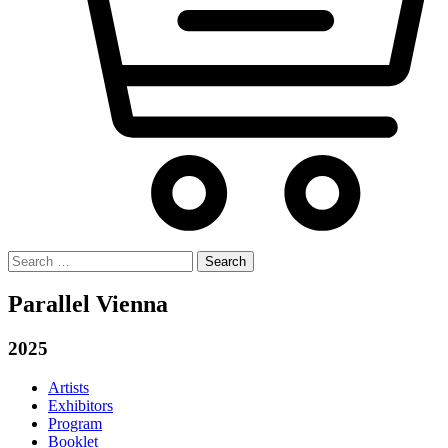
Search
for:
Parallel Vienna
2025
Artists
Exhibitors
Program
Booklet