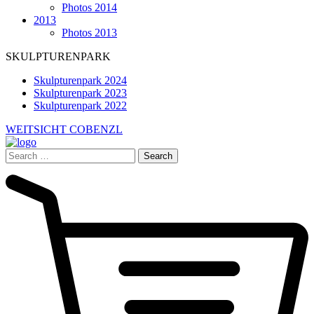
Photos 2014
2013
Photos 2013
SKULPTURENPARK
Skulpturenpark 2024
Skulpturenpark 2023
Skulpturenpark 2022
WEITSICHT COBENZL
Search
for: