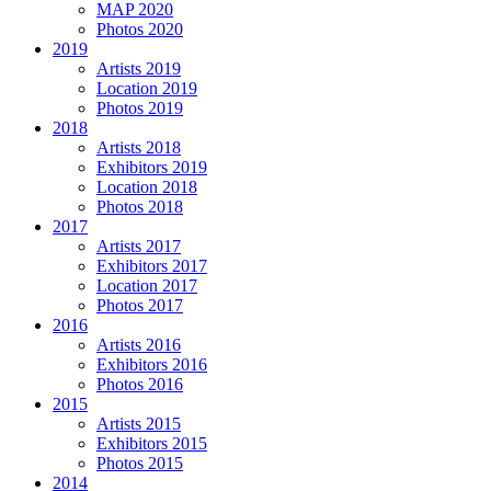
MAP 2020
Photos 2020
2019
Artists 2019
Location 2019
Photos 2019
2018
Artists 2018
Exhibitors 2019
Location 2018
Photos 2018
2017
Artists 2017
Exhibitors 2017
Location 2017
Photos 2017
2016
Artists 2016
Exhibitors 2016
Photos 2016
2015
Artists 2015
Exhibitors 2015
Photos 2015
2014