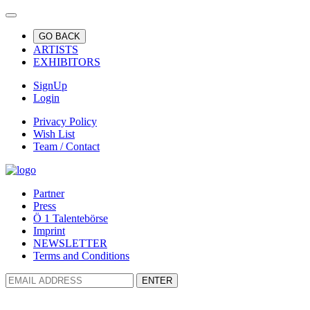
GO BACK
ARTISTS
EXHIBITORS
SignUp
Login
Privacy Policy
Wish List
Team / Contact
Partner
Press
Ö 1 Talentebörse
Imprint
NEWSLETTER
Terms and Conditions
ENTER