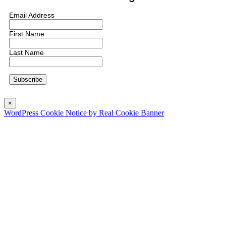
Email Address
First Name
Last Name
×
WordPress Cookie Notice by Real Cookie Banner