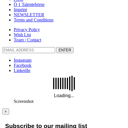
Ö 1 Talentebörse
Imprint
NEWSLETTER
Terms and Conditions
Privacy Policy
Wish List
Team / Contact
ENTER
Instagram
Facebook
LinkedIn
Screenshot
×
Subscribe to our mailing list