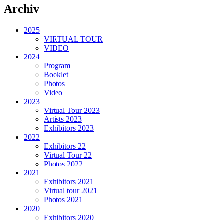
Archiv
2025
VIRTUAL TOUR
VIDEO
2024
Program
Booklet
Photos
Video
2023
Virtual Tour 2023
Artists 2023
Exhibitors 2023
2022
Exhibitors 22
Virtual Tour 22
Photos 2022
2021
Exhibitors 2021
Virtual tour 2021
Photos 2021
2020
Exhibitors 2020