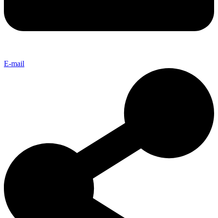
E-mail