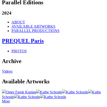
Parallel Editions
2024
ABOUT
AVAILABLE ARTWORKS
PARALLEL PRODUCTIONS
PREQUEL Paris
PHOTOS
Archive
Videos
Available Artworks
Omer Faruk Kaplan
Kathe Schonle
Kathe Schonle
Kathe
Schonle
Kathe Schonle
Kathe Schonle
More