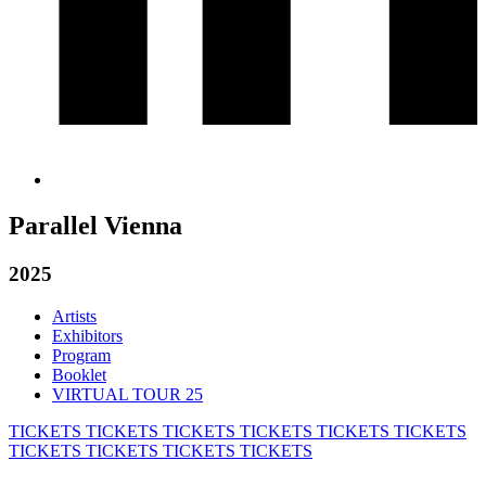
Parallel Vienna
2025
Artists
Exhibitors
Program
Booklet
VIRTUAL TOUR 25
TICKETS
TICKETS
TICKETS
TICKETS
TICKETS
TICKETS
TICKETS
TICKETS
TICKETS
TICKETS