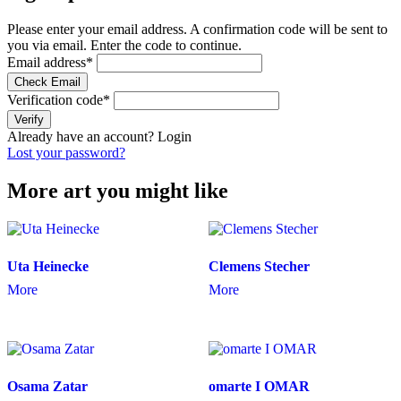
Please enter your email address. A confirmation code will be sent to
you via email. Enter the code to continue.
Email address
*
Check Email
Verification code
*
Verify
Already have an account?
Login
Lost your password?
More art you might like
Uta Heinecke
Clemens Stecher
More
More
Osama Zatar
omarte I OMAR