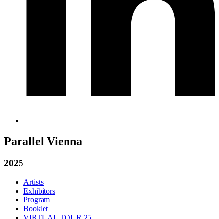
Parallel Vienna
2025
Artists
Exhibitors
Program
Booklet
VIRTUAL TOUR 25