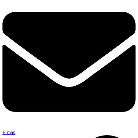
E-mail