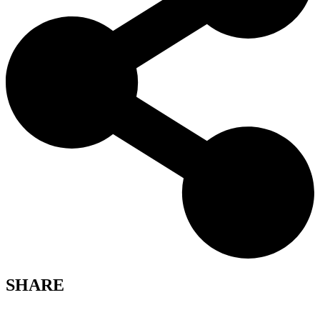
SHARE