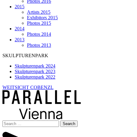
Photos 2016
2015
Artists 2015
Exhibitors 2015
Photos 2015
2014
Photos 2014
2013
Photos 2013
SKULPTURENPARK
Skulpturenpark 2024
Skulpturenpark 2023
Skulpturenpark 2022
WEITSICHT COBENZL
Search
for: