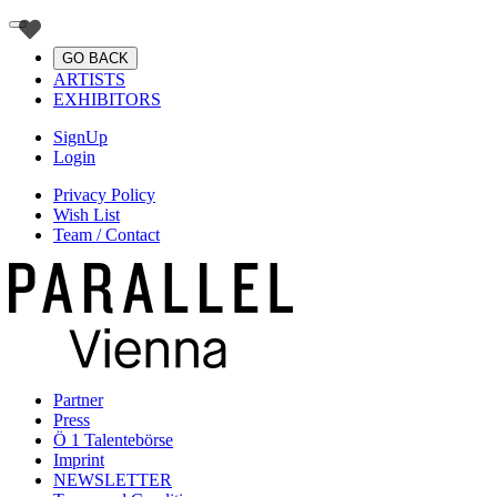
GO BACK
ARTISTS
EXHIBITORS
SignUp
Login
Privacy Policy
Wish List
Team / Contact
Partner
Press
Ö 1 Talentebörse
Imprint
NEWSLETTER