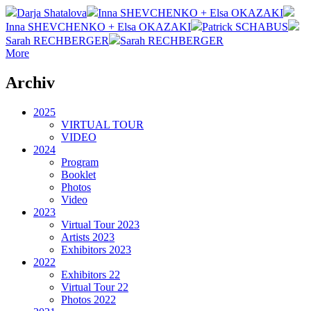
Darja Shatalova
Inna SHEVCHENKO + Elsa OKAZAKI
Inna SHEVCHENKO + Elsa OKAZAKI
Patrick SCHABUS
Sarah RECHBERGER
Sarah RECHBERGER
More
Archiv
2025
VIRTUAL TOUR
VIDEO
2024
Program
Booklet
Photos
Video
2023
Virtual Tour 2023
Artists 2023
Exhibitors 2023
2022
Exhibitors 22
Virtual Tour 22
Photos 2022