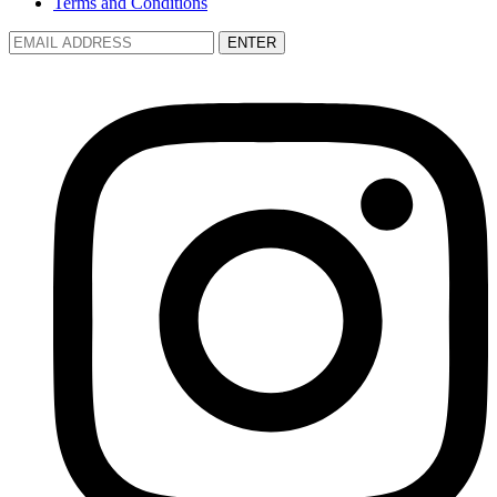
Terms and Conditions
ENTER