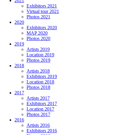
2021
Exhibitors 2021
Virtual tour 2021
Photos 2021
2020
Exhibitors 2020
MAP 2020
Photos 2020
2019
Artists 2019
Location 2019
Photos 2019
2018
Artists 2018
Exhibitors 2019
Location 2018
Photos 2018
2017
Artists 2017
Exhibitors 2017
Location 2017
Photos 2017
2016
Artists 2016
Exhibitors 2016