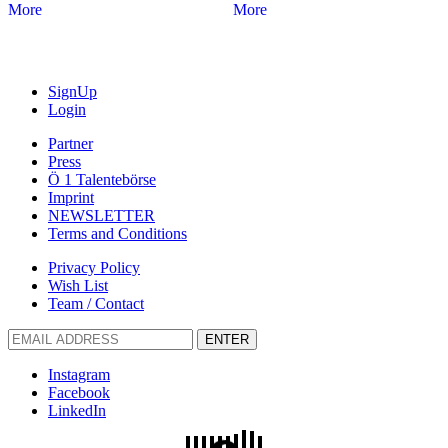
More
More
SignUp
Login
Partner
Press
Ö 1 Talentebörse
Imprint
NEWSLETTER
Terms and Conditions
Privacy Policy
Wish List
Team / Contact
ENTER
Instagram
Facebook
LinkedIn