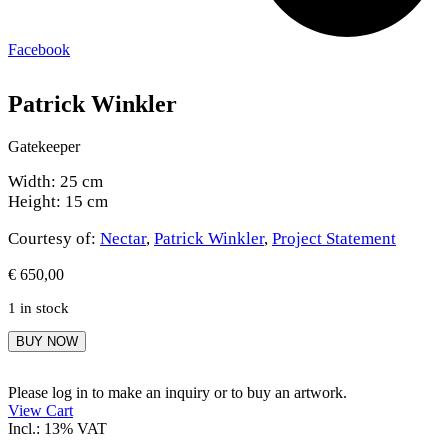
Facebook
Patrick Winkler
Gatekeeper
Width: 25 cm
Height: 15 cm
Courtesy of:
Nectar
,
Patrick Winkler
,
Project Statement
€
650,00
1 in stock
Patrick
BUY NOW
Winkler
quantity
Please log in to make an inquiry or to buy an artwork.
View Cart
Incl.: 13% VAT