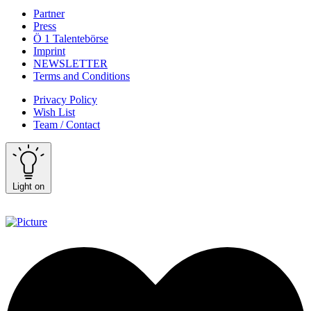
Partner
Press
Ö 1 Talentebörse
Imprint
NEWSLETTER
Terms and Conditions
Privacy Policy
Wish List
Team / Contact
Light on