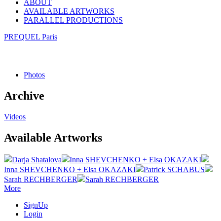
ABOUT
AVAILABLE ARTWORKS
PARALLEL PRODUCTIONS
PREQUEL Paris
Photos
Archive
Videos
Available Artworks
Darja Shatalova
Inna SHEVCHENKO + Elsa OKAZAKI
Inna SHEVCHENKO + Elsa OKAZAKI
Patrick SCHABUS
Sarah RECHBERGER
Sarah RECHBERGER
More
SignUp
Login