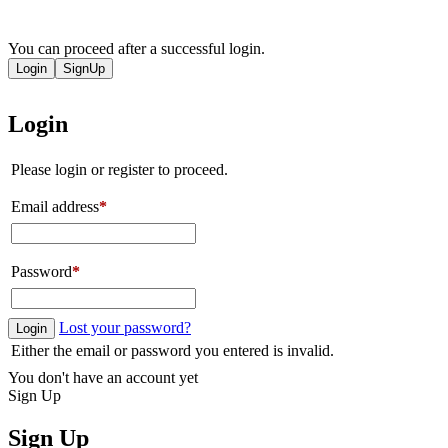
You can proceed after a successful login.
Login
SignUp
Login
Please login or register to proceed.
Email address
*
Password
*
Lost your password?
Login
Either the email or password you entered is invalid.
You don't have an account yet
Sign Up
Sign Up