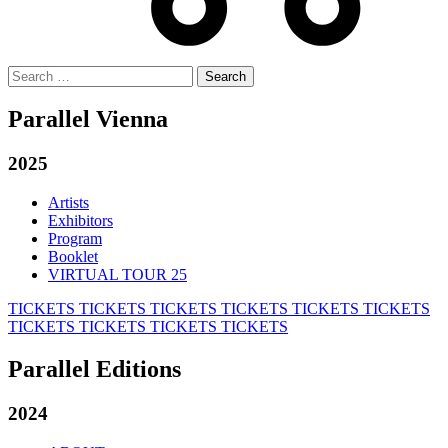
Search
for:
Parallel Vienna
2025
Artists
Exhibitors
Program
Booklet
VIRTUAL TOUR 25
TICKETS
TICKETS
TICKETS
TICKETS
TICKETS
TICKETS
TICKETS
TICKETS
TICKETS
TICKETS
Parallel Editions
2024