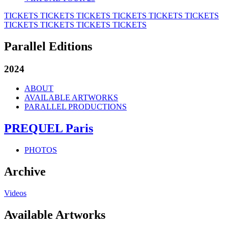
TICKETS
TICKETS
TICKETS
TICKETS
TICKETS
TICKETS
TICKETS
TICKETS
TICKETS
TICKETS
Parallel Editions
2024
ABOUT
AVAILABLE ARTWORKS
PARALLEL PRODUCTIONS
PREQUEL Paris
PHOTOS
Archive
Videos
Available Artworks