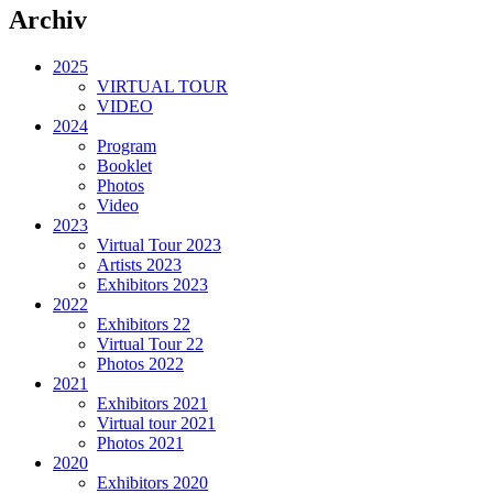
Archiv
2025
VIRTUAL TOUR
VIDEO
2024
Program
Booklet
Photos
Video
2023
Virtual Tour 2023
Artists 2023
Exhibitors 2023
2022
Exhibitors 22
Virtual Tour 22
Photos 2022
2021
Exhibitors 2021
Virtual tour 2021
Photos 2021
2020
Exhibitors 2020