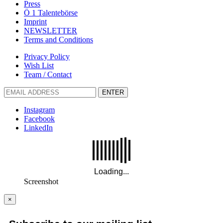
Press
Ö 1 Talentebörse
Imprint
NEWSLETTER
Terms and Conditions
Privacy Policy
Wish List
Team / Contact
ENTER
Instagram
Facebook
LinkedIn
Screenshot
×