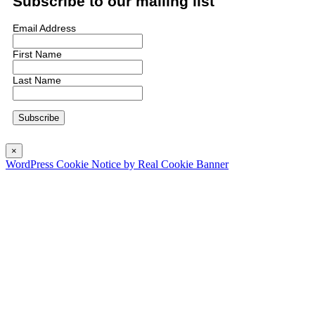
Subscribe to our mailing list
Email Address
First Name
Last Name
×
WordPress Cookie Notice by Real Cookie Banner