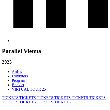
Parallel Vienna
2025
Artists
Exhibitors
Program
Booklet
VIRTUAL TOUR 25
TICKETS
TICKETS
TICKETS
TICKETS
TICKETS
TICKETS
TICKETS
TICKETS
TICKETS
TICKETS