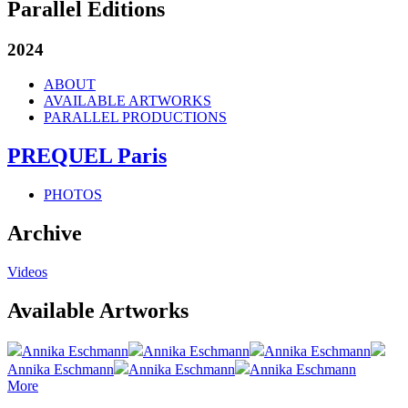
Parallel Editions
2024
ABOUT
AVAILABLE ARTWORKS
PARALLEL PRODUCTIONS
PREQUEL Paris
PHOTOS
Archive
Videos
Available Artworks
Annika Eschmann
Annika Eschmann
Annika Eschmann
Annika Eschmann
Annika Eschmann
Annika Eschmann
More