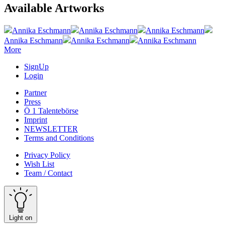
Available Artworks
Annika Eschmann
Annika Eschmann
Annika Eschmann
Annika Eschmann
Annika Eschmann
Annika Eschmann
More
SignUp
Login
Partner
Press
Ö 1 Talentebörse
Imprint
NEWSLETTER
Terms and Conditions
Privacy Policy
Wish List
Team / Contact
Light on