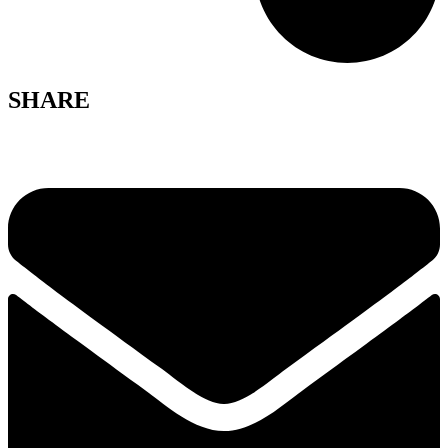
SHARE