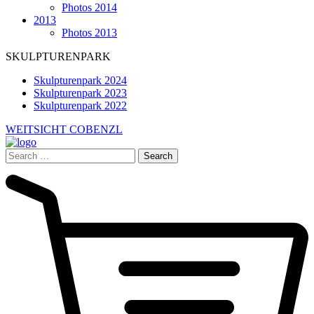
Photos 2014
2013
Photos 2013
SKULPTURENPARK
Skulpturenpark 2024
Skulpturenpark 2023
Skulpturenpark 2022
WEITSICHT COBENZL
Search
for: