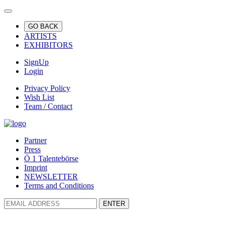
GO BACK
ARTISTS
EXHIBITORS
SignUp
Login
Privacy Policy
Wish List
Team / Contact
Partner
Press
Ö 1 Talentebörse
Imprint
NEWSLETTER
Terms and Conditions
ENTER