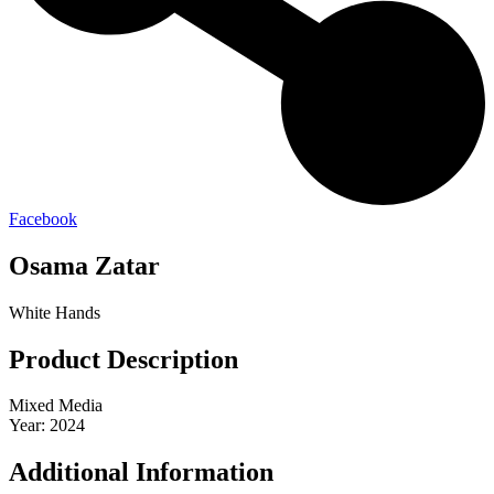
Facebook
Osama Zatar
White Hands
Product Description
Mixed Media
Year: 2024
Additional Information