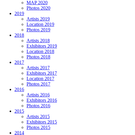
MAP 2020
Photos 2020
2019
Artists 2019
Location 2019
Photos 2019
2018
Artists 2018
Exhibitors 2019
Location 2018
Photos 2018
2017
Artists 2017
Exhibitors 2017
Location 2017
Photos 2017
2016
Artists 2016
Exhibitors 2016
Photos 2016
2015
Artists 2015
Exhibitors 2015
Photos 2015
2014