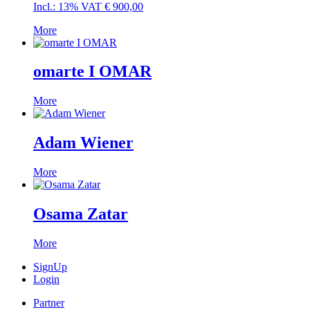
Incl.: 13% VAT
€
900,00
More
omarte I OMAR
More
Adam Wiener
More
Osama Zatar
More
SignUp
Login
Partner