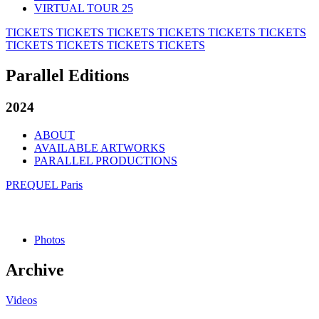
VIRTUAL TOUR 25
TICKETS
TICKETS
TICKETS
TICKETS
TICKETS
TICKETS
TICKETS
TICKETS
TICKETS
TICKETS
Parallel Editions
2024
ABOUT
AVAILABLE ARTWORKS
PARALLEL PRODUCTIONS
PREQUEL Paris
Photos
Archive
Videos