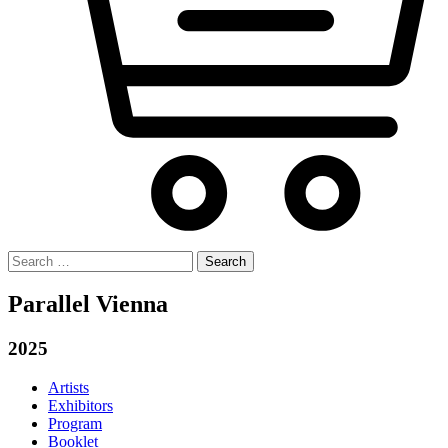
Search
for:
Parallel Vienna
2025
Artists
Exhibitors
Program
Booklet