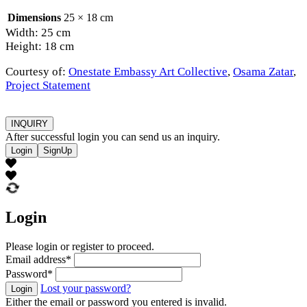
Dimensions
25 × 18 cm
Width: 25 cm
Height: 18 cm
Courtesy of:
Onestate Embassy Art Collective
,
Osama Zatar
,
Project Statement
INQUIRY
After successful login you can send us an inquiry.
Login
SignUp
Login
Please login or register to proceed.
Email address
*
Password
*
Lost your password?
Login
Either the email or password you entered is invalid.