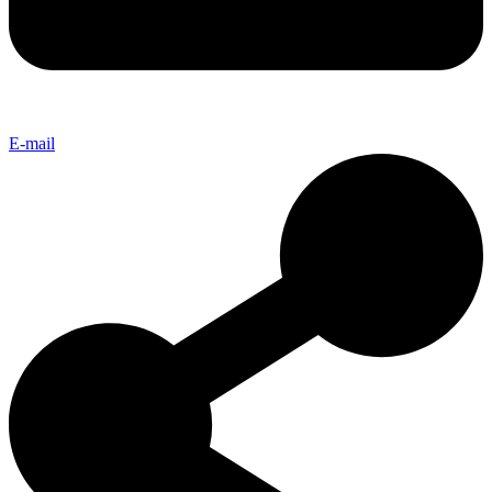
E-mail