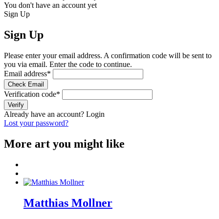
You don't have an account yet
Sign Up
Sign Up
Please enter your email address. A confirmation code will be sent to
you via email. Enter the code to continue.
Email address
*
Check Email
Verification code
*
Verify
Already have an account?
Login
Lost your password?
More art you might like
Matthias Mollner