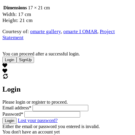
Dimensions
17 × 21 cm
Width: 17 cm
Height: 21 cm
Courtesy of:
omarte gallery
,
omarte I OMAR
,
Project
Statement
You can proceed after a successful login.
Login
SignUp
Login
Please login or register to proceed.
Email address
*
Password
*
Lost your password?
Login
Either the email or password you entered is invalid.
You don't have an account yet