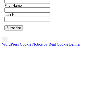
First Name
Last Name
×
WordPress Cookie Notice by Real Cookie Banner