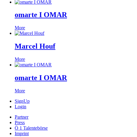
omarte I OMAR
More
Marcel Houf
More
omarte I OMAR
More
SignUp
Login
Partner
Press
Ö 1 Talentebörse
Imprint