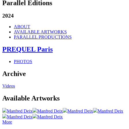
Parallel Editions
2024
ABOUT
AVAILABLE ARTWORKS
PARALLEL PRODUCTIONS
PREQUEL Paris
PHOTOS
Archive
Videos
Available Artworks
Manfred Deix
Manfred Deix
Manfred Deix
Manfred Deix
Manfred Deix
Manfred Deix
More