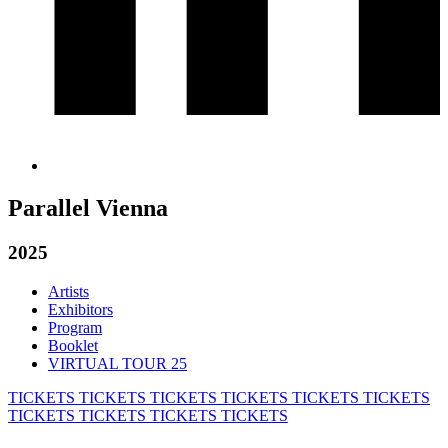
Parallel Vienna
2025
Artists
Exhibitors
Program
Booklet
VIRTUAL TOUR 25
TICKETS
TICKETS
TICKETS
TICKETS
TICKETS
TICKETS
TICKETS
TICKETS
TICKETS
TICKETS