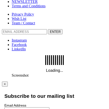
NEWSLETTER
Terms and Conditions
Privacy Policy
Wish List
Team / Contact
ENTER
Instagram
Facebook
LinkedIn
Screenshot
×
Subscribe to our mailing list
Email Address