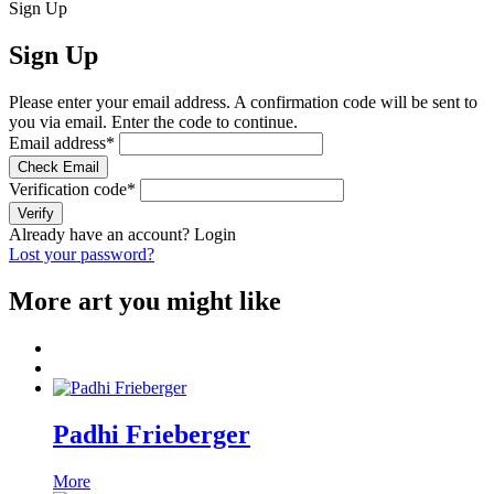
Sign Up
Sign Up
Please enter your email address. A confirmation code will be sent to
you via email. Enter the code to continue.
Email address
*
Check Email
Verification code
*
Verify
Already have an account?
Login
Lost your password?
More art you might like
Padhi Frieberger
More