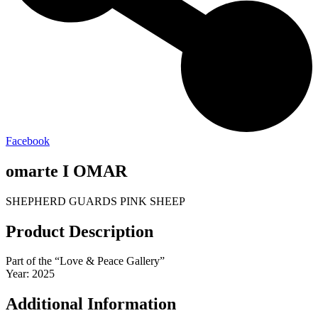
Facebook
omarte I OMAR
SHEPHERD GUARDS PINK SHEEP
Product Description
Part of the “Love & Peace Gallery”
Year: 2025
Additional Information