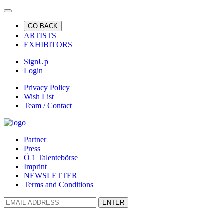
GO BACK
ARTISTS
EXHIBITORS
SignUp
Login
Privacy Policy
Wish List
Team / Contact
Partner
Press
Ö 1 Talentebörse
Imprint
NEWSLETTER
Terms and Conditions
ENTER