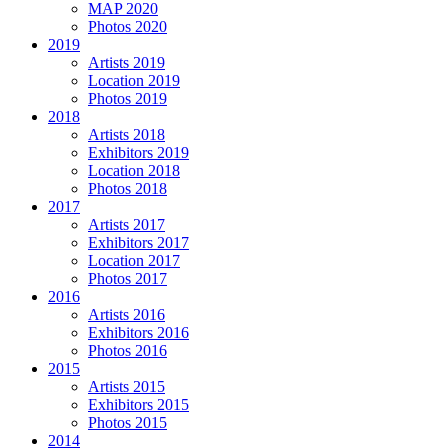
MAP 2020
Photos 2020
2019
Artists 2019
Location 2019
Photos 2019
2018
Artists 2018
Exhibitors 2019
Location 2018
Photos 2018
2017
Artists 2017
Exhibitors 2017
Location 2017
Photos 2017
2016
Artists 2016
Exhibitors 2016
Photos 2016
2015
Artists 2015
Exhibitors 2015
Photos 2015
2014