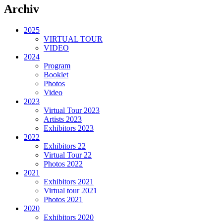
Archiv
2025
VIRTUAL TOUR
VIDEO
2024
Program
Booklet
Photos
Video
2023
Virtual Tour 2023
Artists 2023
Exhibitors 2023
2022
Exhibitors 22
Virtual Tour 22
Photos 2022
2021
Exhibitors 2021
Virtual tour 2021
Photos 2021
2020
Exhibitors 2020