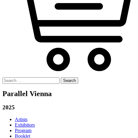
Search
for:
Parallel Vienna
2025
Artists
Exhibitors
Program
Booklet