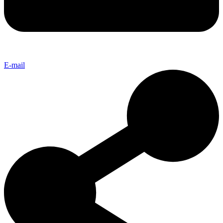
E-mail