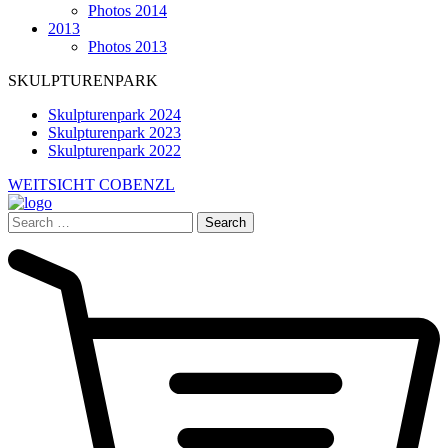
Photos 2014
2013
Photos 2013
SKULPTURENPARK
Skulpturenpark 2024
Skulpturenpark 2023
Skulpturenpark 2022
WEITSICHT COBENZL
Search
for: