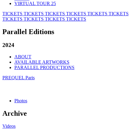
VIRTUAL TOUR 25
TICKETS
TICKETS
TICKETS
TICKETS
TICKETS
TICKETS
TICKETS
TICKETS
TICKETS
TICKETS
Parallel Editions
2024
ABOUT
AVAILABLE ARTWORKS
PARALLEL PRODUCTIONS
PREQUEL Paris
Photos
Archive
Videos