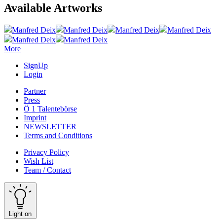
Available Artworks
Manfred Deix
Manfred Deix
Manfred Deix
Manfred Deix
Manfred Deix
Manfred Deix
More
SignUp
Login
Partner
Press
Ö 1 Talentebörse
Imprint
NEWSLETTER
Terms and Conditions
Privacy Policy
Wish List
Team / Contact
Light on