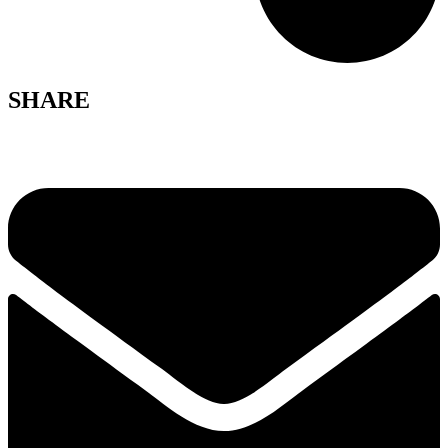
SHARE