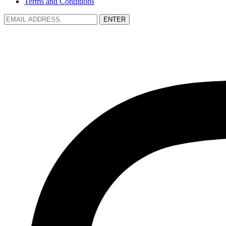
Terms and Conditions
ENTER