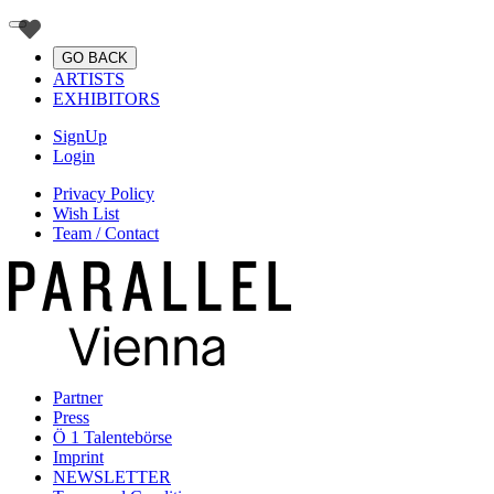
GO BACK
ARTISTS
EXHIBITORS
SignUp
Login
Privacy Policy
Wish List
Team / Contact
Partner
Press
Ö 1 Talentebörse
Imprint
NEWSLETTER