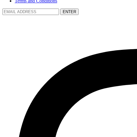
Terms and Conditions
ENTER