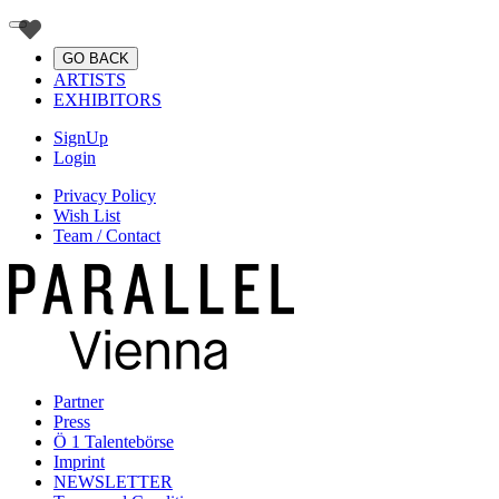
GO BACK
ARTISTS
EXHIBITORS
SignUp
Login
Privacy Policy
Wish List
Team / Contact
Partner
Press
Ö 1 Talentebörse
Imprint
NEWSLETTER