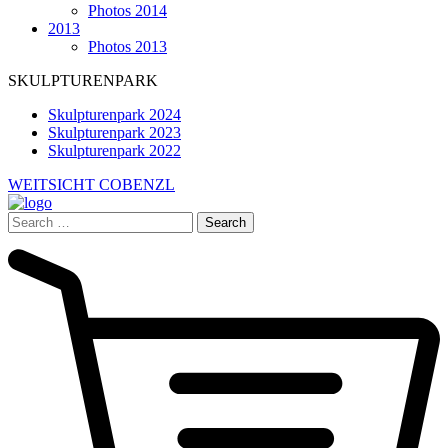
Photos 2014
2013
Photos 2013
SKULPTURENPARK
Skulpturenpark 2024
Skulpturenpark 2023
Skulpturenpark 2022
WEITSICHT COBENZL
Search
for: