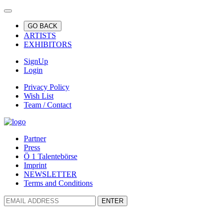
GO BACK
ARTISTS
EXHIBITORS
SignUp
Login
Privacy Policy
Wish List
Team / Contact
Partner
Press
Ö 1 Talentebörse
Imprint
NEWSLETTER
Terms and Conditions
ENTER