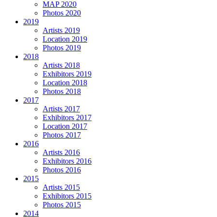
MAP 2020
Photos 2020
2019
Artists 2019
Location 2019
Photos 2019
2018
Artists 2018
Exhibitors 2019
Location 2018
Photos 2018
2017
Artists 2017
Exhibitors 2017
Location 2017
Photos 2017
2016
Artists 2016
Exhibitors 2016
Photos 2016
2015
Artists 2015
Exhibitors 2015
Photos 2015
2014