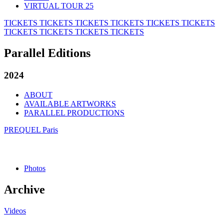
VIRTUAL TOUR 25
TICKETS
TICKETS
TICKETS
TICKETS
TICKETS
TICKETS
TICKETS
TICKETS
TICKETS
TICKETS
Parallel Editions
2024
ABOUT
AVAILABLE ARTWORKS
PARALLEL PRODUCTIONS
PREQUEL Paris
Photos
Archive
Videos