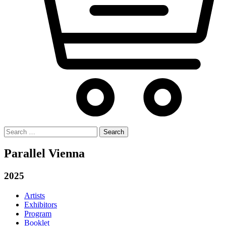
Search
for:
Parallel Vienna
2025
Artists
Exhibitors
Program
Booklet