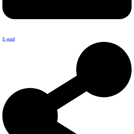
E-mail