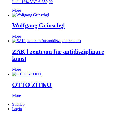
Incl.: 13% VAT
€
350,00
More
Wolfgang Grinschgl
More
ZAK | zentrum fur antidisziplinare
kunst
More
OTTO ZITKO
More
SignUp
Login