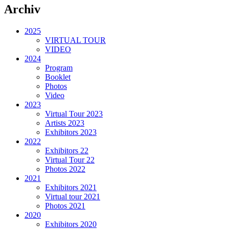
Archiv
2025
VIRTUAL TOUR
VIDEO
2024
Program
Booklet
Photos
Video
2023
Virtual Tour 2023
Artists 2023
Exhibitors 2023
2022
Exhibitors 22
Virtual Tour 22
Photos 2022
2021
Exhibitors 2021
Virtual tour 2021
Photos 2021
2020
Exhibitors 2020