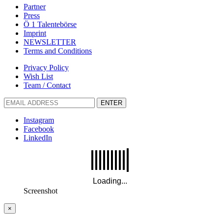
Partner
Press
Ö 1 Talentebörse
Imprint
NEWSLETTER
Terms and Conditions
Privacy Policy
Wish List
Team / Contact
ENTER
Instagram
Facebook
LinkedIn
Screenshot
×