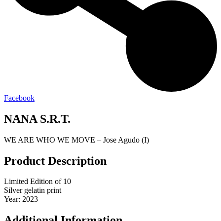
Facebook
NANA S.R.T.
WE ARE WHO WE MOVE – Jose Agudo (I)
Product Description
Limited Edition of 10
Silver gelatin print
Year: 2023
Additional Information