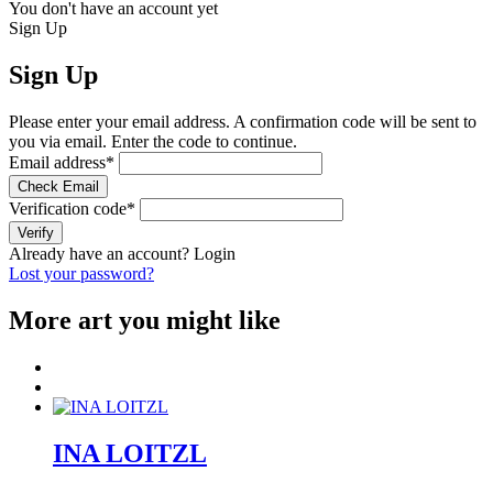
You don't have an account yet
Sign Up
Sign Up
Please enter your email address. A confirmation code will be sent to
you via email. Enter the code to continue.
Email address
*
Check Email
Verification code
*
Verify
Already have an account?
Login
Lost your password?
More art you might like
INA LOITZL