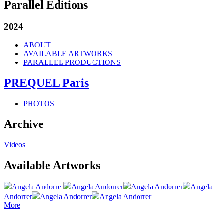
Parallel Editions
2024
ABOUT
AVAILABLE ARTWORKS
PARALLEL PRODUCTIONS
PREQUEL Paris
PHOTOS
Archive
Videos
Available Artworks
Angela Andorrer
Angela Andorrer
Angela Andorrer
Angela
Andorrer
Angela Andorrer
Angela Andorrer
More