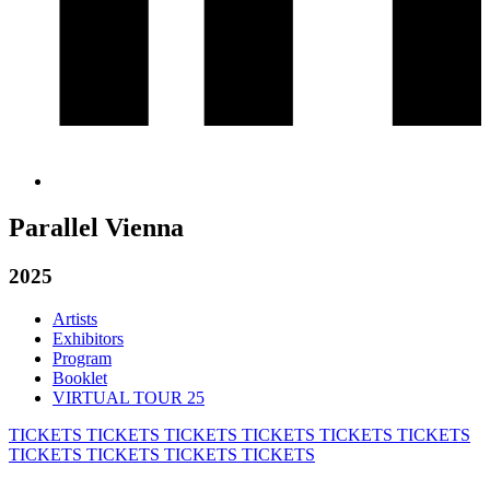
Parallel Vienna
2025
Artists
Exhibitors
Program
Booklet
VIRTUAL TOUR 25
TICKETS
TICKETS
TICKETS
TICKETS
TICKETS
TICKETS
TICKETS
TICKETS
TICKETS
TICKETS