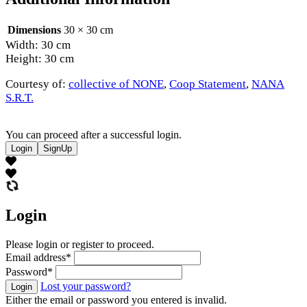
Dimensions
30 × 30 cm
Width: 30 cm
Height: 30 cm
Courtesy of:
collective of NONE
,
Coop Statement
,
NANA
S.R.T.
You can proceed after a successful login.
Login
SignUp
Login
Please login or register to proceed.
Email address
*
Password
*
Lost your password?
Login
Either the email or password you entered is invalid.