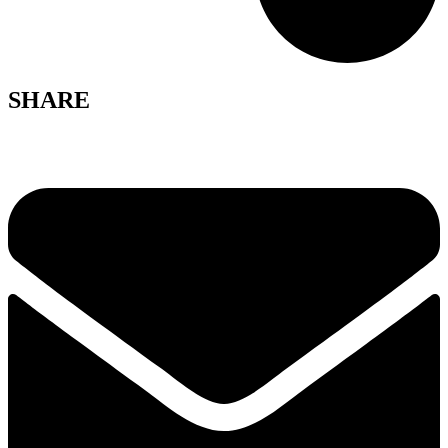
SHARE