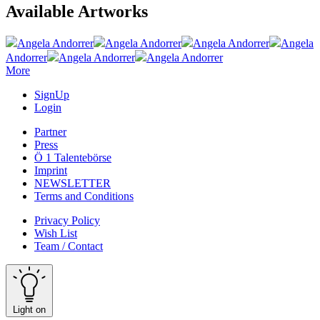
Available Artworks
Angela Andorrer
Angela Andorrer
Angela Andorrer
Angela
Andorrer
Angela Andorrer
Angela Andorrer
More
SignUp
Login
Partner
Press
Ö 1 Talentebörse
Imprint
NEWSLETTER
Terms and Conditions
Privacy Policy
Wish List
Team / Contact
Light on