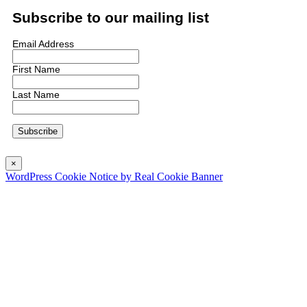
Subscribe to our mailing list
Email Address
First Name
Last Name
×
WordPress Cookie Notice by Real Cookie Banner