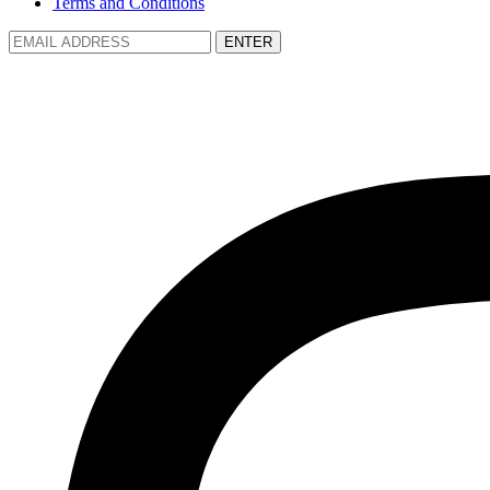
Terms and Conditions
ENTER