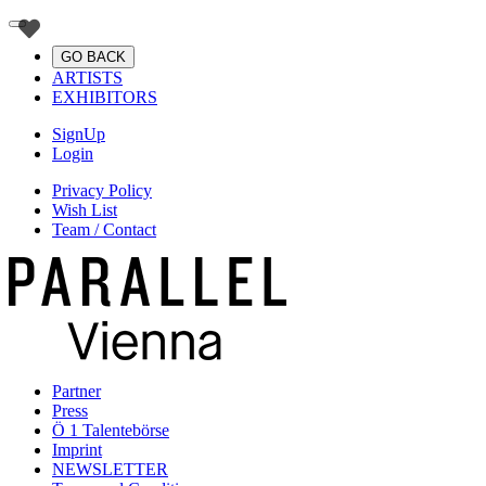
GO BACK
ARTISTS
EXHIBITORS
SignUp
Login
Privacy Policy
Wish List
Team / Contact
Partner
Press
Ö 1 Talentebörse
Imprint
NEWSLETTER