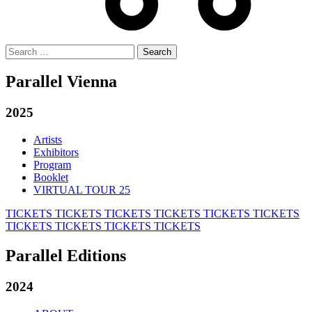
Search
for:
Parallel Vienna
2025
Artists
Exhibitors
Program
Booklet
VIRTUAL TOUR 25
TICKETS
TICKETS
TICKETS
TICKETS
TICKETS
TICKETS
TICKETS
TICKETS
TICKETS
TICKETS
Parallel Editions
2024