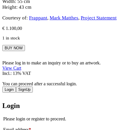
Width: 55 cm
Height: 43 cm
Courtesy of:
Frappant
,
Mark Matthes
,
Project Statement
€
1.100,00
1 in stock
Mark
BUY NOW
Matthes
quantity
Please log in to make an inquiry or to buy an artwork.
View Cart
Incl.: 13% VAT
You can proceed after a successful login.
Login
SignUp
Login
Please login or register to proceed.
Email address
*