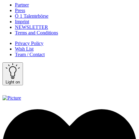
Partner
Press
Ö 1 Talentebörse
Imprint
NEWSLETTER
Terms and Conditions
Privacy Policy
Wish List
Team / Contact
Light on