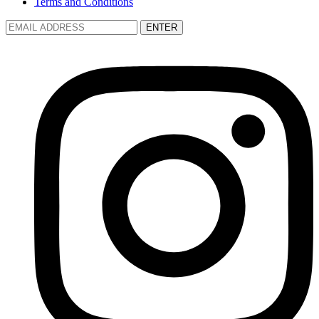
Terms and Conditions
ENTER