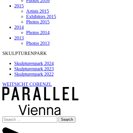
Photos 2016
2015
Artists 2015
Exhibitors 2015
Photos 2015
2014
Photos 2014
2013
Photos 2013
SKULPTURENPARK
Skulpturenpark 2024
Skulpturenpark 2023
Skulpturenpark 2022
WEITSICHT COBENZL
Search
for: