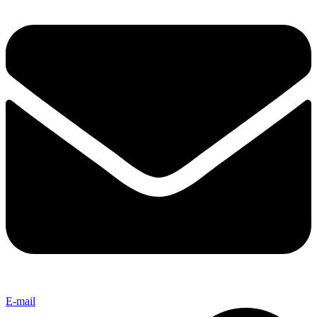
E-mail