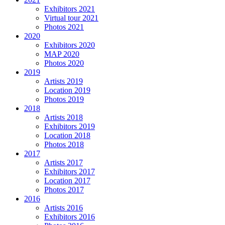
Exhibitors 2021
Virtual tour 2021
Photos 2021
2020
Exhibitors 2020
MAP 2020
Photos 2020
2019
Artists 2019
Location 2019
Photos 2019
2018
Artists 2018
Exhibitors 2019
Location 2018
Photos 2018
2017
Artists 2017
Exhibitors 2017
Location 2017
Photos 2017
2016
Artists 2016
Exhibitors 2016