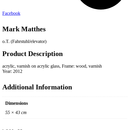
Facebook
Mark Matthes
o.T. (Fahrstuhl/elevator)
Product Description
acrylic, varnish on acrylic glass, Frame: wood, varnish
Year: 2012
Additional Information
Dimensions
55 × 43 cm