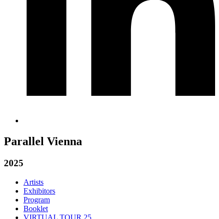
Parallel Vienna
2025
Artists
Exhibitors
Program
Booklet
VIRTUAL TOUR 25