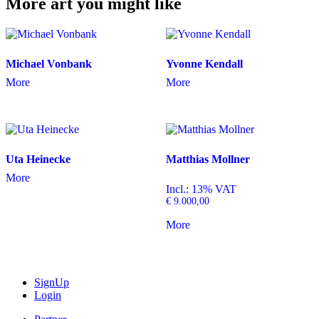
More art you might like
Michael Vonbank
Yvonne Kendall
More
More
Uta Heinecke
Matthias Mollner
More
Incl.: 13% VAT
€
9.000,00
More
SignUp
Login