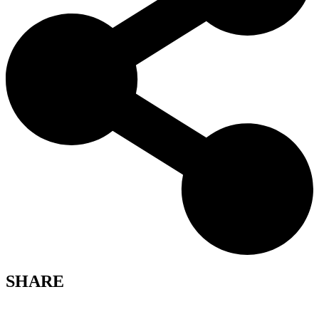
SHARE