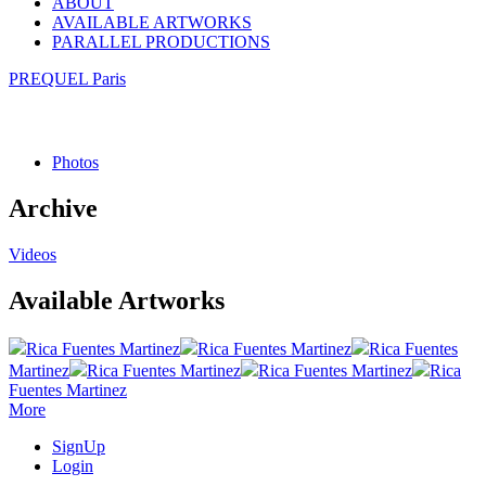
ABOUT
AVAILABLE ARTWORKS
PARALLEL PRODUCTIONS
PREQUEL Paris
Photos
Archive
Videos
Available Artworks
Rica Fuentes Martinez
Rica Fuentes Martinez
Rica Fuentes
Martinez
Rica Fuentes Martinez
Rica Fuentes Martinez
Rica
Fuentes Martinez
More
SignUp
Login