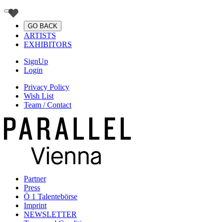
GO BACK
ARTISTS
EXHIBITORS
SignUp
Login
Privacy Policy
Wish List
Team / Contact
Partner
Press
Ö 1 Talentebörse
Imprint
NEWSLETTER