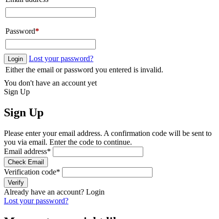
Password
*
Lost your password?
Login
Either the email or password you entered is invalid.
You don't have an account yet
Sign Up
Sign Up
Please enter your email address. A confirmation code will be sent to
you via email. Enter the code to continue.
Email address
*
Check Email
Verification code
*
Verify
Already have an account?
Login
Lost your password?