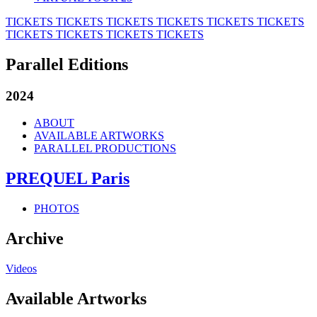
TICKETS
TICKETS
TICKETS
TICKETS
TICKETS
TICKETS
TICKETS
TICKETS
TICKETS
TICKETS
Parallel Editions
2024
ABOUT
AVAILABLE ARTWORKS
PARALLEL PRODUCTIONS
PREQUEL Paris
PHOTOS
Archive
Videos
Available Artworks