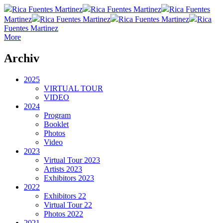
Rica Fuentes Martinez
Rica Fuentes Martinez
Rica Fuentes
Martinez
Rica Fuentes Martinez
Rica Fuentes Martinez
Rica
Fuentes Martinez
More
Archiv
2025
VIRTUAL TOUR
VIDEO
2024
Program
Booklet
Photos
Video
2023
Virtual Tour 2023
Artists 2023
Exhibitors 2023
2022
Exhibitors 22
Virtual Tour 22
Photos 2022
2021