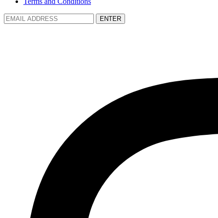
Terms and Conditions
ENTER