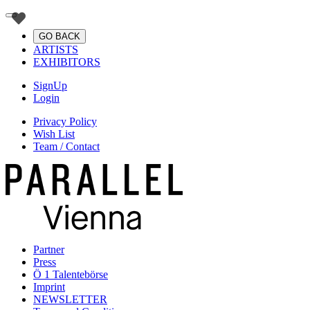
GO BACK
ARTISTS
EXHIBITORS
SignUp
Login
Privacy Policy
Wish List
Team / Contact
Partner
Press
Ö 1 Talentebörse
Imprint
NEWSLETTER