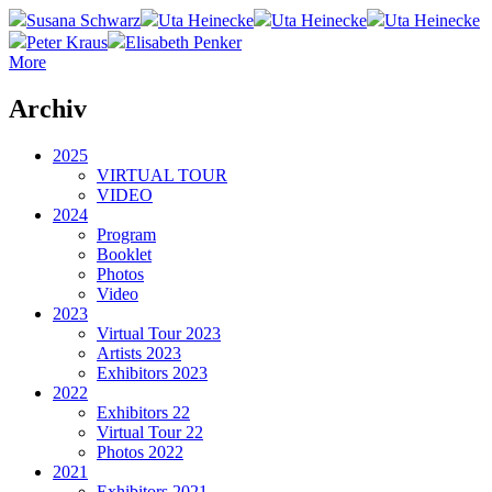
Susana Schwarz
Uta Heinecke
Uta Heinecke
Uta Heinecke
Peter Kraus
Elisabeth Penker
More
Archiv
2025
VIRTUAL TOUR
VIDEO
2024
Program
Booklet
Photos
Video
2023
Virtual Tour 2023
Artists 2023
Exhibitors 2023
2022
Exhibitors 22
Virtual Tour 22
Photos 2022
2021
Exhibitors 2021