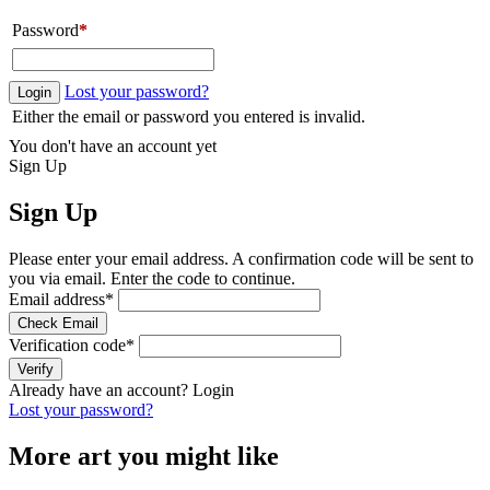
Password
*
Lost your password?
Login
Either the email or password you entered is invalid.
You don't have an account yet
Sign Up
Sign Up
Please enter your email address. A confirmation code will be sent to
you via email. Enter the code to continue.
Email address
*
Check Email
Verification code
*
Verify
Already have an account?
Login
Lost your password?
More art you might like