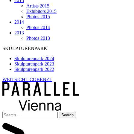
2015
Artists 2015
Exhibitors 2015
Photos 2015
2014
Photos 2014
2013
Photos 2013
SKULPTURENPARK
Skulpturenpark 2024
Skulpturenpark 2023
Skulpturenpark 2022
WEITSICHT COBENZL
Search
for: