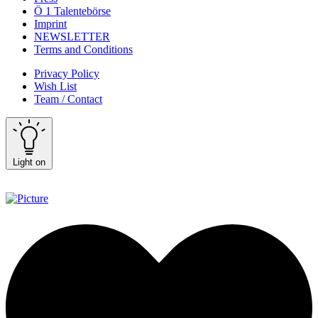
Ö 1 Talentebörse
Imprint
NEWSLETTER
Terms and Conditions
Privacy Policy
Wish List
Team / Contact
Light on