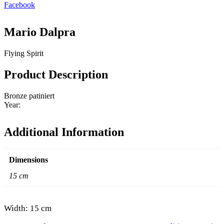
Facebook
Mario Dalpra
Flying Spirit
Product Description
Bronze patiniert
Year:
Additional Information
Dimensions
15 cm
Width: 15 cm