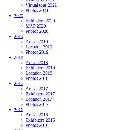
Virtual tour 2021
Photos 2021
2020
Exhibitors 2020
MAP 2020
Photos 2020
2019
Artists 2019
Location 2019
Photos 2019
2018
Artists 2018
Exhibitors 2019
Location 2018
Photos 2018
2017
Artists 2017
Exhibitors 2017
Location 2017
Photos 2017
2016
Artists 2016
Exhibitors 2016
Photos 2016