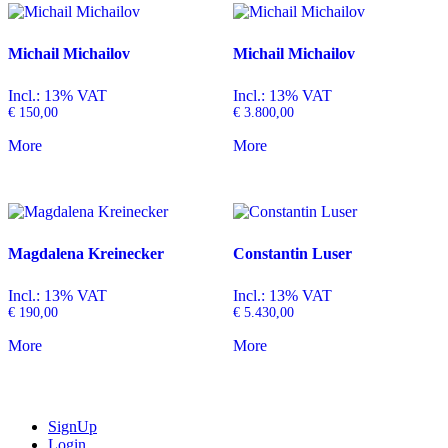
Michail Michailov
Michail Michailov
Incl.: 13% VAT
Incl.: 13% VAT
€
150,00
€
3.800,00
More
More
Magdalena Kreinecker
Constantin Luser
Incl.: 13% VAT
Incl.: 13% VAT
€
190,00
€
5.430,00
More
More
SignUp
Login