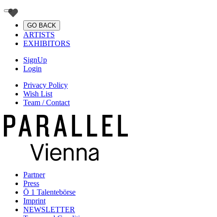
GO BACK
ARTISTS
EXHIBITORS
SignUp
Login
Privacy Policy
Wish List
Team / Contact
Partner
Press
Ö 1 Talentebörse
Imprint
NEWSLETTER