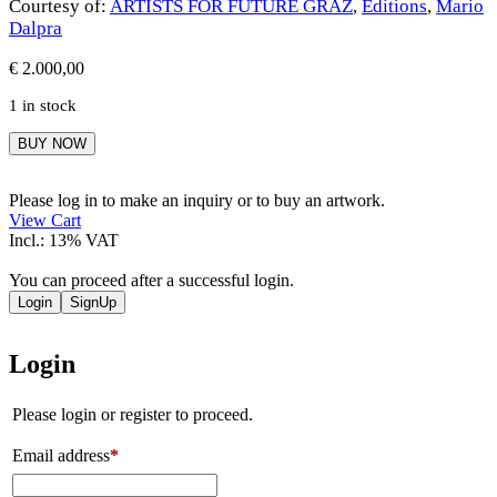
Courtesy of:
ARTISTS FOR FUTURE GRAZ
,
Editions
,
Mario
Dalpra
€
2.000,00
1 in stock
Mario
BUY NOW
Dalpra
quantity
Please log in to make an inquiry or to buy an artwork.
View Cart
Incl.: 13% VAT
You can proceed after a successful login.
Login
SignUp
Login
Please login or register to proceed.
Email address
*