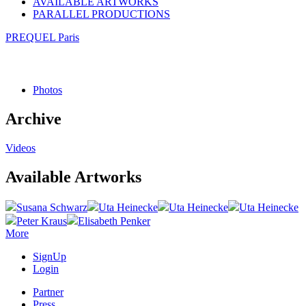
AVAILABLE ARTWORKS
PARALLEL PRODUCTIONS
PREQUEL Paris
Photos
Archive
Videos
Available Artworks
Susana Schwarz
Uta Heinecke
Uta Heinecke
Uta Heinecke
Peter Kraus
Elisabeth Penker
More
SignUp
Login
Partner
Press