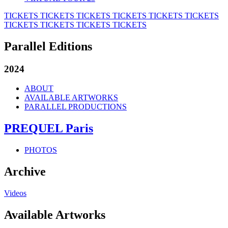
TICKETS
TICKETS
TICKETS
TICKETS
TICKETS
TICKETS
TICKETS
TICKETS
TICKETS
TICKETS
Parallel Editions
2024
ABOUT
AVAILABLE ARTWORKS
PARALLEL PRODUCTIONS
PREQUEL Paris
PHOTOS
Archive
Videos
Available Artworks