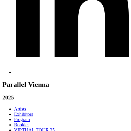
Parallel Vienna
2025
Artists
Exhibitors
Program
Booklet
VIRTUAL TOUR 25