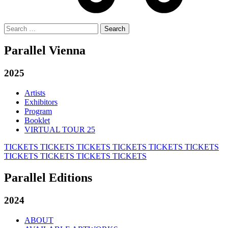
Search
for:
Parallel Vienna
2025
Artists
Exhibitors
Program
Booklet
VIRTUAL TOUR 25
TICKETS
TICKETS
TICKETS
TICKETS
TICKETS
TICKETS
TICKETS
TICKETS
TICKETS
TICKETS
Parallel Editions
2024
ABOUT