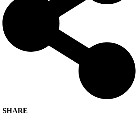
SHARE