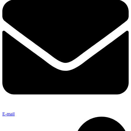
E-mail