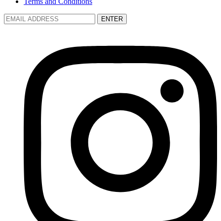
Terms and Conditions
ENTER